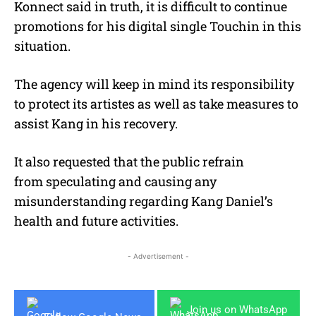
Konnect said in truth, it is difficult to continue
promotions for his digital single Touchin in this
situation.
The agency will keep in mind its responsibility
to protect its artistes as well as take measures to
assist Kang in his recovery.
It also requested that the public refrain
from speculating and causing any
misunderstanding regarding Kang Daniel’s
health and future activities.
- Advertisement -
Join us on WhatsApp