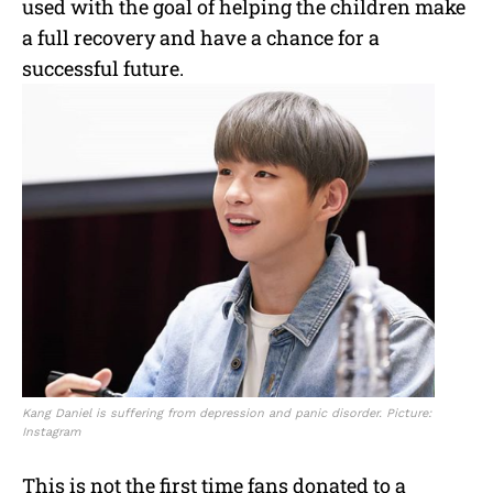
used with the goal of helping the children make
a full recovery and have a chance for a
successful future.
Kang Daniel is suffering from depression and panic disorder. Picture:
Instagram
This is not the first time fans donated to a