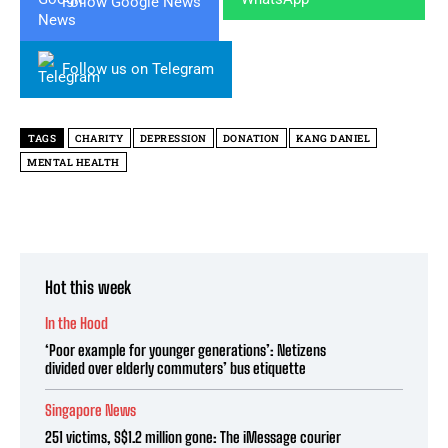
Follow Google News
Follow us on Telegram
TAGS
CHARITY
DEPRESSION
DONATION
KANG DANIEL
MENTAL HEALTH
Hot this week
In the Hood
‘Poor example for younger generations’: Netizens
divided over elderly commuters’ bus etiquette
Singapore News
251 victims, S$1.2 million gone: The iMessage courier