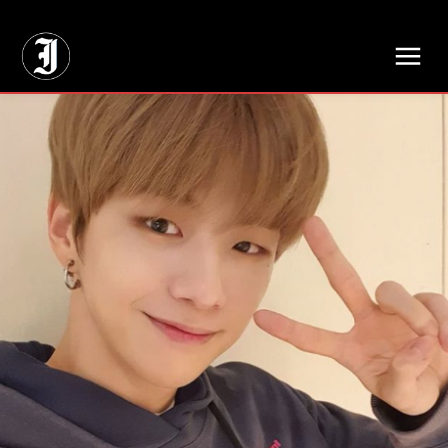
// Adds dimensions UUID, Author and Topic into GA4