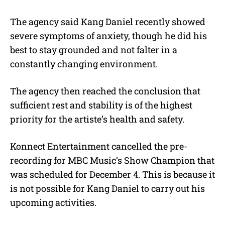
The agency said Kang Daniel recently showed
severe symptoms of anxiety, though he did his
best to stay grounded and not falter in a
constantly changing environment.
The agency then reached the conclusion that
sufficient rest and stability is of the highest
priority for the artiste’s health and safety.
Konnect Entertainment cancelled the pre-
recording for MBC Music’s Show Champion that
was scheduled for December 4. This is because it
is not possible for Kang Daniel to carry out his
upcoming activities.