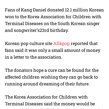
M
Fans of Kang Daniel donated 12.1 million Korean
u
won to the Korea Association for Children with
t
e
Terminal Diseases on the South Korean singer
and songwriter’s23rd birthday.
Korean pop culture site
Allkpop
reported that
fans said it was only a small amount of money
in a letter to the association.
The donators hope a cure can be found for the
affected children wishing they can go back to
running around dreaming of their future.
The Korea Association for Children with
Terminal Diseases said the money would be