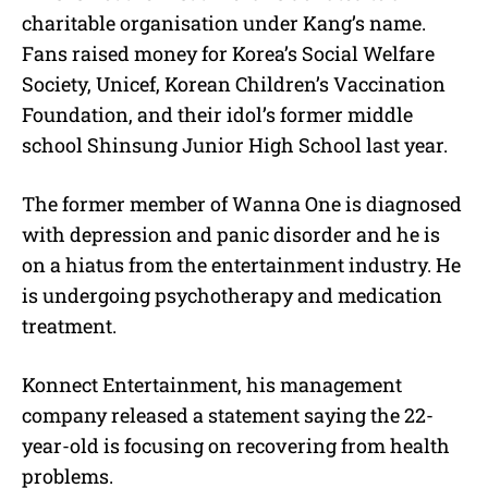
charitable organisation under Kang’s name.
Fans raised money for Korea’s Social Welfare
Society, Unicef, Korean Children’s Vaccination
Foundation, and their idol’s former middle
school Shinsung Junior High School last year.
The former member of Wanna One is diagnosed
with depression and panic disorder and he is
on a hiatus from the entertainment industry. He
is undergoing psychotherapy and medication
treatment.
Konnect Entertainment, his management
company released a statement saying the 22-
year-old is focusing on recovering from health
problems.