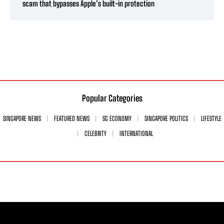
scam that bypasses Apple’s built-in protection
Popular Categories
SINGAPORE NEWS
FEATURED NEWS
SG ECONOMY
SINGAPORE POLITICS
LIFESTYLE
CELEBRITY
INTERNATIONAL