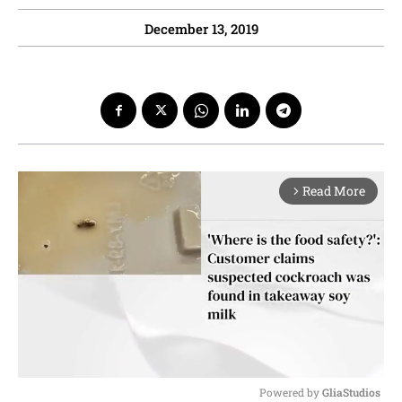
December 13, 2019
Read More
arrow_forward_ios
Powered by 
GliaStudios