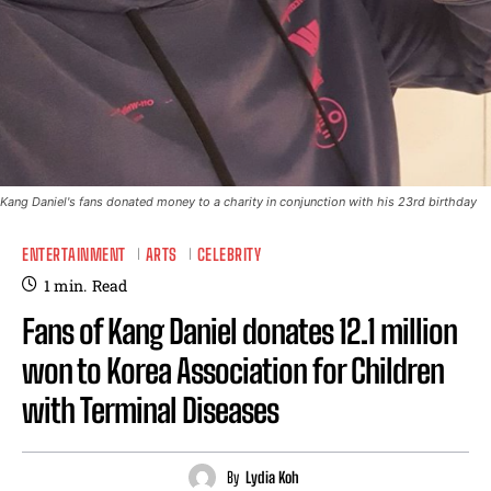
Kang Daniel's fans donated money to a charity in conjunction with his 23rd birthday
ENTERTAINMENT
ARTS
CELEBRITY
1
min.
Read
Fans of Kang Daniel donates 12.1 million
won to Korea Association for Children
with Terminal Diseases
By
Lydia Koh