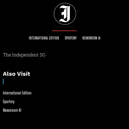
INTERNATIONAL EDITION
SPORTSRY
NEWSROOM AI
The Independent SG
Also Visit
International Edition
Sportsry
Newsroom AI