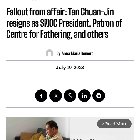
Fallout from affair: Tan Chuan-Jin
resigns as SNOC President, Patron of
Centre for Fathering, and others
By
Anna Maria Romero
July 19, 2023
Read More
arrow_forward_ios