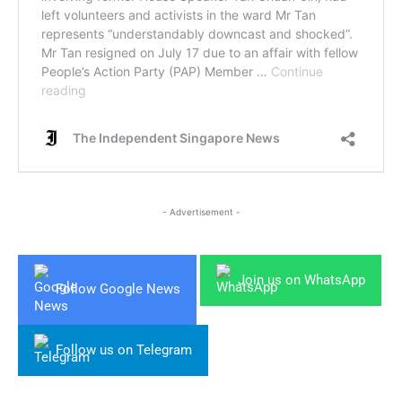
- Advertisement -
Join us on WhatsApp
Follow Google News
Follow us on Telegram