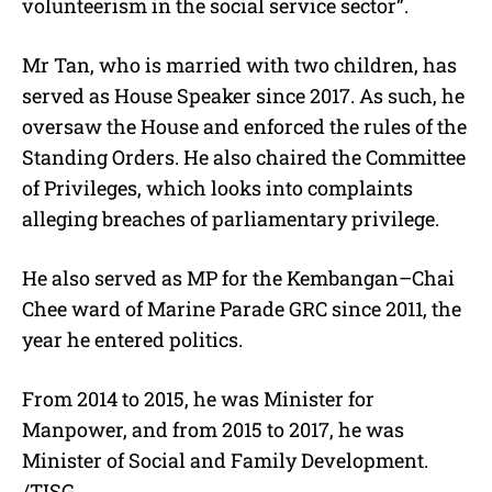
volunteerism in the social service sector”.
Mr Tan, who is married with two children, has
served as House Speaker since 2017. As such, he
oversaw the House and enforced the rules of the
Standing Orders. He also chaired the Committee
of Privileges, which looks into complaints
alleging breaches of parliamentary privilege.
He also served as MP for the Kembangan–Chai
Chee ward of Marine Parade GRC since 2011, the
year he entered politics.
From 2014 to 2015, he was Minister for
Manpower, and from 2015 to 2017, he was
Minister of Social and Family Development.
/TISG