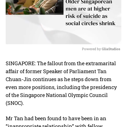
Powered by 
GliaStudios
M
SINGAPORE: The fallout from the extramarital
u
affair of former Speaker of Parliament Tan
t
e
Chuan-Jin continues as he steps down from
even more positions, including the presidency
of the Singapore National Olympic Council
(SNOC).
Mr Tan had been found to have been in an
“inappropriate relationship” with fellow