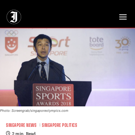
// Adds dimensions UUID, Author and Topic into GA4
Photo: Screengrab/singaporeolympics.com
SINGAPORE NEWS
SINGAPORE POLITICS
2
min.
Read