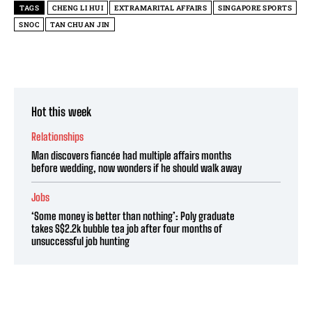
TAGS
CHENG LI HUI
EXTRAMARITAL AFFAIRS
SINGAPORE SPORTS
SNOC
TAN CHUAN JIN
Hot this week
Relationships
Man discovers fiancée had multiple affairs months
before wedding, now wonders if he should walk away
Jobs
‘Some money is better than nothing’: Poly graduate
takes S$2.2k bubble tea job after four months of
unsuccessful job hunting