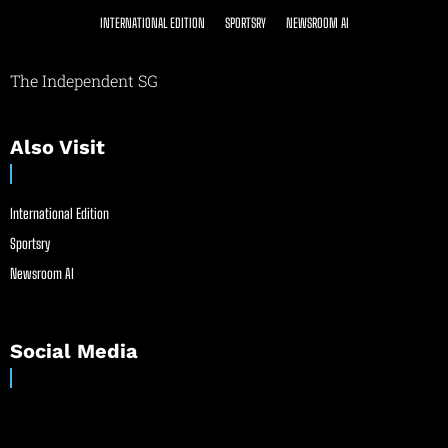
INTERNATIONAL EDITION
SPORTSRY
NEWSROOM AI
The Independent SG
Also Visit
International Edition
Sportsry
Newsroom AI
Social Media