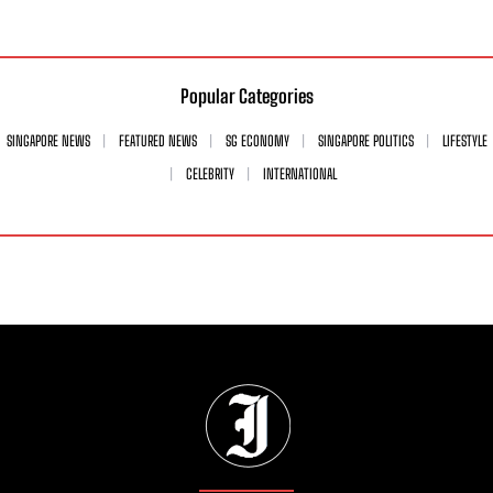
Popular Categories
SINGAPORE NEWS
FEATURED NEWS
SG ECONOMY
SINGAPORE POLITICS
LIFESTYLE
CELEBRITY
INTERNATIONAL