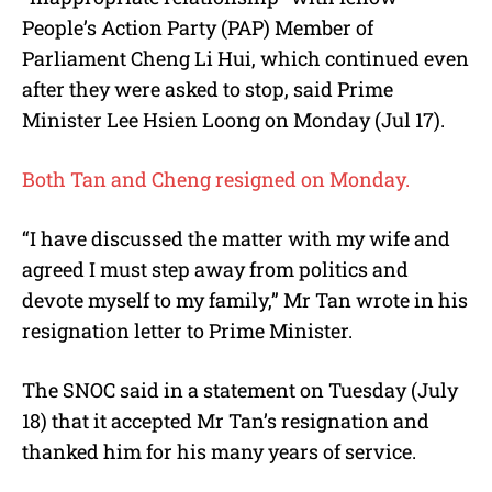
People’s Action Party (PAP) Member of
Parliament Cheng Li Hui, which continued even
after they were asked to stop, said Prime
Minister Lee Hsien Loong on Monday (Jul 17).
Both Tan and Cheng resigned on Monday.
“I have discussed the matter with my wife and
agreed I must step away from politics and
devote myself to my family,” Mr Tan wrote in his
resignation letter to Prime Minister.
The SNOC said in a statement on Tuesday (July
18) that it accepted Mr Tan’s resignation and
thanked him for his many years of service.