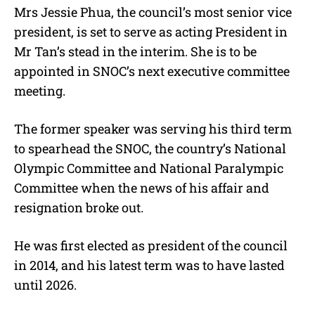
Mrs Jessie Phua, the council’s most senior vice
president, is set to serve as acting President in
Mr Tan’s stead in the interim. She is to be
appointed in SNOC’s next executive committee
meeting.
The former speaker was serving his third term
to spearhead the SNOC, the country’s National
Olympic Committee and National Paralympic
Committee when the news of his affair and
resignation broke out.
He was first elected as president of the council
in 2014, and his latest term was to have lasted
until 2026.