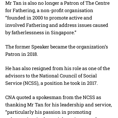
Mr Tan is also no longer a Patron of The Centre
for Fathering, a non-profit organisation
“founded in 2000 to promote active and
involved Fathering and address issues caused
by fatherlessness in Singapore.”
The former Speaker became the organization’s
Patron in 2018.
He has also resigned from his role as one of the
advisors to the National Council of Social
Service (NCSS), a position he took in 2017.
CNA quoted a spokesman from the NCSS as
thanking Mr Tan for his leadership and service,
“particularly his passion in promoting