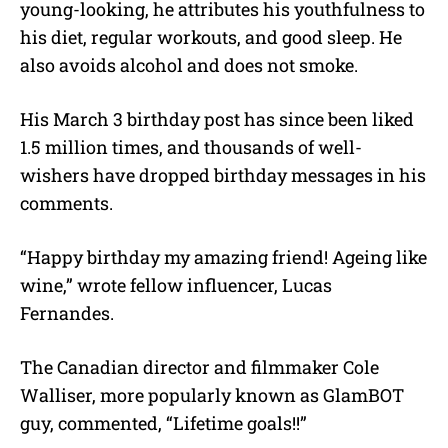
young-looking, he attributes his youthfulness to
his diet, regular workouts, and good sleep. He
also avoids alcohol and does not smoke.
His March 3 birthday post has since been liked
1.5 million times, and thousands of well-
wishers have dropped birthday messages in his
comments.
“Happy birthday my amazing friend! Ageing like
wine,” wrote fellow influencer, Lucas
Fernandes.
The Canadian director and filmmaker Cole
Walliser, more popularly known as GlamBOT
guy, commented, “Lifetime goals!!”