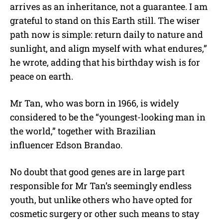
arrives as an inheritance, not a guarantee. I am
grateful to stand on this Earth still. The wiser
path now is simple: return daily to nature and
sunlight, and align myself with what endures,”
he wrote, adding that his birthday wish is for
peace on earth.
Mr Tan, who was born in 1966, is widely
considered to be the “youngest-looking man in
the world,” together with Brazilian
influencer Edson Brandao.
No doubt that good genes are in large part
responsible for Mr Tan’s seemingly endless
youth, but unlike others who have opted for
cosmetic surgery or other such means to stay