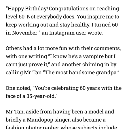
“Happy Birthday! Congratulations on reaching
level 60! Not everybody does. You inspire me to
keep working out and stay healthy. I turned 60
in November!” an Instagram user wrote.
Others had a lot more fun with their comments,
with one writing “I know he’s a vampire but I
can’t just prove it,” and another chiming in by
calling Mr Tan “The most handsome grandpa.”
One noted, “You’re celebrating 60 years with the
face of a 35-year-old.”
Mr Tan, aside from having been a model and
briefly a Mandopop singer, also became a
fashion photographer whose subjects include