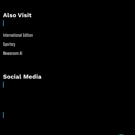
Also Visit
International Edition
Sportsry
Newsroom AI
Social Media