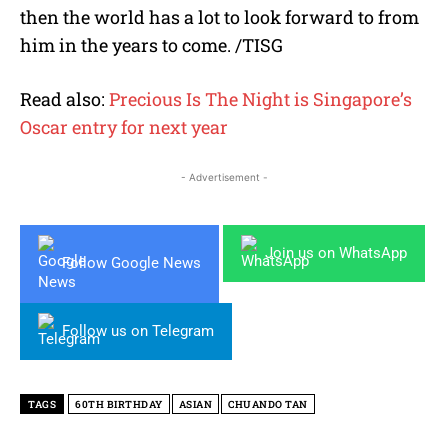
then the world has a lot to look forward to from
him in the years to come. /TISG
Read also:
Precious Is The Night is Singapore’s
Oscar entry for next year
- Advertisement -
Join us on WhatsApp
Follow Google News
Follow us on Telegram
TAGS
60TH BIRTHDAY
ASIAN
CHUANDO TAN