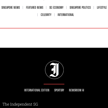
SINGAPORE NEWS
FEATURED NEWS
SG ECONOMY
SINGAPORE POLITICS
LIFESTYLE
CELEBRITY
INTERNATIONAL
INTERNATIONAL EDITION
SPORTSRY
NEWSROOM AI
The Independent SG