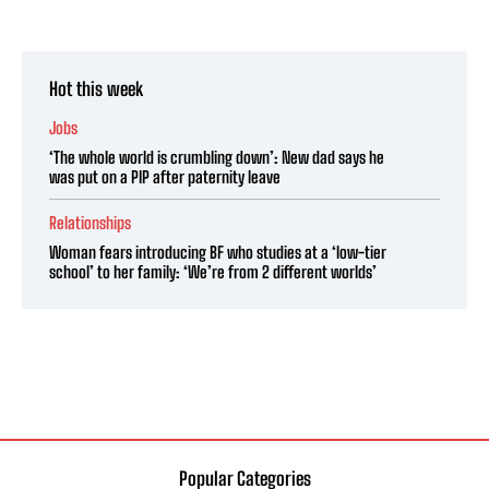
Hot this week
Jobs
‘The whole world is crumbling down’: New dad says he
was put on a PIP after paternity leave
Relationships
Woman fears introducing BF who studies at a ‘low-tier
school’ to her family: ‘We’re from 2 different worlds’
Popular Categories