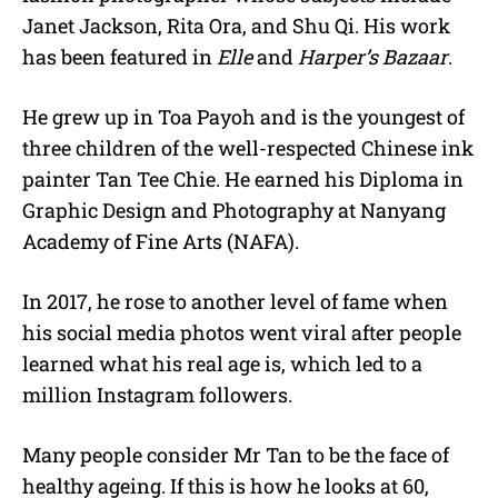
Janet Jackson, Rita Ora, and Shu Qi. His work
has been featured in
Elle
and
Harper’s Bazaar
.
He grew up in Toa Payoh and is the youngest of
three children of the well-respected Chinese ink
painter Tan Tee Chie. He earned his Diploma in
Graphic Design and Photography at Nanyang
Academy of Fine Arts (NAFA).
In 2017, he rose to another level of fame when
his social media photos went viral after people
learned what his real age is, which led to a
million Instagram followers.
Many people consider Mr Tan to be the face of
healthy ageing. If this is how he looks at 60,