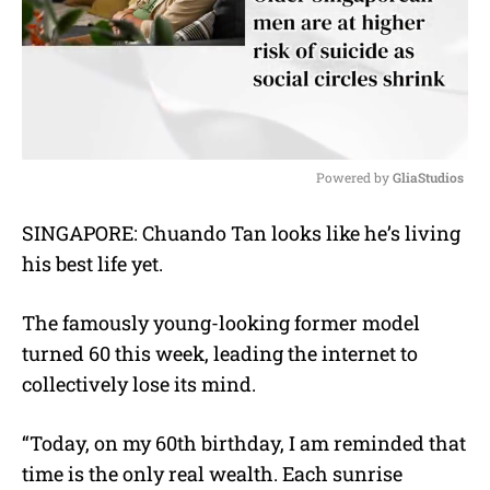
Powered by 
GliaStudios
M
SINGAPORE: Chuando Tan looks like he’s living
u
his best life yet.
t
e
The famously young-looking former model
turned 60 this week, leading the internet to
collectively lose its mind.
“Today, on my 60th birthday, I am reminded that
time is the only real wealth. Each sunrise