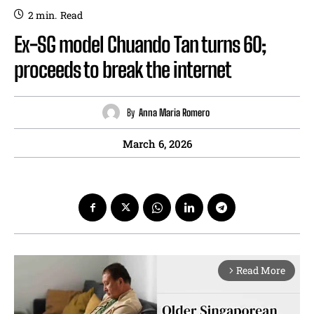
2
min.
Read
Ex-SG model Chuando Tan turns 60;
proceeds to break the internet
By
Anna Maria Romero
March 6, 2026
Read More
arrow_forward_ios