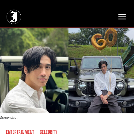
// Adds dimensions UUID, Author and Topic into GA4
Screenshot
ENTERTAINMENT
CELEBRITY