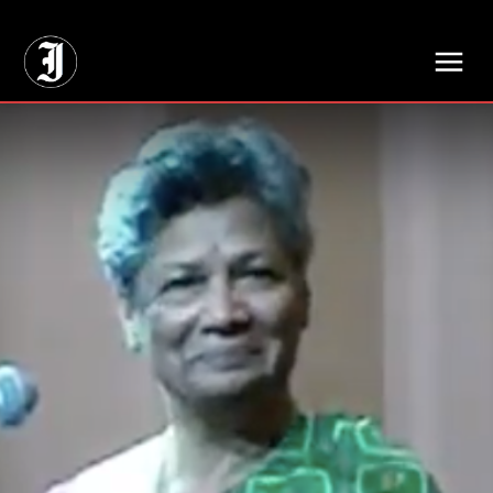
// Adds dimensions UUID, Author and Topic into GA4