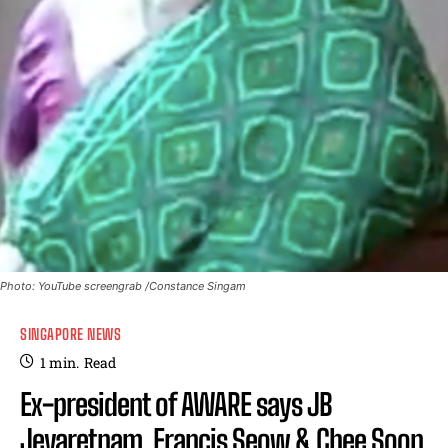
Photo: YouTube screengrab /Constance Singam
SINGAPORE NEWS
1
min.
Read
Ex-president of AWARE says JB
Jeyaretnam, Francis Seow & Chee Soon