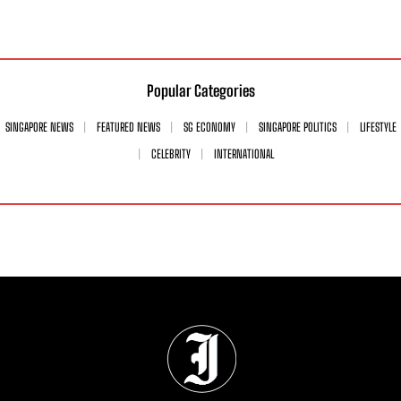
Popular Categories
SINGAPORE NEWS
FEATURED NEWS
SG ECONOMY
SINGAPORE POLITICS
LIFESTYLE
CELEBRITY
INTERNATIONAL