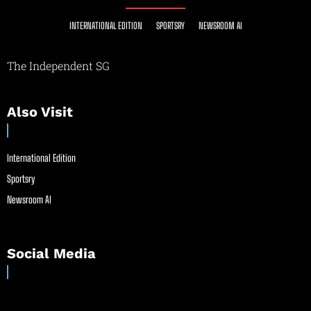
INTERNATIONAL EDITION
SPORTSRY
NEWSROOM AI
The Independent SG
Also Visit
International Edition
Sportsry
Newsroom AI
Social Media