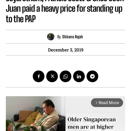
Juan paid a heavy price for standing up
to the PAP
By
Obbana Rajah
December 3, 2019
Read More
arrow_forward_ios