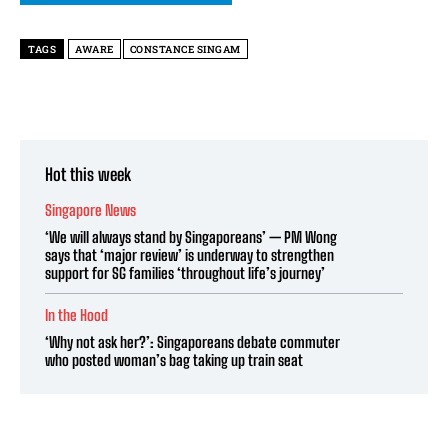
TAGS
AWARE
CONSTANCE SINGAM
Hot this week
Singapore News
‘We will always stand by Singaporeans’ — PM Wong
says that ‘major review’ is underway to strengthen
support for SG families ‘throughout life’s journey’
In the Hood
‘Why not ask her?’: Singaporeans debate commuter
who posted woman’s bag taking up train seat