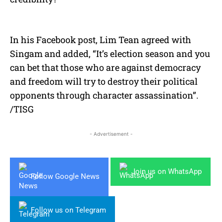
In his Facebook post, Lim Tean agreed with
Singam and added, “It’s election season and you
can bet that those who are against democracy
and freedom will try to destroy their political
opponents through character assassination”.
/TISG
- Advertisement -
Join us on WhatsApp
Follow Google News
Follow us on Telegram