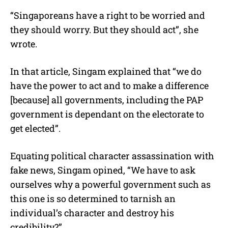
“Singaporeans have a right to be worried and
they should worry. But they should act”, she
wrote.
In that article, Singam explained that “we do
have the power to act and to make a difference
[because] all governments, including the PAP
government is dependant on the electorate to
get elected”.
Equating political character assassination with
fake news, Singam opined, “We have to ask
ourselves why a powerful government such as
this one is so determined to tarnish an
individual’s character and destroy his
credibility?”