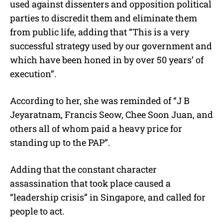
used against dissenters and opposition political
parties to discredit them and eliminate them
from public life, adding that “This is a very
successful strategy used by our government and
which have been honed in by over 50 years’ of
execution”.
According to her, she was reminded of “J B
Jeyaratnam, Francis Seow, Chee Soon Juan, and
others all of whom paid a heavy price for
standing up to the PAP”.
Adding that the constant character
assassination that took place caused a
“leadership crisis” in Singapore, and called for
people to act.