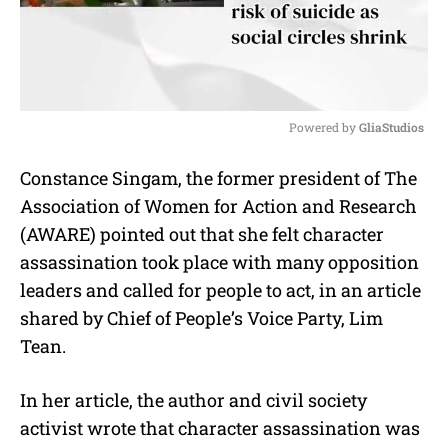
Powered by 
GliaStudios
M
Constance Singam, the former president of The
u
Association of Women for Action and Research
t
e
(AWARE) pointed out that she felt character
assassination took place with many opposition
leaders and called for people to act, in an article
shared by Chief of People’s Voice Party, Lim
Tean.
In her article, the author and civil society
activist wrote that character assassination was