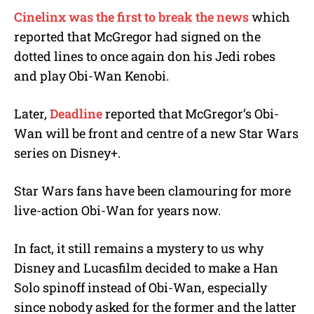
Cinelinx was the first to break the news
which
reported that McGregor had signed on the
dotted lines to once again don his Jedi robes
and play Obi-Wan Kenobi.
Later,
Deadline
reported that McGregor’s Obi-
Wan will be front and centre of a new Star Wars
series on Disney+.
Star Wars fans have been clamouring for more
live-action Obi-Wan for years now.
In fact, it still remains a mystery to us why
Disney and Lucasfilm decided to make a Han
Solo spinoff instead of Obi-Wan, especially
since nobody asked for the former and the latter