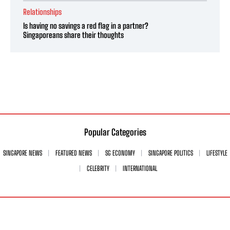
Relationships
Is having no savings a red flag in a partner?
Singaporeans share their thoughts
Popular Categories
SINGAPORE NEWS
FEATURED NEWS
SG ECONOMY
SINGAPORE POLITICS
LIFESTYLE
CELEBRITY
INTERNATIONAL