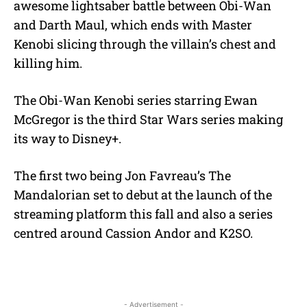
awesome lightsaber battle between Obi-Wan
and Darth Maul, which ends with Master
Kenobi slicing through the villain’s chest and
killing him.
The Obi-Wan Kenobi series starring Ewan
McGregor is the third Star Wars series making
its way to Disney+.
The first two being Jon Favreau’s The
Mandalorian set to debut at the launch of the
streaming platform this fall and also a series
centred around Cassion Andor and K2SO.
- Advertisement -