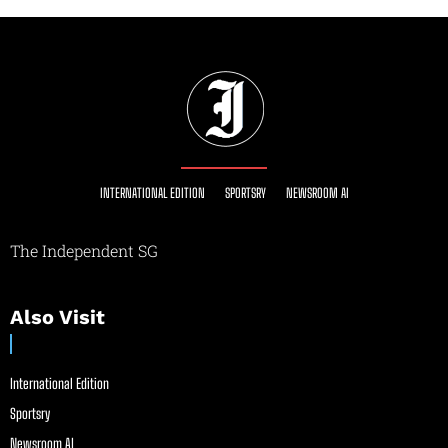
INTERNATIONAL EDITION
SPORTSRY
NEWSROOM AI
The Independent SG
Also Visit
International Edition
Sportsry
Newsroom AI