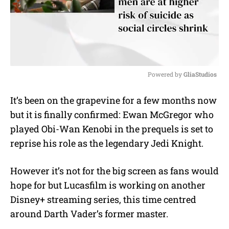
Powered by 
GliaStudios
M
It’s been on the grapevine for a few months now
u
but it is finally confirmed: Ewan McGregor who
t
e
played Obi-Wan Kenobi in the prequels is set to
reprise his role as the legendary Jedi Knight.
However it’s not for the big screen as fans would
hope for but Lucasfilm is working on another
Disney+ streaming series, this time centred
around Darth Vader’s former master.