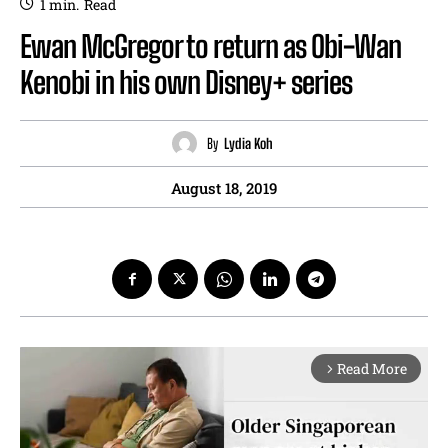
1
min.
Read
Ewan McGregor to return as Obi-Wan
Kenobi in his own Disney+ series
By
Lydia Koh
August 18, 2019
Read More
arrow_forward_ios