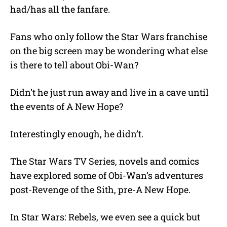
had/has all the fanfare.
Fans who only follow the Star Wars franchise
on the big screen may be wondering what else
is there to tell about Obi-Wan?
Didn’t he just run away and live in a cave until
the events of A New Hope?
Interestingly enough, he didn’t.
The Star Wars TV Series, novels and comics
have explored some of Obi-Wan’s adventures
post-Revenge of the Sith, pre-A New Hope.
In Star Wars: Rebels, we even see a quick but