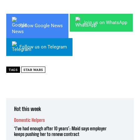
Join us on WhatsApp
Follow Google News
Follow us on Telegram
TAGS
STAR WARS
Hot this week
Domestic Helpers
‘I’ve had enough after 10 years’: Maid says employer
keeps pushing her to renew contract