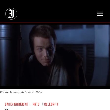
// Adds dimensions UUID, Author and Topic into GA4
Photo: Screengrab from YouTube
ENTERTAINMENT
ARTS
CELEBRITY