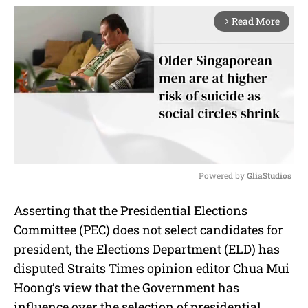
Read More
arrow_forward_ios
Powered by 
GliaStudios
M
Asserting that the Presidential Elections
u
Committee (PEC) does not select candidates for
t
e
president, the Elections Department (ELD) has
disputed Straits Times opinion editor Chua Mui
Hoong’s view that the Government has
influence over the selection of presidential