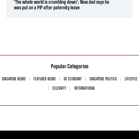
‘The whole world is crumbling down’: New dad says he
was put on a PIP after paternity leave
Popular Categories
SINGAPORE NEWS
FEATURED NEWS
SG ECONOMY
SINGAPORE POLITICS
LIFESTYLE
CELEBRITY
INTERNATIONAL