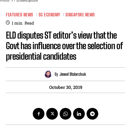
Photo: YT screencapture
FEATURED NEWS
SG ECONOMY
SINGAPORE NEWS
1
min.
Read
ELD disputes ST editor’s view that the
Govt has influence over the selection of
presidential candidates
By
Jewel Stolarchuk
October 30, 2019