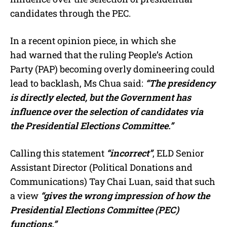
candidates through the PEC.
In a recent opinion piece, in which she
had warned that the ruling People’s Action
Party (PAP) becoming overly domineering could
lead to backlash, Ms Chua said:
“The presidency
is directly elected, but the Government has
influence over the selection of candidates via
the Presidential Elections Committee.”
Calling this statement
“incorrect”
, ELD Senior
Assistant Director (Political Donations and
Communications) Tay Chai Luan, said that such
a view
“gives the wrong impression of how the
Presidential Elections Committee (PEC)
functions.”