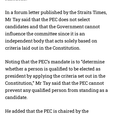
In a forum letter published by the Straits Times,
Mr Tay said that the PEC does not select
candidates and that the Government cannot
influence the committee since it is an
independent body that acts solely based on
criteria laid out in the Constitution.
Noting that the PEC’s mandate is to “determine
whether a person is qualified to be elected as
president by applying the criteria set out in the
Constitution,” Mr Tay said that the PEC cannot
prevent any qualified person from standing as a
candidate.
He added that the PEC is chaired by the