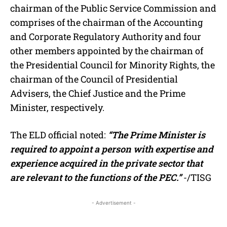
chairman of the Public Service Commission and
comprises of the chairman of the Accounting
and Corporate Regulatory Authority and four
other members appointed by the chairman of
the Presidential Council for Minority Rights, the
chairman of the Council of Presidential
Advisers, the Chief Justice and the Prime
Minister, respectively.
The ELD official noted:
“The Prime Minister is
required to appoint a person with expertise and
experience acquired in the private sector that
are relevant to the functions of the PEC.”
-/TISG
- Advertisement -