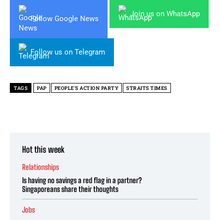
Join us on WhatsApp
Follow Google News
Follow us on Telegram
TAGS
PAP
PEOPLE'S ACTION PARTY
STRAITS TIMES
Hot this week
Relationships
Is having no savings a red flag in a partner?
Singaporeans share their thoughts
Jobs