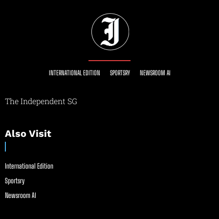
INTERNATIONAL EDITION
SPORTSRY
NEWSROOM AI
The Independent SG
Also Visit
International Edition
Sportsry
Newsroom AI