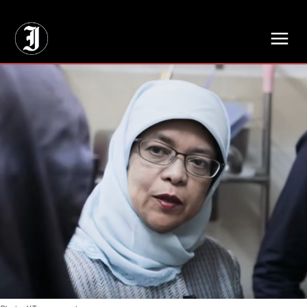
// Adds dimensions UUID, Author and Topic into GA4