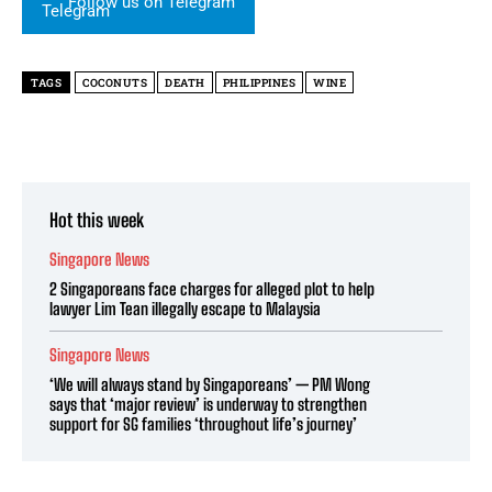
Follow us on Telegram
TAGS
COCONUTS
DEATH
PHILIPPINES
WINE
Hot this week
Singapore News
2 Singaporeans face charges for alleged plot to help
lawyer Lim Tean illegally escape to Malaysia
Singapore News
‘We will always stand by Singaporeans’ — PM Wong
says that ‘major review’ is underway to strengthen
support for SG families ‘throughout life’s journey’