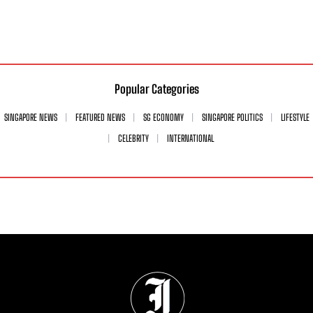
Popular Categories
SINGAPORE NEWS
FEATURED NEWS
SG ECONOMY
SINGAPORE POLITICS
LIFESTYLE
CELEBRITY
INTERNATIONAL