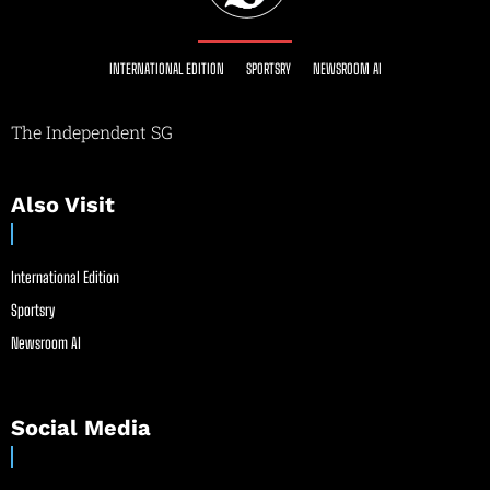
INTERNATIONAL EDITION
SPORTSRY
NEWSROOM AI
The Independent SG
Also Visit
International Edition
Sportsry
Newsroom AI
Social Media