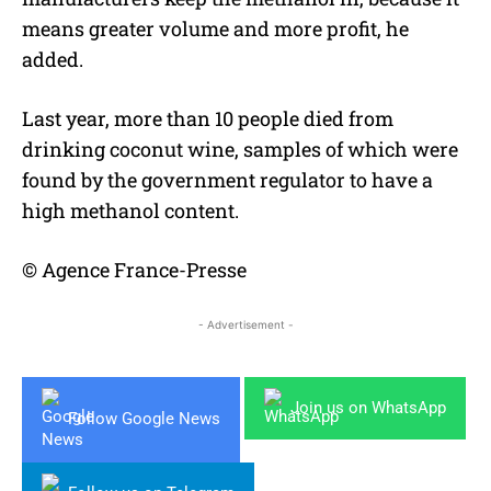
means greater volume and more profit, he
added.
Last year, more than 10 people died from
drinking coconut wine, samples of which were
found by the government regulator to have a
high methanol content.
© Agence France-Presse
- Advertisement -
Join us on WhatsApp
Follow Google News