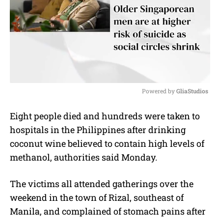
Powered by 
GliaStudios
M
Eight people died and hundreds were taken to
u
hospitals in the Philippines after drinking
t
e
coconut wine believed to contain high levels of
methanol, authorities said Monday.
The victims all attended gatherings over the
weekend in the town of Rizal, southeast of
Manila, and complained of stomach pains after