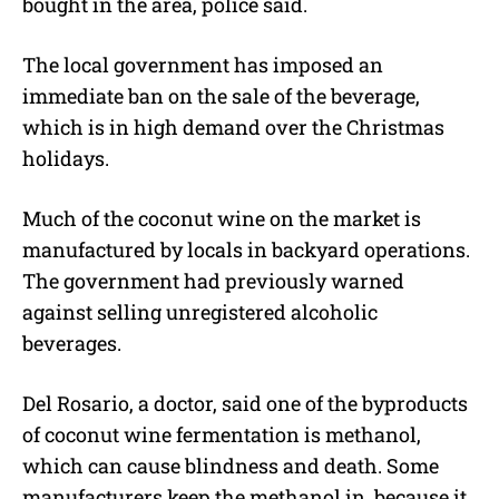
bought in the area, police said.
The local government has imposed an
immediate ban on the sale of the beverage,
which is in high demand over the Christmas
holidays.
Much of the coconut wine on the market is
manufactured by locals in backyard operations.
The government had previously warned
against selling unregistered alcoholic
beverages.
Del Rosario, a doctor, said one of the byproducts
of coconut wine fermentation is methanol,
which can cause blindness and death. Some
manufacturers keep the methanol in, because it