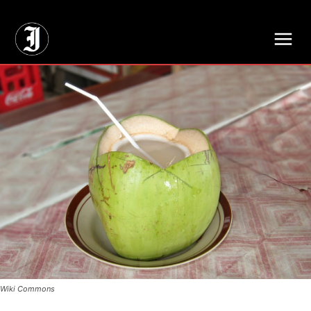
// Adds dimensions UUID, Author and Topic into GA4
Wiki Commons