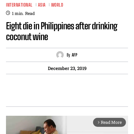
INTERNATIONAL
ASIA
WORLD
1
min.
Read
Eight die in Philippines after drinking
coconut wine
By
AFP
December 23, 2019
Read More
arrow_forward_ios