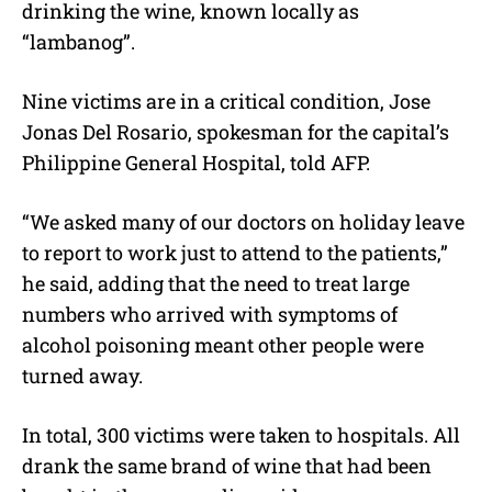
drinking the wine, known locally as
“lambanog”.
Nine victims are in a critical condition, Jose
Jonas Del Rosario, spokesman for the capital’s
Philippine General Hospital, told AFP.
“We asked many of our doctors on holiday leave
to report to work just to attend to the patients,”
he said, adding that the need to treat large
numbers who arrived with symptoms of
alcohol poisoning meant other people were
turned away.
In total, 300 victims were taken to hospitals. All
drank the same brand of wine that had been