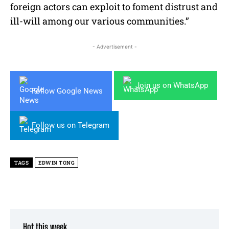
foreign actors can exploit to foment distrust and
ill-will among our various communities.”
- Advertisement -
Join us on WhatsApp
Follow Google News
Follow us on Telegram
TAGS
EDWIN TONG
Hot this week