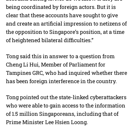
being coordinated by foreign actors. But it is
clear that these accounts have sought to give
and create an artificial impression to netizens of
the opposition to Singapore’s position, at a time
of heightened bilateral difficulties.”
Tong said this in answer to a question from
Cheng Li Hui, Member of Parliament for
Tampines GRC, who had inquired whether there
has been foreign interference in the country.
Tong pointed out the state-linked cyberattackers
who were able to gain access to the information
of 1.5 million Singaporeans, including that of
Prime Minister Lee Hsien Loong.