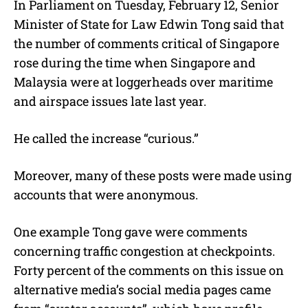
In Parliament on Tuesday, February 12, Senior
u
Minister of State for Law Edwin Tong said that
t
e
the number of comments critical of Singapore
rose during the time when Singapore and
Malaysia were at loggerheads over maritime
and airspace issues late last year.
He called the increase “curious.”
Moreover, many of these posts were made using
accounts that were anonymous.
One example Tong gave were comments
concerning traffic congestion at checkpoints.
Forty percent of the comments on this issue on
alternative media’s social media pages came