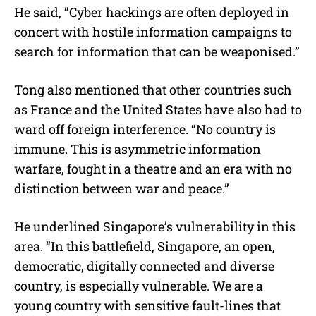
He said, ”Cyber hackings are often deployed in
concert with hostile information campaigns to
search for information that can be weaponised.”
Tong also mentioned that other countries such
as France and the United States have also had to
ward off foreign interference. “No country is
immune. This is asymmetric information
warfare, fought in a theatre and an era with no
distinction between war and peace.”
He underlined Singapore’s vulnerability in this
area. “In this battlefield, Singapore, an open,
democratic, digitally connected and diverse
country, is especially vulnerable. We are a
young country with sensitive fault-lines that