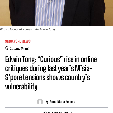
Photo: Facebook screengrab/ Edwin Tong
SINGAPORE NEWS
1
min.
Read
Edwin Tong: “Curious” rise in online
critiques during last year’s M’sia-
S’pore tensions shows country’s
vulnerability
By
Anna Maria Romero
February 13, 2019