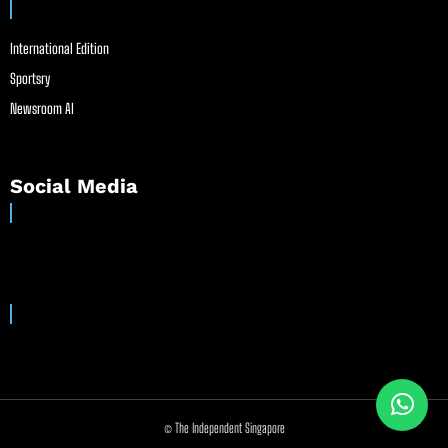
International Edition
Sportsry
Newsroom AI
Social Media
© The Independent Singapore