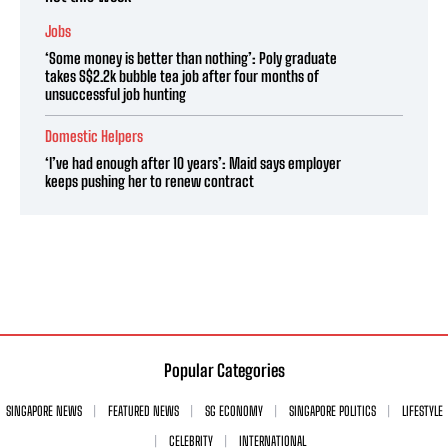
Jobs
‘Some money is better than nothing’: Poly graduate
takes S$2.2k bubble tea job after four months of
unsuccessful job hunting
Domestic Helpers
‘I’ve had enough after 10 years’: Maid says employer
keeps pushing her to renew contract
Popular Categories
SINGAPORE NEWS
FEATURED NEWS
SG ECONOMY
SINGAPORE POLITICS
LIFESTYLE
CELEBRITY
INTERNATIONAL