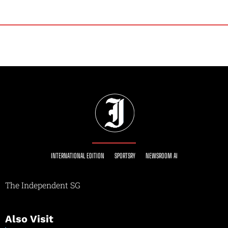
INTERNATIONAL EDITION
SPORTSRY
NEWSROOM AI
The Independent SG
Also Visit