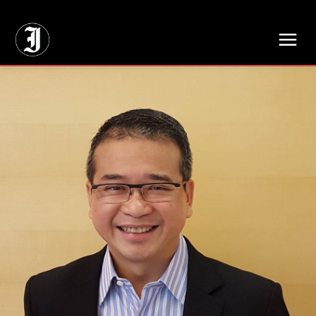
// Adds dimensions UUID, Author and Topic into GA4