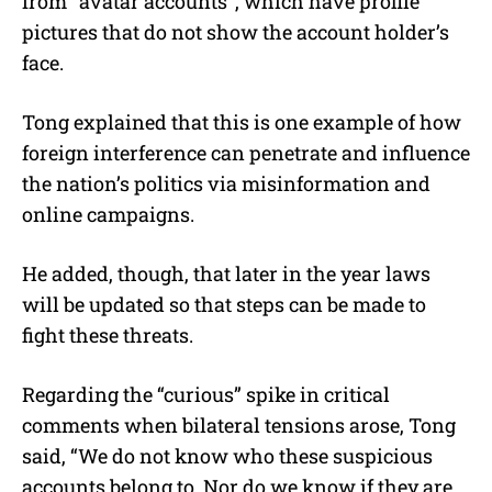
from “avatar accounts”, which have profile
pictures that do not show the account holder’s
face.
Tong explained that this is one example of how
foreign interference can penetrate and influence
the nation’s politics via misinformation and
online campaigns.
He added, though, that later in the year laws
will be updated so that steps can be made to
fight these threats.
Regarding the “curious” spike in critical
comments when bilateral tensions arose, Tong
said, “We do not know who these suspicious
accounts belong to. Nor do we know if they are