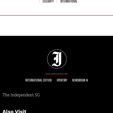
CELEBRITY
INTERNATIONAL
INTERNATIONAL EDITION
SPORTSRY
NEWSROOM AI
The Independent SG
Also Visit