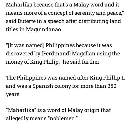
Maharlika because that’s a Malay word and it
means more of a concept of serenity and peace,”
said Duterte in a speech after distributing land
titles in Maguindanao.
“[It was named] Philippines because it was
discovered by [Ferdinand] Magellan using the
money of King Philip,” he said further.
The Philippines was named after King Phillip II
and was a Spanish colony for more than 350
years.
“Maharlika” is a word of Malay origin that
allegedly means “noblemen.”