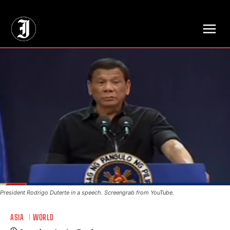
// Adds dimensions UUID, Author and Topic into GA4
President Rodrigo Duterte in a speech. Screengrab from YouTube.
ASIA
WORLD