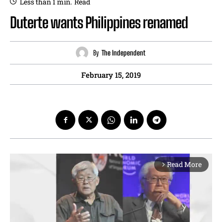
Less than 1
min.
Read
Duterte wants Philippines renamed
By
The Independent
February 15, 2019
Read More
arrow_forward_ios