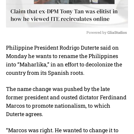
Powered by 
GliaStudios
M
Philippine President Rodrigo Duterte said on
u
Monday he wants to rename the Philippines
t
e
into “Maharlika,” in an effort to decolonize the
country from its Spanish roots.
The name change was pushed by the late
former president and ousted dictator Ferdinand
Marcos to promote nationalism, to which
Duterte agrees.
“Marcos was right. He wanted to change it to