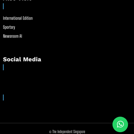
International Edition
Sportsry
Newsroom AI
Social Media
© The Independent Singapore