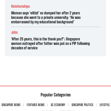
Relationships
Woman says ‘elitist’ ex dumped her after 2 years
because she went to a private university: ‘He was
embarrassed by my educational background’
Jobs
‘After 25 years, this is the thank you?’: Singapore
woman outraged after father was put on a PIP following
decades of service
Popular Categories
SINGAPORE NEWS
FEATURED NEWS
SG ECONOMY
SINGAPORE POLITICS
LIFESTYLE