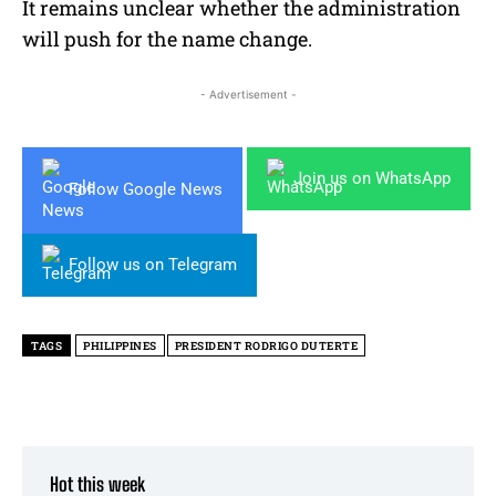
It remains unclear whether the administration
will push for the name change.
- Advertisement -
Join us on WhatsApp
Follow Google News
Follow us on Telegram
TAGS
PHILIPPINES
PRESIDENT RODRIGO DUTERTE
Hot this week