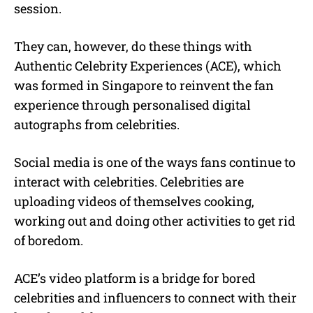
session.
They can, however, do these things with
Authentic Celebrity Experiences (ACE), which
was formed in Singapore to reinvent the fan
experience through personalised digital
autographs from celebrities.
Social media is one of the ways fans continue to
interact with celebrities. Celebrities are
uploading videos of themselves cooking,
working out and doing other activities to get rid
of boredom.
ACE’s video platform is a bridge for bored
celebrities and influencers to connect with their