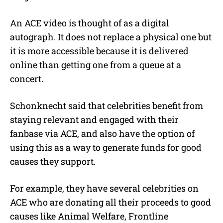
An ACE video is thought of as a digital
autograph. It does not replace a physical one but
it is more accessible because it is delivered
online than getting one from a queue at a
concert.
Schonknecht said that celebrities benefit from
staying relevant and engaged with their
fanbase via ACE, and also have the option of
using this as a way to generate funds for good
causes they support.
For example, they have several celebrities on
ACE who are donating all their proceeds to good
causes like Animal Welfare, Frontline