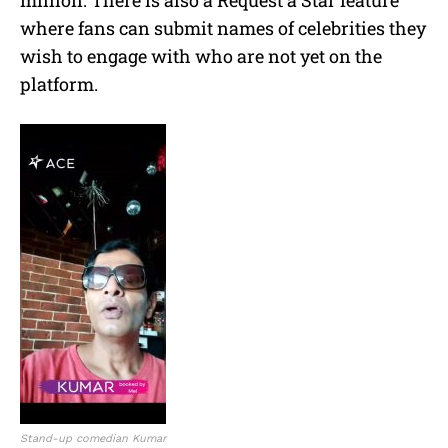
where fans can submit names of celebrities they
wish to engage with who are not yet on the
platform.
Stand-up comedian Kumar