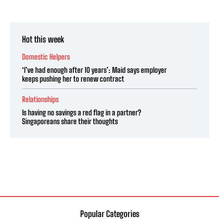
Hot this week
Domestic Helpers
‘I’ve had enough after 10 years’: Maid says employer
keeps pushing her to renew contract
Relationships
Is having no savings a red flag in a partner?
Singaporeans share their thoughts
Popular Categories