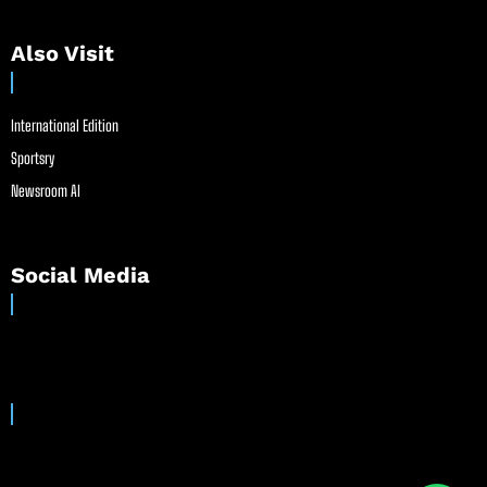
Also Visit
International Edition
Sportsry
Newsroom AI
Social Media