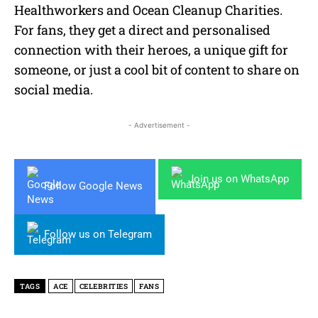
Healthworkers and Ocean Cleanup Charities.
For fans, they get a direct and personalised
connection with their heroes, a unique gift for
someone, or just a cool bit of content to share on
social media.
- Advertisement -
Join us on WhatsApp
Follow Google News
Follow us on Telegram
TAGS
ACE
CELEBRITIES
FANS