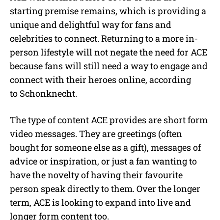
starting premise remains, which is providing a
unique and delightful way for fans and
celebrities to connect. Returning to a more in-
person lifestyle will not negate the need for ACE
because fans will still need a way to engage and
connect with their heroes online, according
to Schonknecht.
The type of content ACE provides are short form
video messages. They are greetings (often
bought for someone else as a gift), messages of
advice or inspiration, or just a fan wanting to
have the novelty of having their favourite
person speak directly to them. Over the longer
term, ACE is looking to expand into live and
longer form content too.