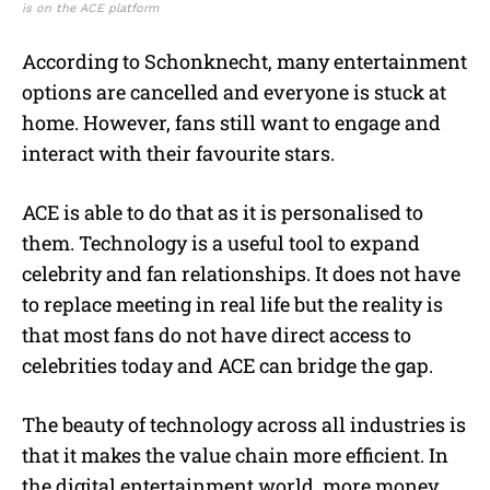
is on the ACE platform
According to Schonknecht, many entertainment
options are cancelled and everyone is stuck at
home. However, fans still want to engage and
interact with their favourite stars.
ACE is able to do that as it is personalised to
them. Technology is a useful tool to expand
celebrity and fan relationships. It does not have
to replace meeting in real life but the reality is
that most fans do not have direct access to
celebrities today and ACE can bridge the gap.
The beauty of technology across all industries is
that it makes the value chain more efficient. In
the digital entertainment world, more money