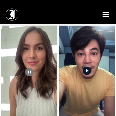
// Adds dimensions UUID, Author and Topic into GA4