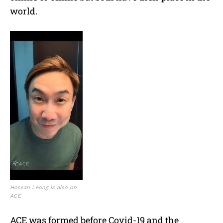
world.
Hossan Leong is also on
ACE
ACE was formed before Covid-19 and the