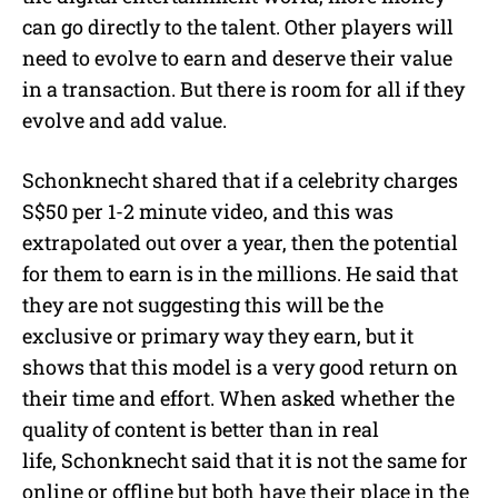
can go directly to the talent. Other players will
need to evolve to earn and deserve their value
in a transaction. But there is room for all if they
evolve and add value.
Schonknecht shared that if a celebrity charges
S$50 per 1-2 minute video, and this was
extrapolated out over a year, then the potential
for them to earn is in the millions. He said that
they are not suggesting this will be the
exclusive or primary way they earn, but it
shows that this model is a very good return on
their time and effort. When asked whether the
quality of content is better than in real
life, Schonknecht said that it is not the same for
online or offline but both have their place in the