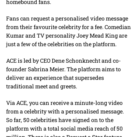
homebound fans.
Fans can request a personalised video message
from their favourite celebrity for a fee. Comedian
Kumar and TV personality Joey Mead King are
just a few of the celebrities on the platform.
ACE is led by CEO Dene Schonknecht and co-
founder Sabrina Meier. The platform aims to
deliver an experience that supersedes
traditional meet and greets.
Via ACE, you can receive a minute-long video
from a celebrity with a personalised message.
So far, 50 celebrities have signed on to the
platform with a total social media reach of 50
million. There is also a Request a Star feature