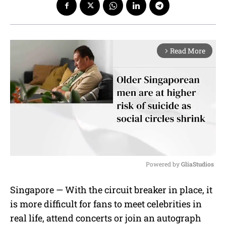
Read More
arrow_forward_ios
Powered by 
GliaStudios
M
Singapore — With the circuit breaker in place, it
u
is more difficult for fans to meet celebrities in
t
e
real life, attend concerts or join an autograph