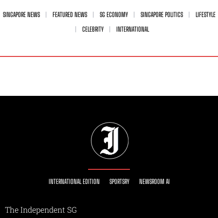
SINGAPORE NEWS
FEATURED NEWS
SG ECONOMY
SINGAPORE POLITICS
LIFESTYLE
CELEBRITY
INTERNATIONAL
INTERNATIONAL EDITION
SPORTSRY
NEWSROOM AI
The Independent SG