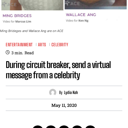
Ming Brideges and Wallace Ang are on ACE
ENTERTAINMENT
ARTS
CELEBRITY
3
min.
Read
During circuit breaker, send a virtual
message from a celebrity
By
Lydia Koh
May 11, 2020