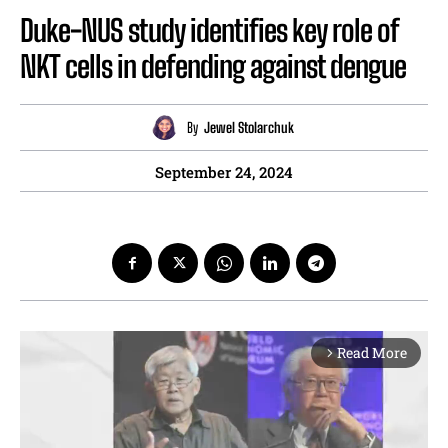
Duke-NUS study identifies key role of
NKT cells in defending against dengue
By
Jewel Stolarchuk
September 24, 2024
Read More
arrow_forward_ios