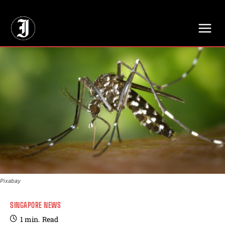
// Adds dimensions UUID, Author and Topic into GA4
Pixabay
SINGAPORE NEWS
1
min.
Read