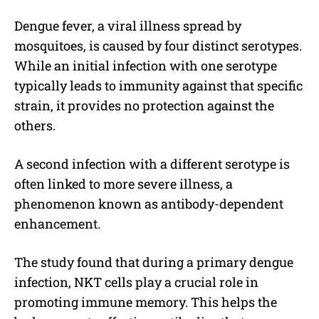
Dengue fever, a viral illness spread by
mosquitoes, is caused by four distinct serotypes.
While an initial infection with one serotype
typically leads to immunity against that specific
strain, it provides no protection against the
others.
A second infection with a different serotype is
often linked to more severe illness, a
phenomenon known as antibody-dependent
enhancement.
The study found that during a primary dengue
infection, NKT cells play a crucial role in
promoting immune memory. This helps the