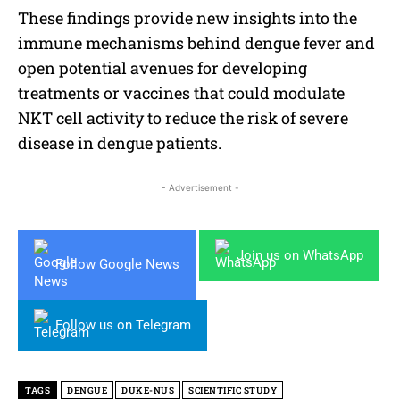
These findings provide new insights into the
immune mechanisms behind dengue fever and
open potential avenues for developing
treatments or vaccines that could modulate
NKT cell activity to reduce the risk of severe
disease in dengue patients.
- Advertisement -
Join us on WhatsApp
Follow Google News
Follow us on Telegram
TAGS
DENGUE
DUKE-NUS
SCIENTIFIC STUDY