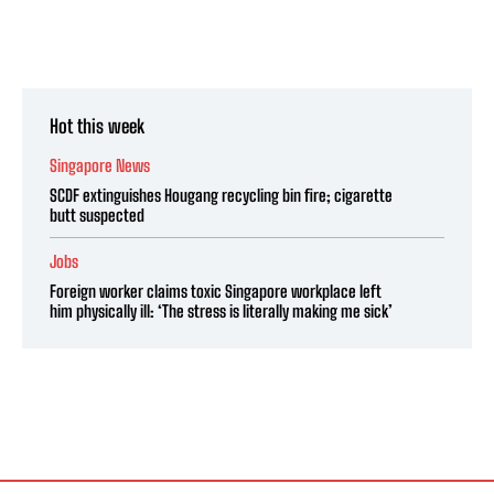
Hot this week
Singapore News
SCDF extinguishes Hougang recycling bin fire; cigarette
butt suspected
Jobs
Foreign worker claims toxic Singapore workplace left
him physically ill: ‘The stress is literally making me sick’