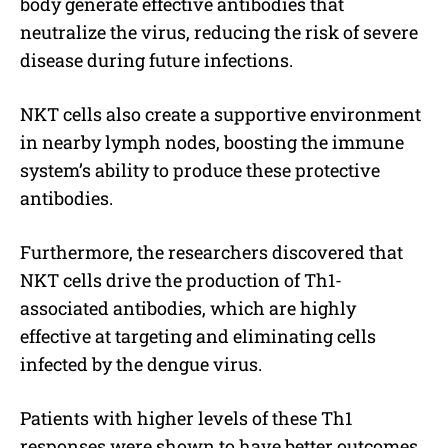
body generate effective antibodies that
neutralize the virus, reducing the risk of severe
disease during future infections.
NKT cells also create a supportive environment
in nearby lymph nodes, boosting the immune
system’s ability to produce these protective
antibodies.
Furthermore, the researchers discovered that
NKT cells drive the production of Th1-
associated antibodies, which are highly
effective at targeting and eliminating cells
infected by the dengue virus.
Patients with higher levels of these Th1
responses were shown to have better outcomes