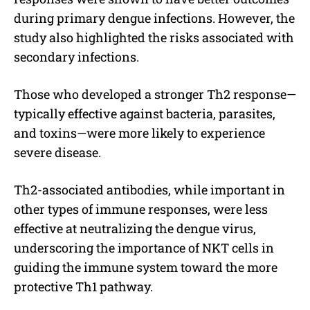
during primary dengue infections. However, the
study also highlighted the risks associated with
secondary infections.
Those who developed a stronger Th2 response—
typically effective against bacteria, parasites,
and toxins—were more likely to experience
severe disease.
Th2-associated antibodies, while important in
other types of immune responses, were less
effective at neutralizing the dengue virus,
underscoring the importance of NKT cells in
guiding the immune system toward the more
protective Th1 pathway.