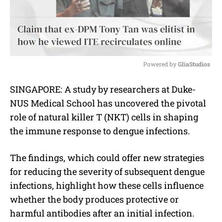
Powered by 
GliaStudios
M
SINGAPORE: A study by researchers at Duke-
u
NUS Medical School has uncovered the pivotal
t
e
role of natural killer T (NKT) cells in shaping
the immune response to dengue infections.
The findings, which could offer new strategies
for reducing the severity of subsequent dengue
infections, highlight how these cells influence
whether the body produces protective or
harmful antibodies after an initial infection.