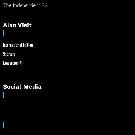
The Independent SG
Also Visit
International Edition
Sportsry
Newsroom AI
Social Media