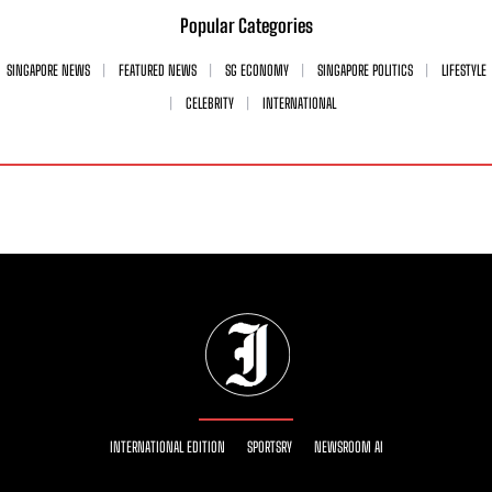
Popular Categories
SINGAPORE NEWS
FEATURED NEWS
SG ECONOMY
SINGAPORE POLITICS
LIFESTYLE
CELEBRITY
INTERNATIONAL
INTERNATIONAL EDITION
SPORTSRY
NEWSROOM AI