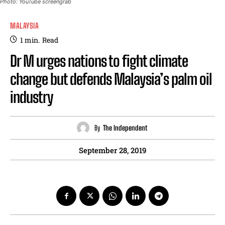
Photo: YouTube screengrab
MALAYSIA
1
min.
Read
Dr M urges nations to fight climate
change but defends Malaysia’s palm oil
industry
By
The Independent
September 28, 2019