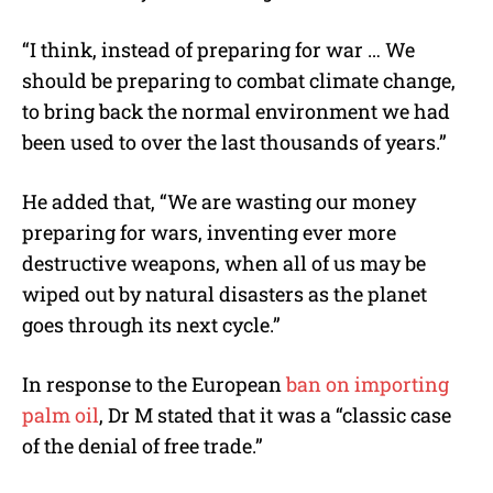
“
I think, instead of preparing for war … We
should be preparing to combat climate change,
to bring back the normal environment we had
been used to over the last thousands of years.”
He added that, “
We are wasting our money
preparing for wars, inventing ever more
destructive weapons, when all of us may be
wiped out by natural disasters as the planet
goes through its next cycle.”
In response to the European
ban on importing
palm oil
, Dr M stated that it was a “classic case
of the denial of free trade.”