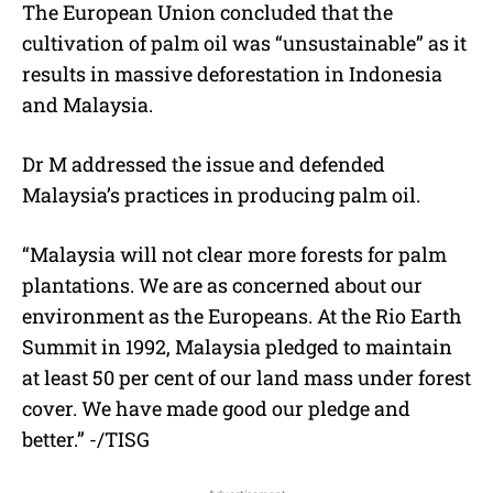
The European Union concluded that the
cultivation of palm oil was “unsustainable” as it
results in massive deforestation in Indonesia
and Malaysia.
Dr M addressed the issue and defended
Malaysia’s practices in producing palm oil.
“
Malaysia will not clear more forests for palm
plantations. We are as concerned about our
environment as the Europeans. At the Rio Earth
Summit in 1992, Malaysia pledged to maintain
at least 50 per cent of our land mass under forest
cover. We have made good our pledge and
better.” -/TISG