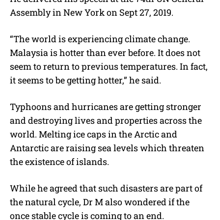
Assembly in New York on Sept 27, 2019.
“
The world is experiencing climate change.
Malaysia is hotter than ever before. It does not
seem to return to previous temperatures. In fact,
it seems to be getting hotter,” he said.
Typhoons and hurricanes are getting stronger
and destroying lives and properties across the
world. Melting ice caps in the Arctic and
Antarctic are raising sea levels which threaten
the existence of islands.
While he agreed that such disasters are part of
the natural cycle, Dr M also wondered if the
once stable cycle is coming to an end.