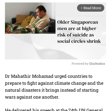
Read More
arrow_forward_ios
Powered by 
GliaStudios
M
Dr Mahathir Mohamad urged countries to
u
prepare to fight against climate change and the
t
e
natural disasters it brings instead of starting
wars against one another.
He delivered his speech at the 74th UN General