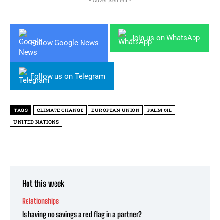
- Advertisement -
Join us on WhatsApp
Follow Google News
Follow us on Telegram
TAGS
CLIMATE CHANGE
EUROPEAN UNION
PALM OIL
UNITED NATIONS
Hot this week
Relationships
Is having no savings a red flag in a partner?