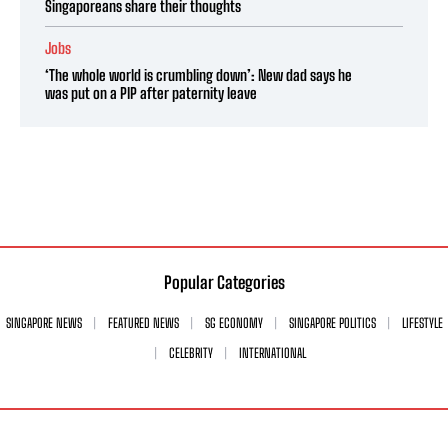
Singaporeans share their thoughts
Jobs
‘The whole world is crumbling down’: New dad says he
was put on a PIP after paternity leave
Popular Categories
SINGAPORE NEWS
FEATURED NEWS
SG ECONOMY
SINGAPORE POLITICS
LIFESTYLE
CELEBRITY
INTERNATIONAL