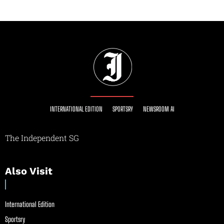
INTERNATIONAL EDITION
SPORTSRY
NEWSROOM AI
The Independent SG
Also Visit
International Edition
Sportsry