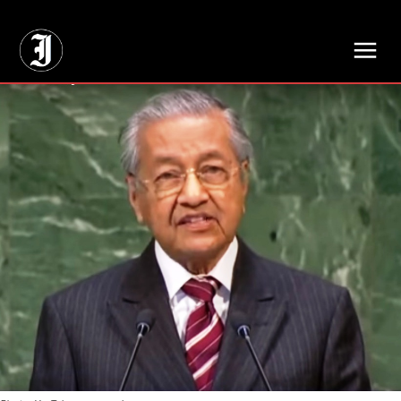
// Adds dimensions UUID, Author and Topic into GA4