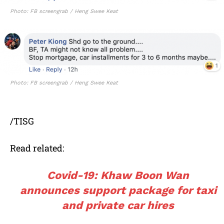
Photo: FB screengrab / Heng Swee Keat
Photo: FB screengrab / Heng Swee Keat
/TISG
Read related:
Covid-19: Khaw Boon Wan
announces support package for taxi
and private car hires