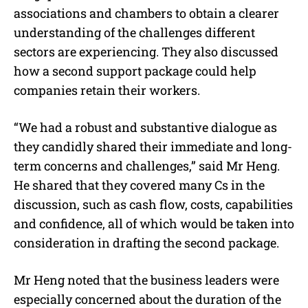
associations and chambers to obtain a clearer
understanding of the challenges different
sectors are experiencing. They also discussed
how a second support package could help
companies retain their workers.
“We had a robust and substantive dialogue as
they candidly shared their immediate and long-
term concerns and challenges,” said Mr Heng.
He shared that they covered many Cs in the
discussion, such as cash flow, costs, capabilities
and confidence, all of which would be taken into
consideration in drafting the second package.
Mr Heng noted that the business leaders were
especially concerned about the duration of the