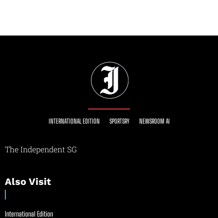
INTERNATIONAL EDITION
SPORTSRY
NEWSROOM AI
The Independent SG
Also Visit
International Edition