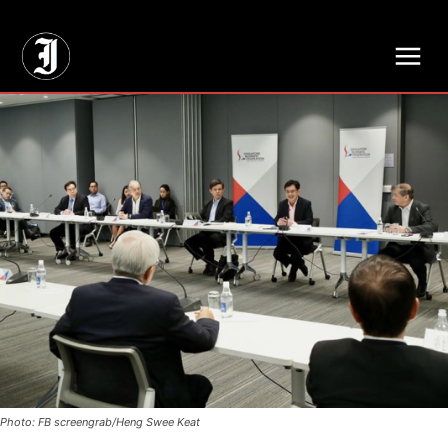
// Adds dimensions UUID, Author and Topic into GA4
Photo: FB screengrab/Heng Swee Keat