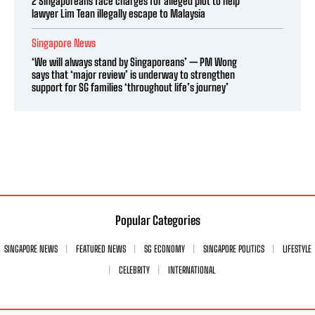
2 Singaporeans face charges for alleged plot to help
lawyer Lim Tean illegally escape to Malaysia
Singapore News
‘We will always stand by Singaporeans’ — PM Wong
says that ‘major review’ is underway to strengthen
support for SG families ‘throughout life’s journey’
Popular Categories
SINGAPORE NEWS
FEATURED NEWS
SG ECONOMY
SINGAPORE POLITICS
LIFESTYLE
CELEBRITY
INTERNATIONAL