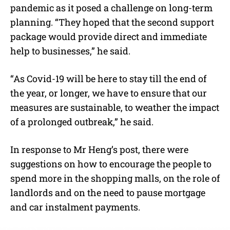
pandemic as it posed a challenge on long-term
planning. “They hoped that the second support
package would provide direct and immediate
help to businesses,” he said.
“As Covid-19 will be here to stay till the end of
the year, or longer, we have to ensure that our
measures are sustainable, to weather the impact
of a prolonged outbreak,” he said.
In response to Mr Heng’s post, there were
suggestions on how to encourage the people to
spend more in the shopping malls, on the role of
landlords and on the need to pause mortgage
and car instalment payments.