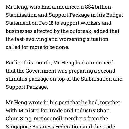
Mr Heng, who had announced a S$4 billion
Stabilisation and Support Package in his Budget
Statement on Feb 18 to support workers and
businesses affected by the outbreak, added that
the fast-evolving and worsening situation
called for more to be done.
Earlier this month, Mr Heng had announced
that the Government was preparing a second
stimulus package on top of the Stabilisation and
Support Package.
Mr Heng wrote in his post that he had, together
with Minister for Trade and Industry Chan
Chun Sing, met council members from the
Singapore Business Federation and the trade