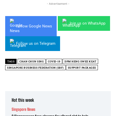
- Advertisement -
Join us on WhatsApp
Follow Google News
Follow us on Telegram
TAGS
CHAN CHUN SING
COVID-19
DPM HENG SWEE KEAT
SINGAPORE BUSINESS FEDERATION (SBF)
SUPPORT PACKAGES
Hot this week
Singapore News