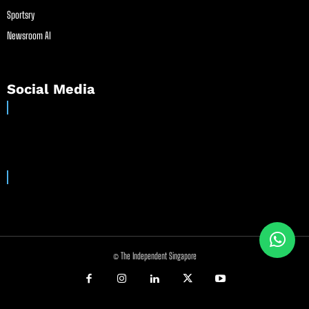
Sportsry
Newsroom AI
Social Media
© The Independent Singapore
//
//