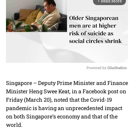
Read More
arrow_forward_ios
Powered by 
GliaStudios
M
Singapore – Deputy Prime Minister and Finance
u
Minister Heng Swee Keat, in a Facebook post on
t
e
Friday (March 20), noted that the Covid-19
pandemic is having an unprecedented impact
on both Singapore’s economy and that of the
world.