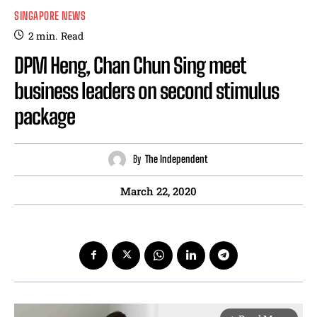
SINGAPORE NEWS
2
min.
Read
DPM Heng, Chan Chun Sing meet
business leaders on second stimulus
package
By
The Independent
March 22, 2020