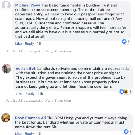
Photo: FB screengrab / Heng Swee Keat
Photo: FB screengrab / Heng Swee Keat