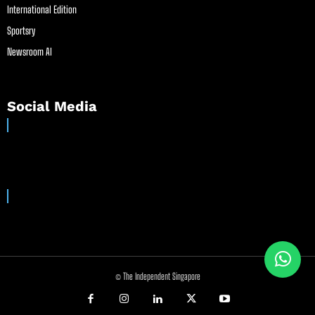
International Edition
Sportsry
Newsroom AI
Social Media
© The Independent Singapore