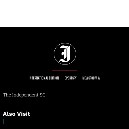
INTERNATIONAL EDITION
SPORTSRY
NEWSROOM AI
The Independent SG
Also Visit