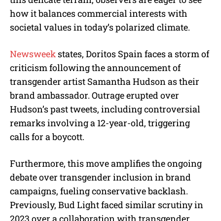
how it balances commercial interests with
societal values in today’s polarized climate.
Newsweek
states, Doritos Spain faces a storm of
criticism following the announcement of
transgender artist Samantha Hudson as their
brand ambassador. Outrage erupted over
Hudson’s past tweets, including controversial
remarks involving a 12-year-old, triggering
calls for a boycott.
Furthermore, this move amplifies the ongoing
debate over transgender inclusion in brand
campaigns, fueling conservative backlash.
Previously, Bud Light faced similar scrutiny in
2023 over a collaboration with transgender