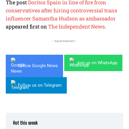
The post
Doritos Spain in line of fire from
conservatives after hiring controversial trans
influencer Samantha Hudson as ambassador
appeared first on
The Independent News
.
- Advertisement -
Join us on WhatsApp
Follow Google News
Follow us on Telegram
Hot this week