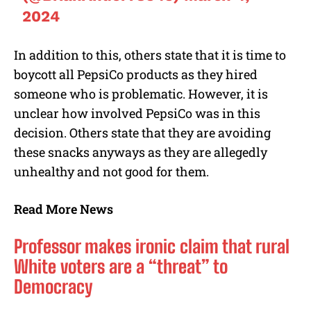
2024
In addition to this, others state that it is time to
boycott all PepsiCo products as they hired
someone who is problematic. However, it is
unclear how involved PepsiCo was in this
decision. Others state that they are avoiding
these snacks anyways as they are allegedly
unhealthy and not good for them.
Read More News
Professor makes ironic claim that rural
White voters are a “threat” to
Democracy