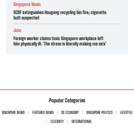
Singapore News
SCDF extinguishes Hougang recycling bin fire; cigarette
butt suspected
Jobs
Foreign worker claims toxic Singapore workplace left
him physically ill: ‘The stress is literally making me sick’
Popular Categories
SINGAPORE NEWS
FEATURED NEWS
SG ECONOMY
SINGAPORE POLITICS
LIFESTYLE
CELEBRITY
INTERNATIONAL