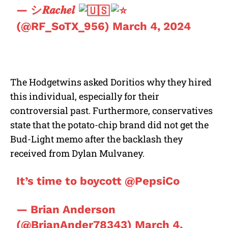
— シ𝑹𝒂𝒄𝒉𝒆𝒍
(@RF_SoTX_956)
March 4, 2024
The Hodgetwins asked Doritios why they hired
this individual, especially for their
controversial past. Furthermore, conservatives
state that the potato-chip brand did not get the
Bud-Light memo after the backlash they
received from Dylan Mulvaney.
It’s time to boycott
@PepsiCo
— Brian Anderson
(@BrianAnder78343)
March 4,