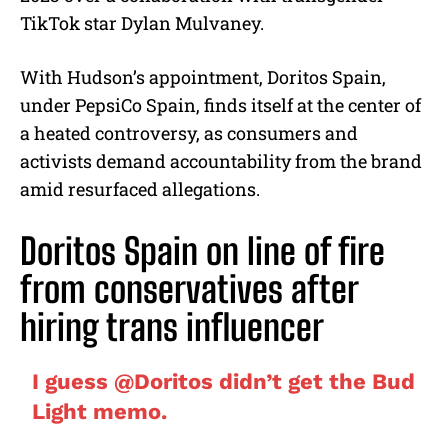
TikTok star Dylan Mulvaney.
With Hudson’s appointment, Doritos Spain,
under PepsiCo Spain, finds itself at the center of
a heated controversy, as consumers and
activists demand accountability from the brand
amid resurfaced allegations.
Doritos Spain on line of fire
from conservatives after
hiring trans influencer
I guess
@Doritos
didn’t get the Bud
Light memo.