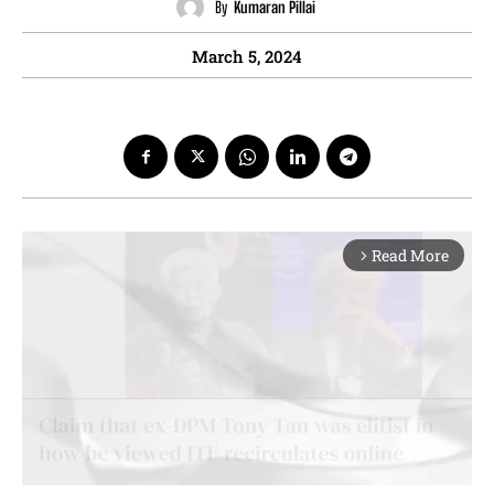
By
Kumaran Pillai
March 5, 2024
Read More
arrow_forward_ios