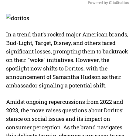
Powered by 
GliaStudios
M
u
t
e
In a trend that’s rocked major American brands,
Bud-Light, Target, Disney, and others faced
significant losses, prompting them to backtrack
on their “woke” initiatives. However, the
spotlight now shifts to Doritos, with the
announcement of Samantha Hudson as their
ambassador signaling a potential shift.
Amidst ongoing repercussions from 2022 and
2023, the move raises questions about Doritos’
stance on social issues and its impact on
consumer perception. As the brand navigates
this delicate terrain, observers are eager to see