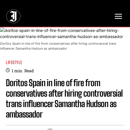
// Adds dimensions UUID, Author and Topic into GA4
Doritos Spain in line of fire from conservatives after hiring controversial trans
influencer Samantha Hudson as ambassador
LIFESTYLE
1
min.
Read
Doritos Spain in line of fire from
conservatives after hiring controversial
trans influencer Samantha Hudson as
ambassador