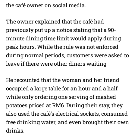
the café owner on social media.
The owner explained that the café had
previously put up a notice stating that a 90-
minute dining time limit would apply during
peak hours. While the rule was not enforced
during normal periods, customers were asked to
leave if there were other diners waiting.
He recounted that the woman and her friend
occupied a large table for an hour and a half
while only ordering one serving of mashed
potatoes priced at RM6. During their stay, they
also used the café’s electrical sockets, consumed
free drinking water, and even brought their own
drinks.