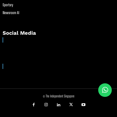
Sportsry
Newsroom AI
Social Media
© The Independent Singapore
//
//