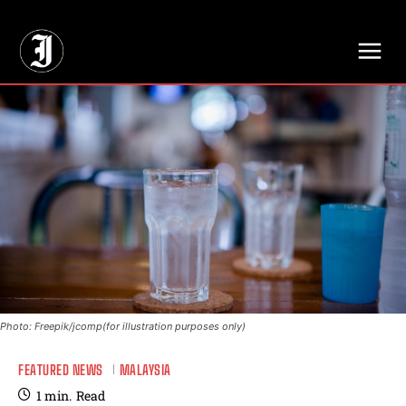
// Adds dimensions UUID, Author and Topic into GA4
Photo: Freepik/jcomp(for illustration purposes only)
FEATURED NEWS
MALAYSIA
1
min.
Read