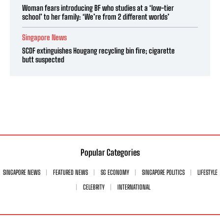
Woman fears introducing BF who studies at a ‘low-tier
school’ to her family: ‘We’re from 2 different worlds’
Singapore News
SCDF extinguishes Hougang recycling bin fire; cigarette
butt suspected
Popular Categories
SINGAPORE NEWS
FEATURED NEWS
SG ECONOMY
SINGAPORE POLITICS
LIFESTYLE
CELEBRITY
INTERNATIONAL