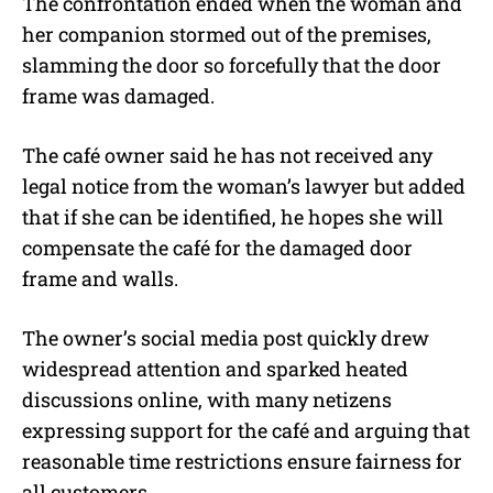
The confrontation ended when the woman and
her companion stormed out of the premises,
slamming the door so forcefully that the door
frame was damaged.
The café owner said he has not received any
legal notice from the woman’s lawyer but added
that if she can be identified, he hopes she will
compensate the café for the damaged door
frame and walls.
The owner’s social media post quickly drew
widespread attention and sparked heated
discussions online, with many netizens
expressing support for the café and arguing that
reasonable time restrictions ensure fairness for
all customers.