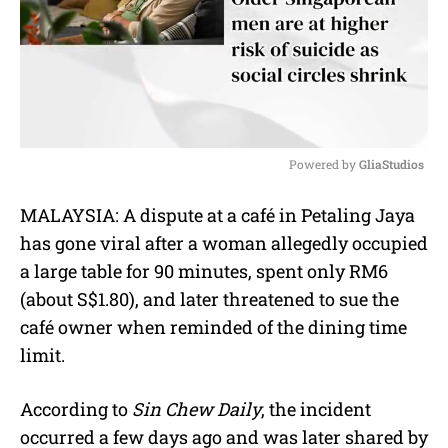
Powered by 
GliaStudios
M
MALAYSIA: A dispute at a café in Petaling Jaya
u
has gone viral after a woman allegedly occupied
t
e
a large table for 90 minutes, spent only RM6
(about S$1.80), and later threatened to sue the
café owner when reminded of the dining time
limit.
According to
Sin Chew Daily
, the incident
occurred a few days ago and was later shared by