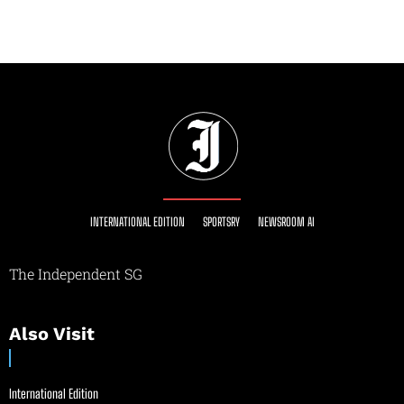
INTERNATIONAL EDITION
SPORTSRY
NEWSROOM AI
The Independent SG
Also Visit
International Edition