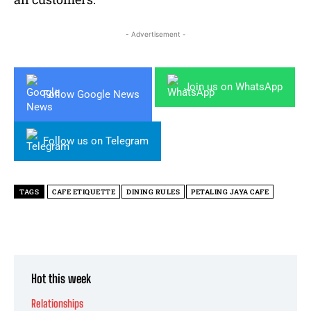
- Advertisement -
Join us on WhatsApp
Follow Google News
Follow us on Telegram
TAGS
CAFE ETIQUETTE
DINING RULES
PETALING JAYA CAFE
Hot this week
Relationships