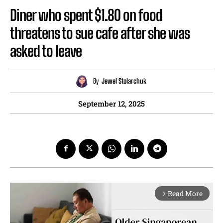
Diner who spent $1.80 on food
threatens to sue cafe after she was
asked to leave
By
Jewel Stolarchuk
September 12, 2025
Read More
arrow_forward_ios