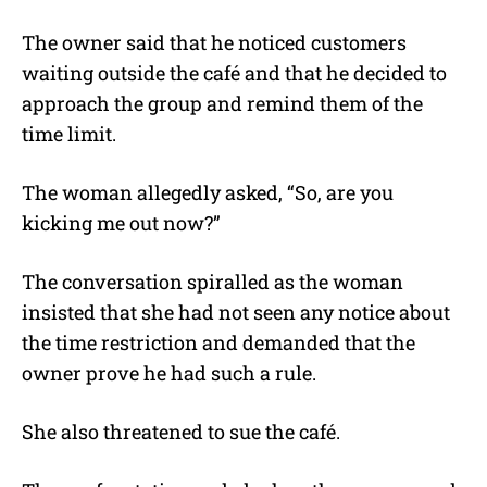
The owner said that he noticed customers
waiting outside the café and that he decided to
approach the group and remind them of the
time limit.
The woman allegedly asked, “So, are you
kicking me out now?”
The conversation spiralled as the woman
insisted that she had not seen any notice about
the time restriction and demanded that the
owner prove he had such a rule.
She also threatened to sue the café.