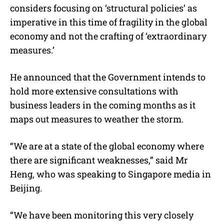
considers focusing on ‘structural policies’ as
t
e
imperative in this time of fragility in the global
economy and not the crafting of ‘extraordinary
measures.’
He announced that the Government intends to
hold more extensive consultations with
business leaders in the coming months as it
maps out measures to weather the storm.
“We are at a state of the global economy where
there are significant weaknesses,” said Mr
Heng, who was speaking to Singapore media in
Beijing.
“We have been monitoring this very closely