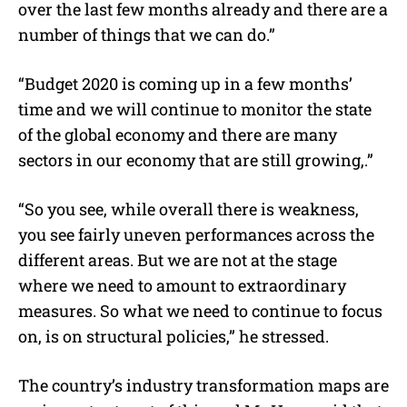
over the last few months already and there are a
number of things that we can do.”
“Budget 2020 is coming up in a few months’
time and we will continue to monitor the state
of the global economy and there are many
sectors in our economy that are still growing,.”
“So you see, while overall there is weakness,
you see fairly uneven performances across the
different areas. But we are not at the stage
where we need to amount to extraordinary
measures. So what we need to continue to focus
on, is on structural policies,” he stressed.
The country’s industry transformation maps are