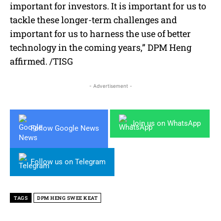
important for investors. It is important for us to
tackle these longer-term challenges and
important for us to harness the use of better
technology in the coming years,” DPM Heng
affirmed. /TISG
- Advertisement -
Join us on WhatsApp
Follow Google News
Follow us on Telegram
TAGS
DPM HENG SWEE KEAT