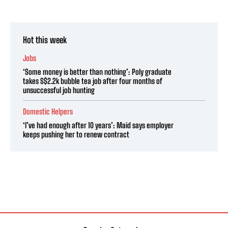
Hot this week
Jobs
‘Some money is better than nothing’: Poly graduate
takes S$2.2k bubble tea job after four months of
unsuccessful job hunting
Domestic Helpers
‘I’ve had enough after 10 years’: Maid says employer
keeps pushing her to renew contract