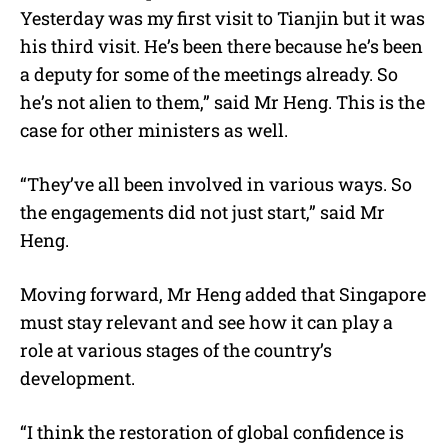
Yesterday was my first visit to Tianjin but it was
his third visit. He’s been there because he’s been
a deputy for some of the meetings already. So
he’s not alien to them,” said Mr Heng. This is the
case for other ministers as well.
“They’ve all been involved in various ways. So
the engagements did not just start,” said Mr
Heng.
Moving forward, Mr Heng added that Singapore
must stay relevant and see how it can play a
role at various stages of the country’s
development.
“I think the restoration of global confidence is