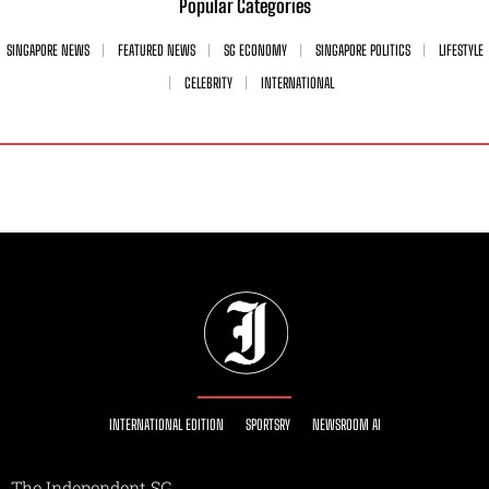
Popular Categories
SINGAPORE NEWS
FEATURED NEWS
SG ECONOMY
SINGAPORE POLITICS
LIFESTYLE
CELEBRITY
INTERNATIONAL
INTERNATIONAL EDITION
SPORTSRY
NEWSROOM AI
The Independent SG