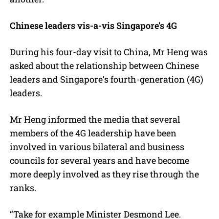
Chinese leaders vis-a-vis Singapore’s 4G
During his four-day visit to China, Mr Heng was
asked about the relationship between Chinese
leaders and Singapore’s fourth-generation (4G)
leaders.
Mr Heng informed the media that several
members of the 4G leadership have been
involved in various bilateral and business
councils for several years and have become
more deeply involved as they rise through the
ranks.
“Take for example Minister Desmond Lee.