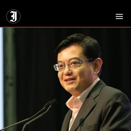
// Adds dimensions UUID, Author and Topic into GA4