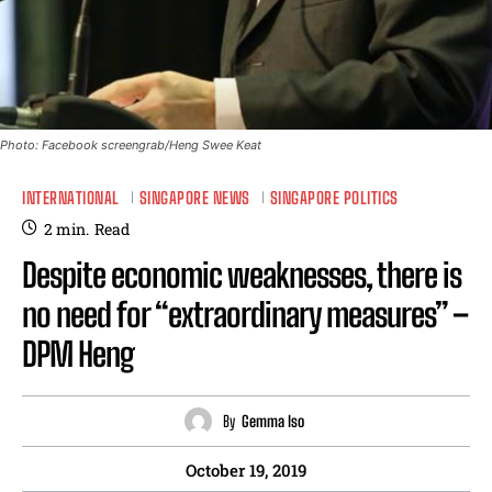
Photo: Facebook screengrab/Heng Swee Keat
INTERNATIONAL
SINGAPORE NEWS
SINGAPORE POLITICS
2
min.
Read
Despite economic weaknesses, there is
no need for “extraordinary measures” –
DPM Heng
By
Gemma Iso
October 19, 2019