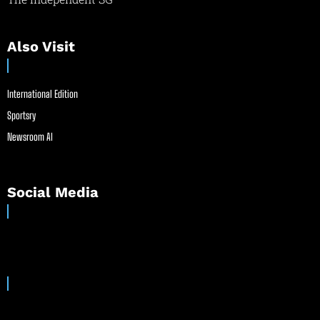
Also Visit
International Edition
Sportsry
Newsroom AI
Social Media