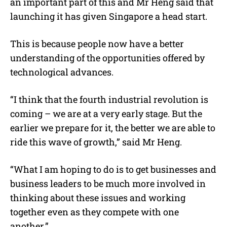
an important part of this and Mr Heng said that
launching it has given Singapore a head start.
This is because people now have a better
understanding of the opportunities offered by
technological advances.
“I think that the fourth industrial revolution is
coming – we are at a very early stage. But the
earlier we prepare for it, the better we are able to
ride this wave of growth,” said Mr Heng.
“What I am hoping to do is to get businesses and
business leaders to be much more involved in
thinking about these issues and working
together even as they compete with one
another.”