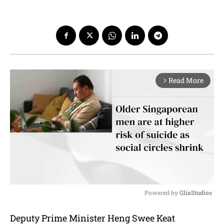
Read More
arrow_forward_ios
Powered by 
GliaStudios
M
Deputy Prime Minister Heng Swee Keat
u