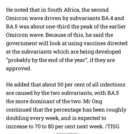
He noted that in South Africa, the second
Omicron wave driven by subvariants BA.4 and
BA.5 was about one-third the peak of the earlier
Omicron wave. Because of this, he said the
government will look at using vaccines directed
at the subvariants which are being developed
“probably by the end of the year”, if they are
approved.
He added that about 50 per cent of all infections
are caused by the two subvariants, with BA.5
the more dominant of the two. Mr Ong
continued that the percentage has been roughly
doubling every week, and is expected to
increase to 70 to 80 per cent next week. /TISG
- Advertisement -