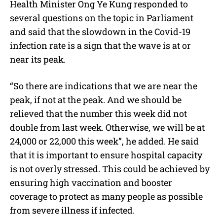
Health Minister Ong Ye Kung responded to
several questions on the topic in Parliament
and said that the slowdown in the Covid-19
infection rate is a sign that the wave is at or
near its peak.
“So there are indications that we are near the
peak, if not at the peak. And we should be
relieved that the number this week did not
double from last week. Otherwise, we will be at
24,000 or 22,000 this week”, he added. He said
that it is important to ensure hospital capacity
is not overly stressed. This could be achieved by
ensuring high vaccination and booster
coverage to protect as many people as possible
from severe illness if infected.