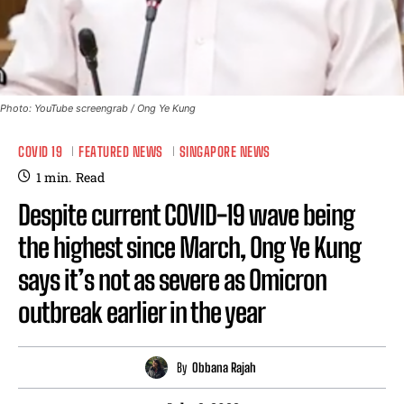
Photo: YouTube screengrab / Ong Ye Kung
COVID 19
FEATURED NEWS
SINGAPORE NEWS
1
min.
Read
Despite current COVID-19 wave being
the highest since March, Ong Ye Kung
says it’s not as severe as Omicron
outbreak earlier in the year
By
Obbana Rajah