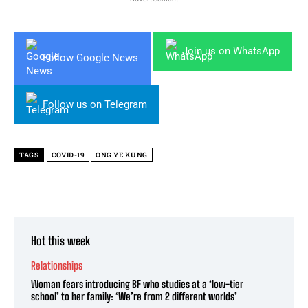
Join us on WhatsApp
Follow Google News
Follow us on Telegram
TAGS
COVID-19
ONG YE KUNG
Hot this week
Relationships
Woman fears introducing BF who studies at a ‘low-tier
school’ to her family: ‘We’re from 2 different worlds’