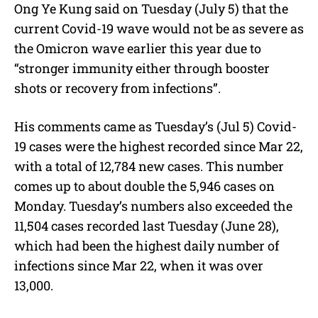
Ong Ye Kung said on Tuesday (July 5) that the
u
current Covid-19 wave would not be as severe as
t
e
the Omicron wave earlier this year due to
“stronger immunity either through booster
shots or recovery from infections”.
His comments came as Tuesday’s (Jul 5) Covid-
19 cases were the highest recorded since Mar 22,
with a total of 12,784 new cases. This number
comes up to about double the 5,946 cases on
Monday. Tuesday’s numbers also exceeded the
11,504 cases recorded last Tuesday (June 28),
which had been the highest daily number of
infections since Mar 22, when it was over
13,000.