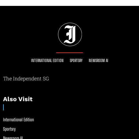
INTERNATIONAL EDITION
SPORTSRY
NEWSROOM AI
The Independent SG
Also Visit
International Edition
Sportsry
Newsroom AI