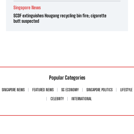
Singapore News
SCDF extinguishes Hougang recycling bin fire; cigarette
butt suspected
Popular Categories
SINGAPORE NEWS
FEATURED NEWS
SG ECONOMY
SINGAPORE POLITICS
LIFESTYLE
CELEBRITY
INTERNATIONAL