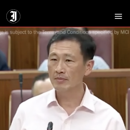
// Adds dimensions UUID, Author and Topic into GA4