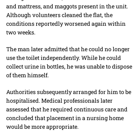
and mattress, and maggots present in the unit.
Although volunteers cleaned the flat, the
conditions reportedly worsened again within
two weeks.
The man later admitted that he could no longer
use the toilet independently. While he could
collect urine in bottles, he was unable to dispose
of them himself.
Authorities subsequently arranged for him to be
hospitalised. Medical professionals later
assessed that he required continuous care and
concluded that placement in a nursing home
would be more appropriate.