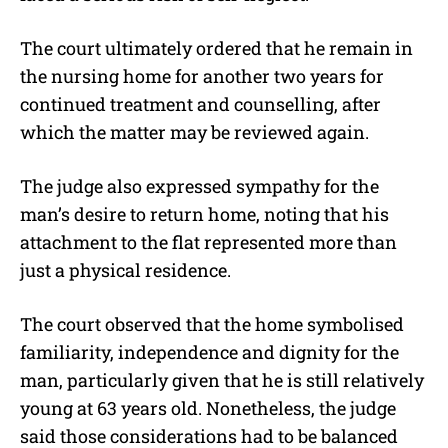
The court ultimately ordered that he remain in
the nursing home for another two years for
continued treatment and counselling, after
which the matter may be reviewed again.
The judge also expressed sympathy for the
man’s desire to return home, noting that his
attachment to the flat represented more than
just a physical residence.
The court observed that the home symbolised
familiarity, independence and dignity for the
man, particularly given that he is still relatively
young at 63 years old. Nonetheless, the judge
said those considerations had to be balanced