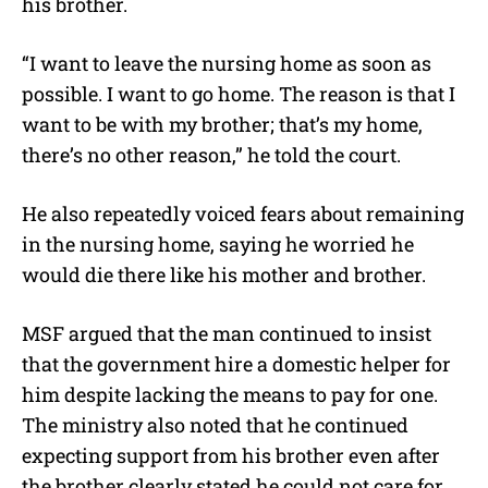
his brother.
“I want to leave the nursing home as soon as
possible. I want to go home. The reason is that I
want to be with my brother; that’s my home,
there’s no other reason,” he told the court.
He also repeatedly voiced fears about remaining
in the nursing home, saying he worried he
would die there like his mother and brother.
MSF argued that the man continued to insist
that the government hire a domestic helper for
him despite lacking the means to pay for one.
The ministry also noted that he continued
expecting support from his brother even after
the brother clearly stated he could not care for