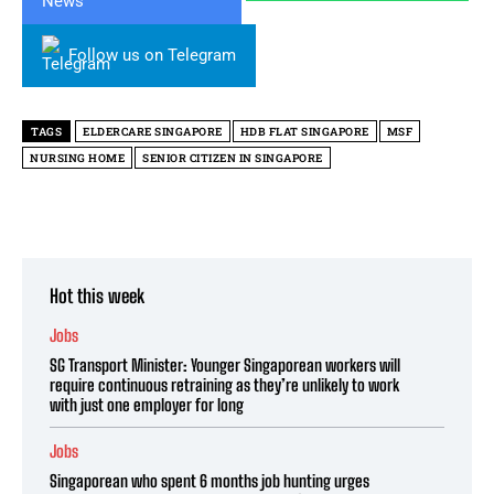
Follow us on Telegram
TAGS
ELDERCARE SINGAPORE
HDB FLAT SINGAPORE
MSF
NURSING HOME
SENIOR CITIZEN IN SINGAPORE
Hot this week
Jobs
SG Transport Minister: Younger Singaporean workers will
require continuous retraining as they’re unlikely to work
with just one employer for long
Jobs
Singaporean who spent 6 months job hunting urges