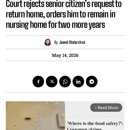
Court rejects senior citizen’s request to
return home, orders him to remain in
nursing home for two more years
By
Jewel Stolarchuk
May 14, 2026
Read More
arrow_forward_ios