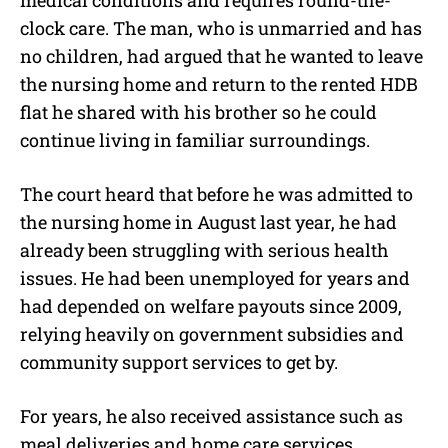
clock care. The man, who is unmarried and has
no children, had argued that he wanted to leave
the nursing home and return to the rented HDB
flat he shared with his brother so he could
continue living in familiar surroundings.
The court heard that before he was admitted to
the nursing home in August last year, he had
already been struggling with serious health
issues. He had been unemployed for years and
had depended on welfare payouts since 2009,
relying heavily on government subsidies and
community support services to get by.
For years, he also received assistance such as
meal deliveries and home care services.