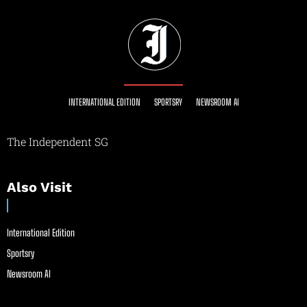
INTERNATIONAL EDITION
SPORTSRY
NEWSROOM AI
The Independent SG
Also Visit
International Edition
Sportsry
Newsroom AI