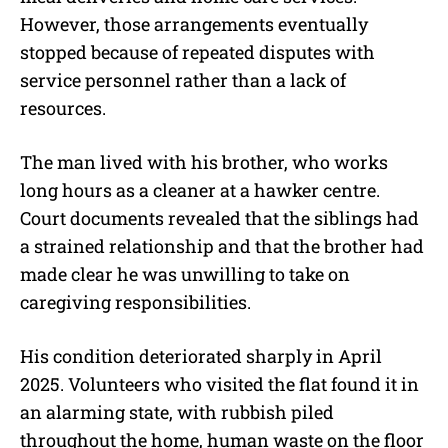
However, those arrangements eventually
stopped because of repeated disputes with
service personnel rather than a lack of
resources.
The man lived with his brother, who works
long hours as a cleaner at a hawker centre.
Court documents revealed that the siblings had
a strained relationship and that the brother had
made clear he was unwilling to take on
caregiving responsibilities.
His condition deteriorated sharply in April
2025. Volunteers who visited the flat found it in
an alarming state, with rubbish piled
throughout the home, human waste on the floor