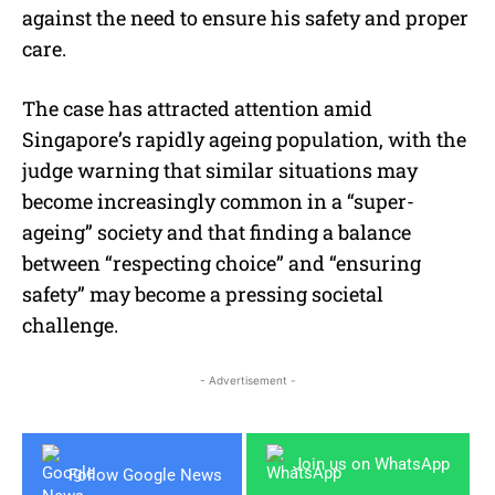
against the need to ensure his safety and proper
care.
The case has attracted attention amid
Singapore’s rapidly ageing population, with the
judge warning that similar situations may
become increasingly common in a “super-
ageing” society and that finding a balance
between “respecting choice” and “ensuring
safety” may become a pressing societal
challenge.
- Advertisement -
Join us on WhatsApp
Follow Google News