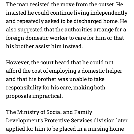
The man resisted the move from the outset. He
insisted he could continue living independently
and repeatedly asked to be discharged home. He
also suggested that the authorities arrange for a
foreign domestic worker to care for him or that
his brother assist him instead.
However, the court heard that he could not
afford the cost of employing a domestic helper
and that his brother was unable to take
responsibility for his care, making both
proposals impractical.
The Ministry of Social and Family
Development’s Protective Services division later
applied for him to be placed in a nursing home