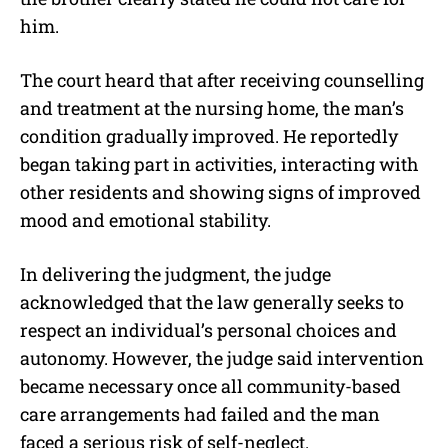
him.
The court heard that after receiving counselling
and treatment at the nursing home, the man’s
condition gradually improved. He reportedly
began taking part in activities, interacting with
other residents and showing signs of improved
mood and emotional stability.
In delivering the judgment, the judge
acknowledged that the law generally seeks to
respect an individual’s personal choices and
autonomy. However, the judge said intervention
became necessary once all community-based
care arrangements had failed and the man
faced a serious risk of self-neglect.