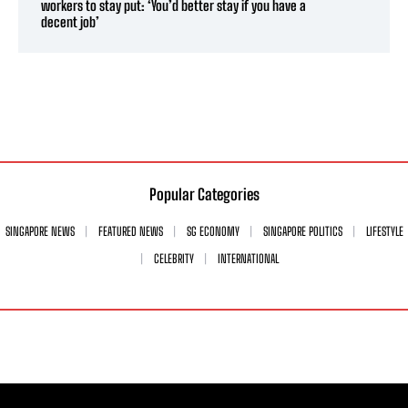
workers to stay put: ‘You’d better stay if you have a
decent job’
Popular Categories
SINGAPORE NEWS
FEATURED NEWS
SG ECONOMY
SINGAPORE POLITICS
LIFESTYLE
CELEBRITY
INTERNATIONAL