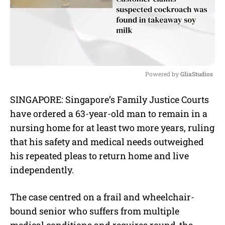
Powered by 
GliaStudios
M
SINGAPORE: Singapore’s Family Justice Courts
u
have ordered a 63-year-old man to remain in a
t
e
nursing home for at least two more years, ruling
that his safety and medical needs outweighed
his repeated pleas to return home and live
independently.
The case centred on a frail and wheelchair-
bound senior who suffers from multiple
medical conditions and requires round-the-