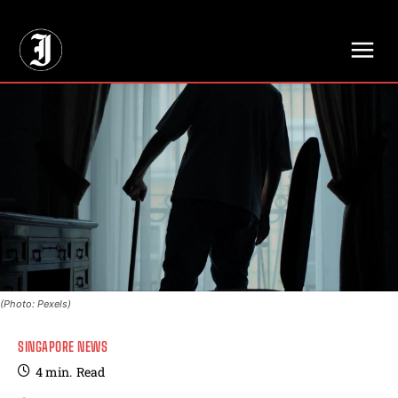
// Adds dimensions UUID, Author and Topic into GA4
(Photo: Pexels)
SINGAPORE NEWS
4
min.
Read