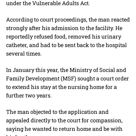
under the Vulnerable Adults Act.
According to court proceedings, the man reacted
strongly after his admission to the facility. He
reportedly refused food, removed his urinary
catheter, and had to be sent back to the hospital
several times.
In January this year, the Ministry of Social and
Family Development (MSF) sought a court order
to extend his stay at the nursing home for a
further two years.
The man objected to the application and
appealed directly to the court for compassion,
saying he wanted to return home and be with