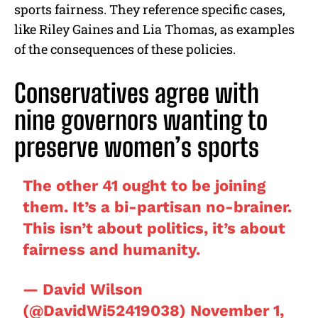
sports fairness. They reference specific cases,
like Riley Gaines and Lia Thomas, as examples
of the consequences of these policies.
Conservatives agree with
nine governors wanting to
preserve women’s sports
The other 41 ought to be joining
them. It’s a bi-partisan no-brainer.
This isn’t about politics, it’s about
fairness and humanity.
— David Wilson
(@DavidWi52419038)
November 1,