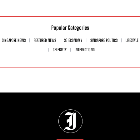
Popular Categories
SINGAPORE NEWS
FEATURED NEWS
SG ECONOMY
SINGAPORE POLITICS
LIFESTYLE
CELEBRITY
INTERNATIONAL