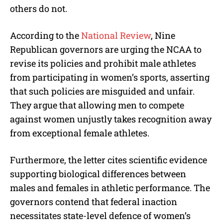
others do not.
According to the
National Review
, Nine
Republican governors are urging the NCAA to
revise its policies and prohibit male athletes
from participating in women’s sports, asserting
that such policies are misguided and unfair.
They argue that allowing men to compete
against women unjustly takes recognition away
from exceptional female athletes.
Furthermore, the letter cites scientific evidence
supporting biological differences between
males and females in athletic performance. The
governors contend that federal inaction
necessitates state-level defence of women’s