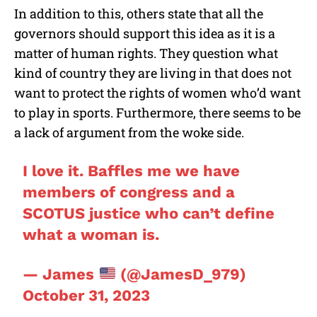
In addition to this, others state that all the
governors should support this idea as it is a
matter of human rights. They question what
kind of country they are living in that does not
want to protect the rights of women who’d want
to play in sports. Furthermore, there seems to be
a lack of argument from the woke side.
I love it. Baffles me we have
members of congress and a
SCOTUS justice who can’t define
what a woman is.
— James
(@JamesD_979)
October 31, 2023