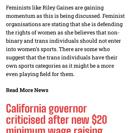
Feminists like Riley Gaines are gaining
momentum as this is being discussed. Feminist
organisations are stating that she is defending
the rights of women as she believes that non-
binary and trans individuals should not enter
into women’s sports. There are some who
suggest that the trans individuals have their
own sports categories as it might be a more
even playing field for them.
Read More News
California governor
criticised after new $20
minimum wage raising