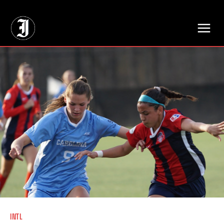
// Adds dimensions UUID, Author and Topic into GA4
INTL