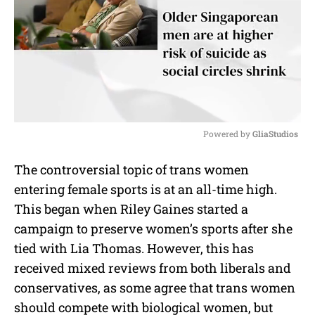
Powered by 
GliaStudios
M
The controversial topic of trans women
u
entering female sports is at an all-time high.
t
e
This began when Riley Gaines started a
campaign to preserve women’s sports after she
tied with Lia Thomas. However, this has
received mixed reviews from both liberals and
conservatives, as some agree that trans women
should compete with biological women, but