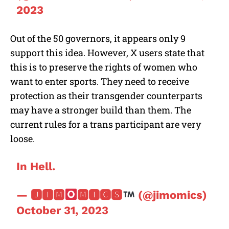
2023
Out of the 50 governors, it appears only 9
support this idea. However, X users state that
this is to preserve the rights of women who
want to enter sports. They need to receive
protection as their transgender counterparts
may have a stronger build than them. The
current rules for a trans participant are very
loose.
In Hell.
— 🅹🅸🅼
🅼🅸🅲🆂
(@jimomics)
October 31, 2023