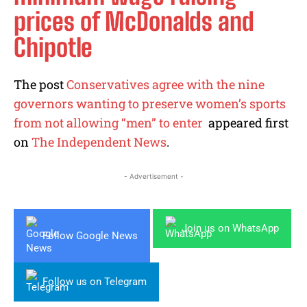
prices of McDonalds and
Chipotle
The post
Conservatives agree with the nine
governors wanting to preserve women’s sports
from not allowing “men” to enter
appeared first
on
The Independent News
.
- Advertisement -
Join us on WhatsApp
Follow Google News
Follow us on Telegram