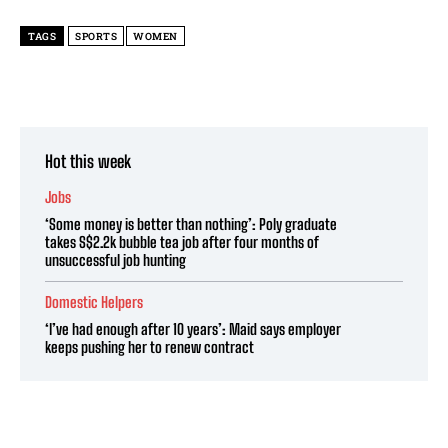
TAGS
SPORTS
WOMEN
Hot this week
Jobs
‘Some money is better than nothing’: Poly graduate
takes S$2.2k bubble tea job after four months of
unsuccessful job hunting
Domestic Helpers
‘I’ve had enough after 10 years’: Maid says employer
keeps pushing her to renew contract