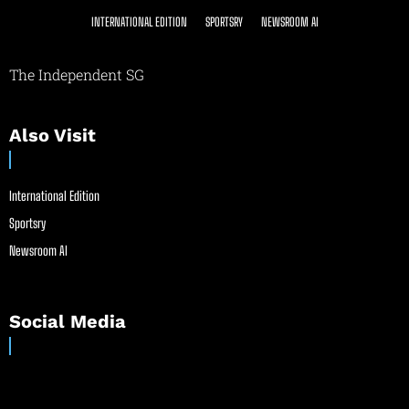
INTERNATIONAL EDITION
SPORTSRY
NEWSROOM AI
The Independent SG
Also Visit
International Edition
Sportsry
Newsroom AI
Social Media