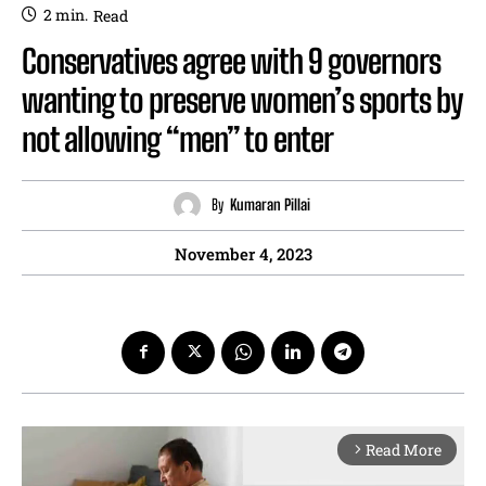
2
min.
Read
Conservatives agree with 9 governors
wanting to preserve women’s sports by
not allowing “men” to enter
By
Kumaran Pillai
November 4, 2023
Read More
arrow_forward_ios