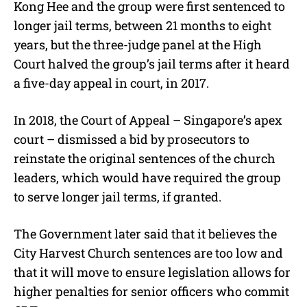
Kong Hee and the group were first sentenced to
longer jail terms, between 21 months to eight
years, but the three-judge panel at the High
Court halved the group’s jail terms after it heard
a five-day appeal in court, in 2017.
In 2018, the Court of Appeal – Singapore’s apex
court – dismissed a bid by prosecutors to
reinstate the original sentences of the church
leaders, which would have required the group
to serve longer jail terms, if granted.
The Government later said that it believes the
City Harvest Church
sentences are too low and
that it will move to ensure legislation allows for
higher penalties for senior officers who commit