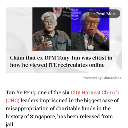
Read More
arrow_forward_ios
Powered by 
GliaStudios
M
Tan Ye Peng, one of the six
City Harvest Church
u
(CHC)
leaders imprisoned in the biggest case of
t
e
misappropriation of charitable funds in the
history of Singapore, has been released from
jail.