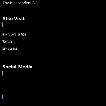
The Independent SG
Also Visit
International Edition
Sportsry
Newsroom AI
Social Media