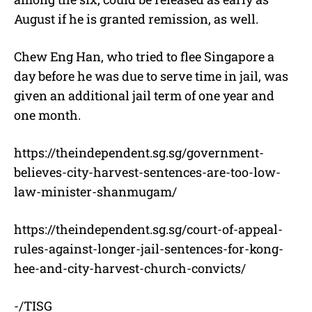
August if he is granted remission, as well.
Chew Eng Han, who tried to flee Singapore a
day before he was due to serve time in jail, was
given an additional jail term of one year and
one month.
https://theindependent.sg.sg/government-
believes-city-harvest-sentences-are-too-low-
law-minister-shanmugam/
https://theindependent.sg.sg/court-of-appeal-
rules-against-longer-jail-sentences-for-kong-
hee-and-city-harvest-church-convicts/
-/TISG