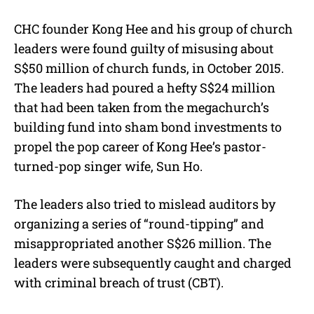
CHC founder Kong Hee and his group of church
leaders were found guilty of misusing about
S$50 million of church funds, in October 2015.
The leaders had poured a hefty S$24 million
that had been taken from the megachurch’s
building fund into sham bond investments to
propel the pop career of Kong Hee’s pastor-
turned-pop singer wife, Sun Ho.
The leaders also tried to mislead auditors by
organizing a series of “round-tipping” and
misappropriated another S$26 million. The
leaders were subsequently caught and charged
with criminal breach of trust (CBT).