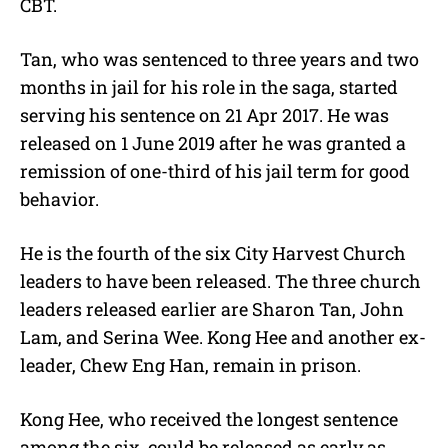
CBT.
Tan, who was sentenced to three years and two
months in jail for his role in the saga, started
serving his sentence on 21 Apr 2017. He was
released on 1 June 2019 after he was granted a
remission of one-third of his jail term for good
behavior.
He is the fourth of the six City
Harvest Church
leaders to have been released. The three church
leaders released earlier are Sharon Tan, John
Lam, and Serina Wee. Kong Hee and another ex-
leader, Chew Eng Han, remain in prison.
Kong Hee, who received the longest sentence
among the six, could be released as early as