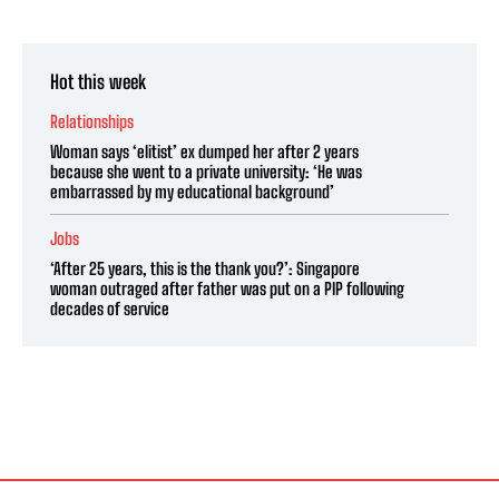
Hot this week
Relationships
Woman says ‘elitist’ ex dumped her after 2 years
because she went to a private university: ‘He was
embarrassed by my educational background’
Jobs
‘After 25 years, this is the thank you?’: Singapore
woman outraged after father was put on a PIP following
decades of service