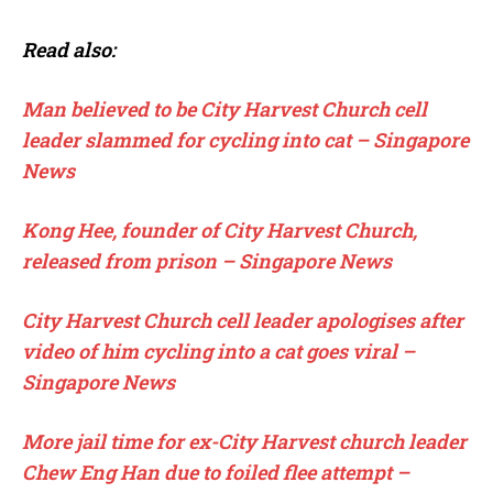
Read also:
Man believed to be City Harvest Church cell
leader slammed for cycling into cat – Singapore
News
Kong Hee, founder of City Harvest Church,
released from prison – Singapore News
City Harvest Church cell leader apologises after
video of him cycling into a cat goes viral –
Singapore News
More jail time for ex-City Harvest church leader
Chew Eng Han due to foiled flee attempt –