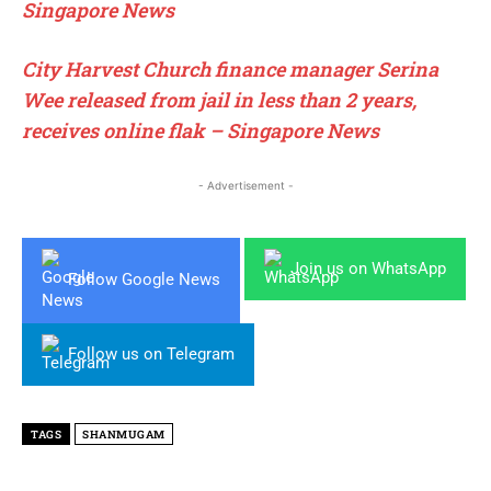
Singapore News
City Harvest Church finance manager Serina
Wee released from jail in less than 2 years,
receives online flak – Singapore News
- Advertisement -
Join us on WhatsApp
Follow Google News
Follow us on Telegram
TAGS
SHANMUGAM