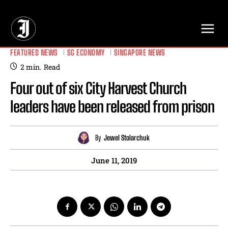
// Adds dimensions UUID, Author and Topic into GA4
FEATURED NEWS
SG ECONOMY
SINGAPORE NEWS
2
min.
Read
Four out of six City Harvest Church
leaders have been released from prison
By
Jewel Stolarchuk
June 11, 2019