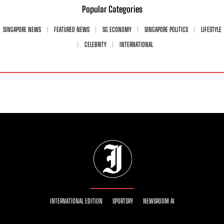
Popular Categories
SINGAPORE NEWS
FEATURED NEWS
SG ECONOMY
SINGAPORE POLITICS
LIFESTYLE
CELEBRITY
INTERNATIONAL
INTERNATIONAL EDITION
SPORTSRY
NEWSROOM AI