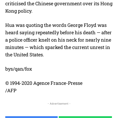
criticised the Chinese government over its Hong
Kong policy.
Hua was quoting the words George Floyd was
heard saying repeatedly before his death — after
a police officer knelt on his neck for nearly nine
minutes — which sparked the current unrest in
the United States.
bys/qan/fox
© 1994-2020 Agence France-Presse
/AFP
- Advertisement -