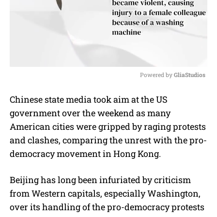
Powered by 
GliaStudios
M
Chinese state media took aim at the US
u
government over the weekend as many
t
e
American cities were gripped by raging protests
and clashes, comparing the unrest with the pro-
democracy movement in Hong Kong.
Beijing has long been infuriated by criticism
from Western capitals, especially Washington,
over its handling of the pro-democracy protests