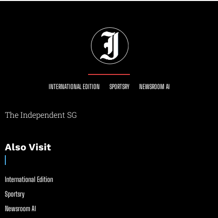
INTERNATIONAL EDITION
SPORTSRY
NEWSROOM AI
The Independent SG
Also Visit
International Edition
Sportsry
Newsroom AI