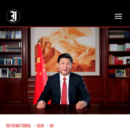
// Adds dimensions UUID, Author and Topic into GA4
INTERNATIONAL
ASIA
US