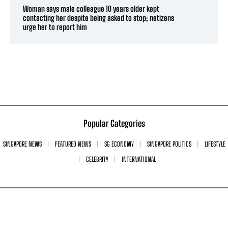
Woman says male colleague 10 years older kept
contacting her despite being asked to stop; netizens
urge her to report him
Popular Categories
SINGAPORE NEWS
FEATURED NEWS
SG ECONOMY
SINGAPORE POLITICS
LIFESTYLE
CELEBRITY
INTERNATIONAL