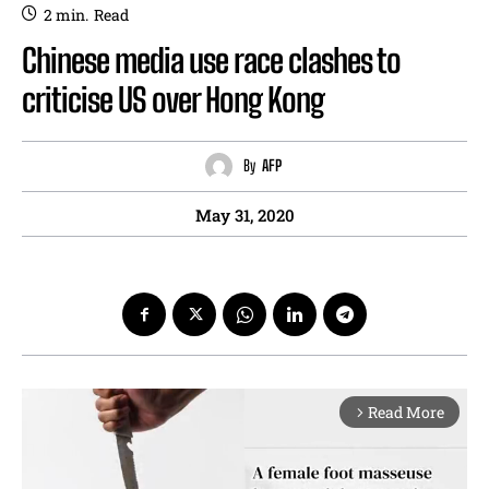
2
min.
Read
Chinese media use race clashes to
criticise US over Hong Kong
By
AFP
May 31, 2020
Read More
arrow_forward_ios