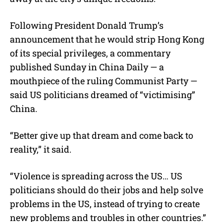
Following President Donald Trump’s
announcement that he would strip Hong Kong
of its special privileges, a commentary
published Sunday in China Daily — a
mouthpiece of the ruling Communist Party —
said US politicians dreamed of “victimising”
China.
“Better give up that dream and come back to
reality,” it said.
“Violence is spreading across the US… US
politicians should do their jobs and help solve
problems in the US, instead of trying to create
new problems and troubles in other countries.”