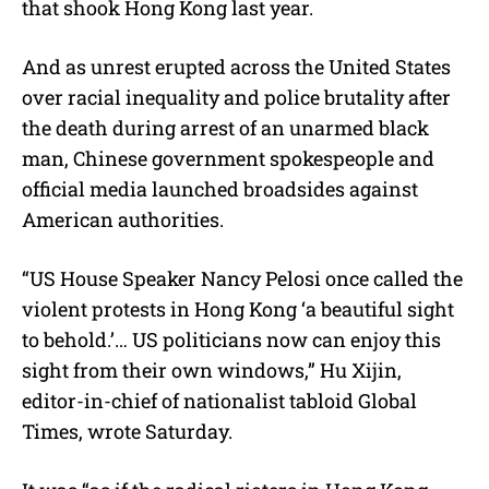
that shook Hong Kong last year.
And as unrest erupted across the United States
over racial inequality and police brutality after
the death during arrest of an unarmed black
man, Chinese government spokespeople and
official media launched broadsides against
American authorities.
“US House Speaker Nancy Pelosi once called the
violent protests in Hong Kong ‘a beautiful sight
to behold.’… US politicians now can enjoy this
sight from their own windows,” Hu Xijin,
editor-in-chief of nationalist tabloid Global
Times, wrote Saturday.