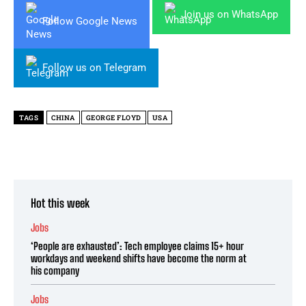
Join us on WhatsApp
Follow Google News
Follow us on Telegram
TAGS
CHINA
GEORGE FLOYD
USA
Hot this week
Jobs
‘People are exhausted’: Tech employee claims 15+ hour
workdays and weekend shifts have become the norm at
his company
Jobs