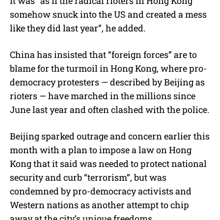
It was “as if the radical rioters in Hong Kong
somehow snuck into the US and created a mess
like they did last year”, he added.
China has insisted that “foreign forces” are to
blame for the turmoil in Hong Kong, where pro-
democracy protesters — described by Beijing as
rioters — have marched in the millions since
June last year and often clashed with the police.
Beijing sparked outrage and concern earlier this
month with a plan to impose a law on Hong
Kong that it said was needed to protect national
security and curb “terrorism”, but was
condemned by pro-democracy activists and
Western nations as another attempt to chip
away at the city’s unique freedoms.