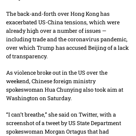
The back-and-forth over Hong Kong has
exacerbated US-China tensions, which were
already high over a number of issues —
including trade and the coronavirus pandemic,
over which Trump has accused Beijing of a lack
of transparency.
As violence broke out in the US over the
weekend, Chinese foreign ministry
spokeswoman Hua Chunying also took aim at
Washington on Saturday.
“I can’t breathe,” she said on Twitter, with a
screenshot of a tweet by US State Department
spokeswoman Morgan Ortagus that had