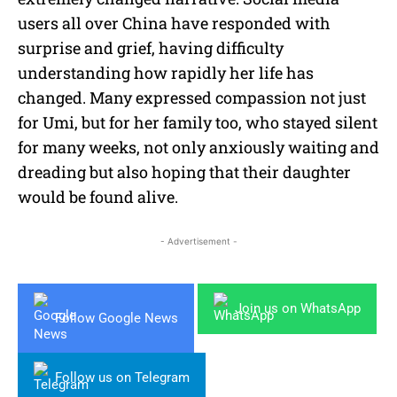
users all over China have responded with
surprise and grief, having difficulty
understanding how rapidly her life has
changed. Many expressed compassion not just
for Umi, but for her family too, who stayed silent
for many weeks, not only anxiously waiting and
dreading but also hoping that their daughter
would be found alive.
- Advertisement -
Join us on WhatsApp
Follow Google News
Follow us on Telegram