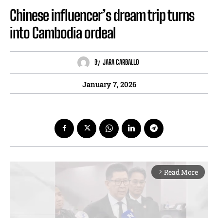
Chinese influencer’s dream trip turns
into Cambodia ordeal
By
JARA CARBALLO
January 7, 2026
Read More
arrow_forward_ios