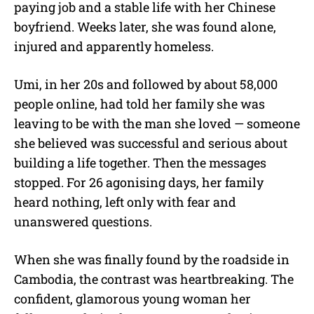
paying job and a stable life with her Chinese
boyfriend. Weeks later, she was found alone,
injured and apparently homeless.
Umi, in her 20s and followed by about 58,000
people online, had told her family she was
leaving to be with the man she loved — someone
she believed was successful and serious about
building a life together. Then the messages
stopped. For 26 agonising days, her family
heard nothing, left only with fear and
unanswered questions.
When she was finally found by the roadside in
Cambodia, the contrast was heartbreaking. The
confident, glamorous young woman her