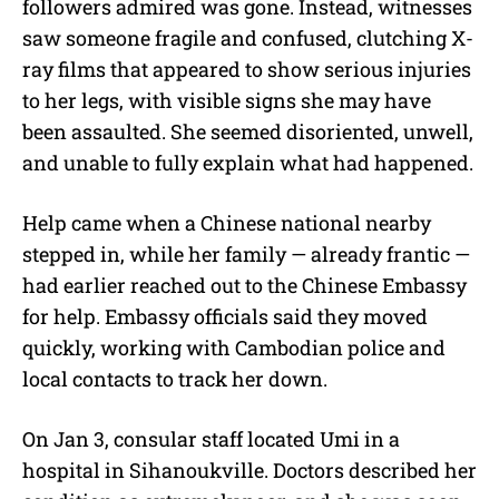
followers admired was gone. Instead, witnesses
saw someone fragile and confused, clutching X-
ray films that appeared to show serious injuries
to her legs, with visible signs she may have
been assaulted. She seemed disoriented, unwell,
and unable to fully explain what had happened.
Help came when a Chinese national nearby
stepped in, while her family — already frantic —
had earlier reached out to the Chinese Embassy
for help. Embassy officials said they moved
quickly, working with Cambodian police and
local contacts to track her down.
On Jan 3, consular staff located Umi in a
hospital in Sihanoukville. Doctors described her