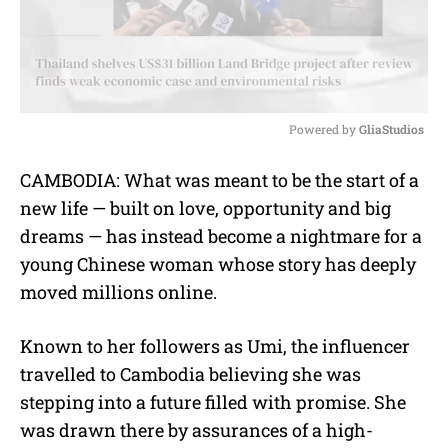
Powered by 
GliaStudios
M
CAMBODIA: What was meant to be the start of a
u
new life — built on love, opportunity and big
t
e
dreams — has instead become a nightmare for a
young Chinese woman whose story has deeply
moved millions online.
Known to her followers as Umi, the influencer
travelled to Cambodia believing she was
stepping into a future filled with promise. She
was drawn there by assurances of a high-