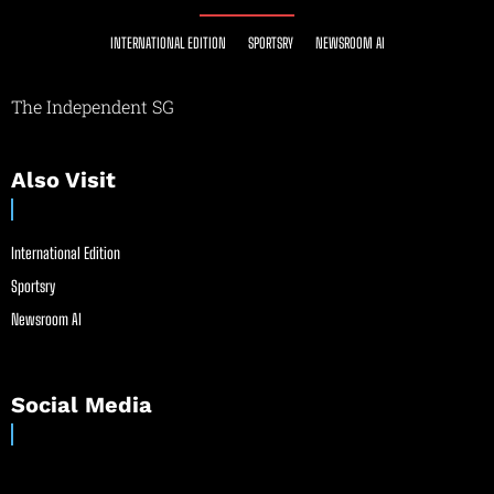
INTERNATIONAL EDITION
SPORTSRY
NEWSROOM AI
The Independent SG
Also Visit
International Edition
Sportsry
Newsroom AI
Social Media