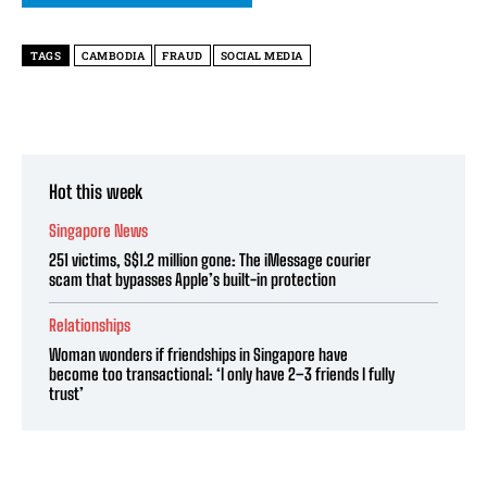
TAGS
CAMBODIA
FRAUD
SOCIAL MEDIA
Hot this week
Singapore News
251 victims, S$1.2 million gone: The iMessage courier
scam that bypasses Apple’s built-in protection
Relationships
Woman wonders if friendships in Singapore have
become too transactional: ‘I only have 2–3 friends I fully
trust’