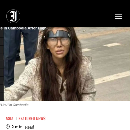
// Adds dimensions UUID, Author and Topic into GA4
"Umi" in Cambodia
ASIA
FEATURED NEWS
2
min.
Read