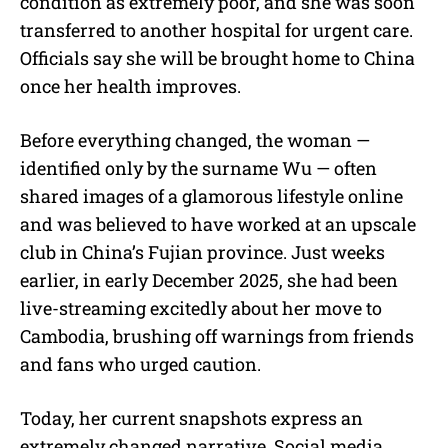
condition as extremely poor, and she was soon
transferred to another hospital for urgent care.
Officials say she will be brought home to China
once her health improves.
Before everything changed, the woman —
identified only by the surname Wu — often
shared images of a glamorous lifestyle online
and was believed to have worked at an upscale
club in China’s Fujian province. Just weeks
earlier, in early December 2025, she had been
live-streaming excitedly about her move to
Cambodia, brushing off warnings from friends
and fans who urged caution.
Today, her current snapshots express an
extremely changed narrative. Social media