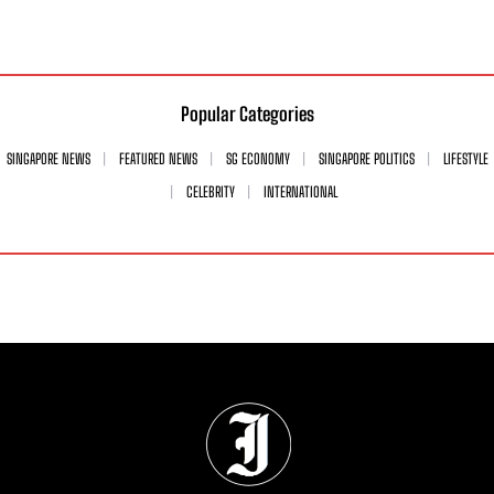
Popular Categories
SINGAPORE NEWS
FEATURED NEWS
SG ECONOMY
SINGAPORE POLITICS
LIFESTYLE
CELEBRITY
INTERNATIONAL