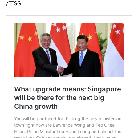
/TISG