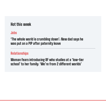
Hot this week
Jobs
‘The whole world is crumbling down’: New dad says he
was put on a PIP after paternity leave
Relationships
Woman fears introducing BF who studies at a ‘low-tier
school’ to her family: ‘We’re from 2 different worlds’