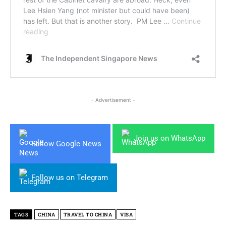
- Advertisement -
Join us on WhatsApp
Follow Google News
Follow us on Telegram
TAGS
CHINA
TRAVEL TO CHINA
VISA