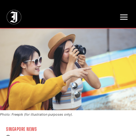
// Adds dimensions UUID, Author and Topic into GA4
Photo: Freepik (for illustration purposes only).
SINGAPORE NEWS