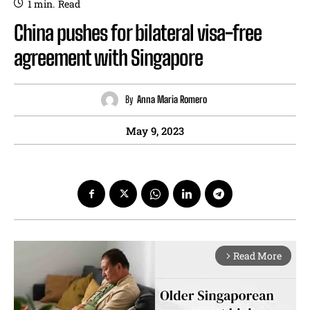
1
min.
Read
China pushes for bilateral visa-free
agreement with Singapore
By
Anna Maria Romero
May 9, 2023
Read More
arrow_forward_ios