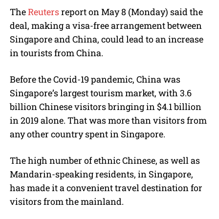
The
Reuters
report on May 8 (Monday) said the
deal, making a visa-free arrangement between
Singapore and China, could lead to an increase
in tourists from China.
Before the Covid-19 pandemic, China was
Singapore’s largest tourism market, with 3.6
billion Chinese visitors bringing in $4.1 billion
in 2019 alone. That was more than visitors from
any other country spent in Singapore.
The high number of ethnic Chinese, as well as
Mandarin-speaking residents, in Singapore,
has made it a convenient travel destination for
visitors from the mainland.