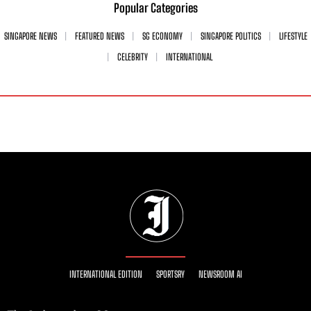
Popular Categories
SINGAPORE NEWS
FEATURED NEWS
SG ECONOMY
SINGAPORE POLITICS
LIFESTYLE
CELEBRITY
INTERNATIONAL
INTERNATIONAL EDITION
SPORTSRY
NEWSROOM AI