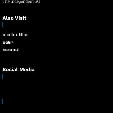
The Independent SG
Also Visit
International Edition
Sportsry
Newsroom AI
Social Media