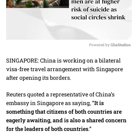
Powered by 
GliaStudios
M
SINGAPORE: China is working on a bilateral
u
visa-free travel arrangement with Singapore
t
e
after opening its borders.
Reuters quoted a representative of China’s
embassy in Singapore as saying, “
It is
something that citizens of both countries are
eagerly awaiting, and is also a shared concern
for the leaders of both countries
.”