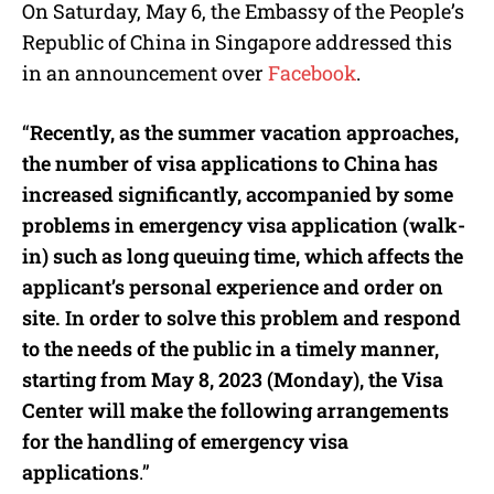
On Saturday, May 6, the Embassy of the People’s
Republic of China in Singapore addressed this
in an announcement over
Facebook
.
“
Recently, as the summer vacation approaches,
the number of visa applications to China has
increased significantly, accompanied by some
problems in emergency visa application (walk-
in) such as long queuing time, which affects the
applicant’s personal experience and order on
site. In order to solve this problem and respond
to the needs of the public in a timely manner,
starting from May 8, 2023 (Monday), the Visa
Center will make the following arrangements
for the handling of emergency visa
applications
.”