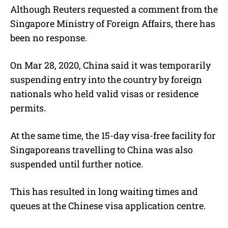
Although Reuters requested a comment from the
Singapore Ministry of Foreign Affairs, there has
been no response.
On Mar 28, 2020, China said it was temporarily
suspending entry into the country by foreign
nationals who held valid visas or residence
permits.
At the same time, the 15-day visa-free facility for
Singaporeans travelling to China was also
suspended until further notice.
This has resulted in long waiting times and
queues at the Chinese visa application centre.