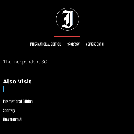
INTERNATIONAL EDITION
SPORTSRY
NEWSROOM AI
The Independent SG
Also Visit
International Edition
Sportsry
Newsroom AI