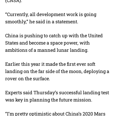
(CNSA).
“Currently, all development work is going
smoothly,” he said in a statement.
China is pushing to catch up with the United
States and become a space power, with
ambitions of a manned lunar landing.
Earlier this year it made the first ever soft
landing on the far side of the moon, deploying a
rover on the surface.
Experts said Thursday’s successful landing test
was key in planning the future mission.
“I’m pretty optimistic about China’s 2020 Mars