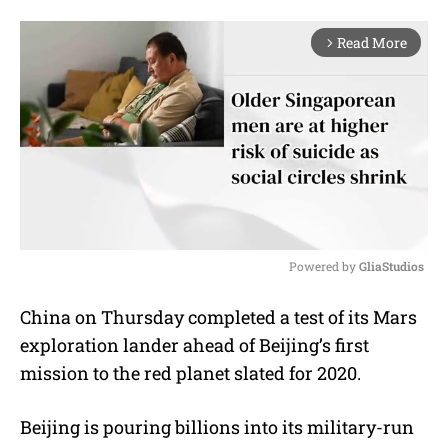
Read More
arrow_forward_ios
Powered by 
GliaStudios
M
China on Thursday completed a test of its Mars
u
exploration lander ahead of Beijing’s first
t
e
mission to the red planet slated for 2020.
Beijing is pouring billions into its military-run