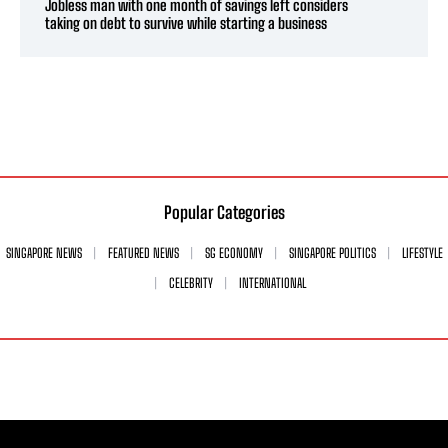
Jobless man with one month of savings left considers
taking on debt to survive while starting a business
Popular Categories
SINGAPORE NEWS
FEATURED NEWS
SG ECONOMY
SINGAPORE POLITICS
LIFESTYLE
CELEBRITY
INTERNATIONAL