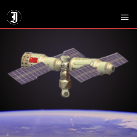
// Adds dimensions UUID, Author and Topic into GA4