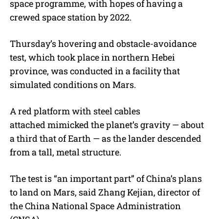
space programme, with hopes of having a
crewed space station by 2022.
Thursday’s hovering and obstacle-avoidance
test, which took place in northern Hebei
province, was conducted in a facility that
simulated conditions on Mars.
A red platform with steel cables
attached mimicked the planet’s gravity — about
a third that of Earth — as the lander descended
from a tall, metal structure.
The test is “an important part” of China’s plans
to land on Mars, said Zhang Kejian, director of
the China National Space Administration