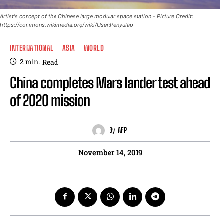
Artist's concept of the Chinese large modular space station - Picture Credit:
https://commons.wikimedia.org/wiki/User:Penyulap
INTERNATIONAL
ASIA
WORLD
2
min.
Read
China completes Mars lander test ahead
of 2020 mission
By
AFP
November 14, 2019