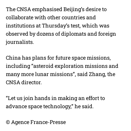
The CNSA emphasised Beijing’s desire to
collaborate with other countries and
institutions at Thursday’s test, which was
observed by dozens of diplomats and foreign
journalists.
China has plans for future space missions,
including “asteroid exploration missions and
many more lunar missions”, said Zhang, the
CNSA director.
“Let us join hands in making an effort to
advance space technology,” he said.
© Agence France-Presse