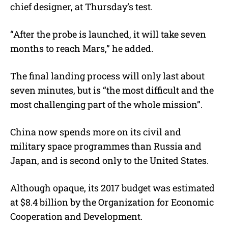
chief designer, at Thursday’s test.
“After the probe is launched, it will take seven
months to reach Mars,” he added.
The final landing process will only last about
seven minutes, but is “the most difficult and the
most challenging part of the whole mission”.
China now spends more on its civil and
military space programmes than Russia and
Japan, and is second only to the United States.
Although opaque, its 2017 budget was estimated
at $8.4 billion by the Organization for Economic
Cooperation and Development.