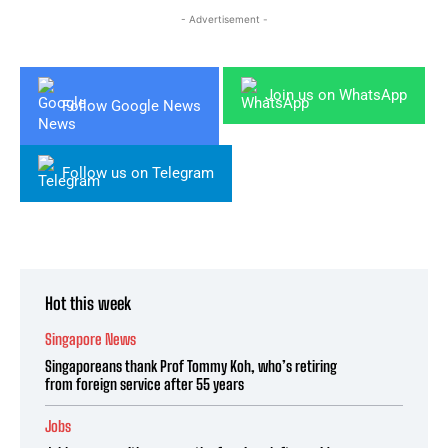
- Advertisement -
Join us on WhatsApp
Follow Google News
Follow us on Telegram
Hot this week
Singapore News
Singaporeans thank Prof Tommy Koh, who’s retiring
from foreign service after 55 years
Jobs