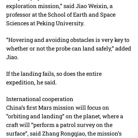
exploration mission,” said Jiao Weixin, a
professor at the School of Earth and Space
Sciences at Peking University.
“Hovering and avoiding obstacles is very key to
whether or not the probe can land safely,” added
Jiao.
If the landing fails, so does the entire
expedition, he said.
International cooperation
China’s first Mars mission will focus on
“orbiting and landing” on the planet, where a
craft will “perform a patrol survey on the
surface”, said Zhang Rongqiao, the mission’s