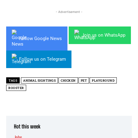
- Advertisement -
Join us on WhatsApp
Follow Google News
Follow us on Telegram
TAGS
ANIMAL SIGHTINGS
CHICKEN
PET
PLAYGROUND
ROOSTER
Hot this week
Jobs