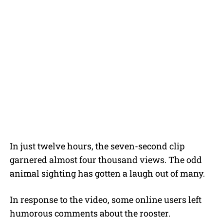
In just twelve hours, the seven-second clip
garnered almost four thousand views. The odd
animal sighting has gotten a laugh out of many.
In response to the video, some online users left
humorous comments about the rooster.