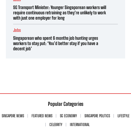
SG Transport Minister: Younger Singaporean workers will
require continuous retraining as they’re unlikely to work
with just one employer for long
Jobs
Singaporean who spent 6 months job hunting urges
workers to stay put: ‘You’d better stay if you have a
decent job’
Popular Categories
SINGAPORE NEWS
FEATURED NEWS
SG ECONOMY
SINGAPORE POLITICS
LIFESTYLE
CELEBRITY
INTERNATIONAL