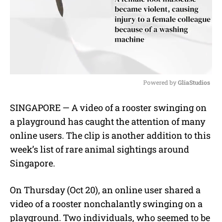
Powered by 
GliaStudios
M
SINGAPORE — A video of a rooster swinging on
u
a playground has caught the attention of many
t
e
online users. The clip is another addition to this
week’s list of rare animal sightings around
Singapore.
On Thursday (Oct 20), an online user shared a
video of a rooster nonchalantly swinging on a
playground. Two individuals, who seemed to be