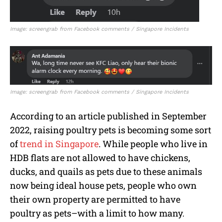
Image: screengrab from Facebook comments / Singapore Incidents
Image: screengrab from Facebook comments / Singapore Incidents
According to an article published in September
2022, raising poultry pets is becoming some sort
of
trend in Singapore
. While people who live in
HDB flats are not allowed to have chickens,
ducks, and quails as pets due to these animals
now being ideal house pets, people who own
their own property are permitted to have
poultry as pets–with a limit to how many.