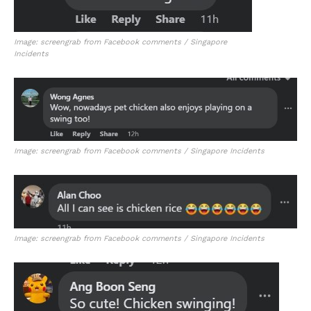
Image: screengrab from Facebook comments / Singapore
Incidents
Image: screengrab from Facebook comments / Singapore Incidents
Image: screengrab from Facebook comments / Singapore Incidents