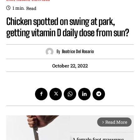
1
min.
Read
Chicken spotted on swing at park,
getting vitamin D daily dose from sun?
By
Beatrice Del Rosario
October 22, 2022
Read More
arrow_forward_ios