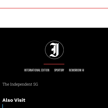
INTERNATIONAL EDITION
SPORTSRY
NEWSROOM AI
The Independent SG
Also Visit