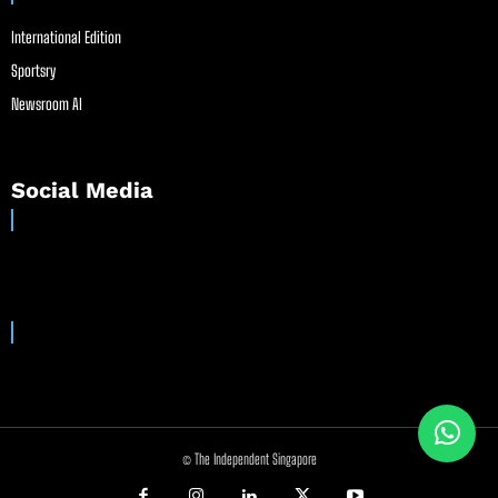
International Edition
Sportsry
Newsroom AI
Social Media
© The Independent Singapore