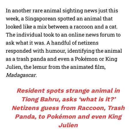
In another rare animal sighting news just this
week, a Singaporean spotted an animal that
looked like a mix between a raccoon and a cat.
The individual took to an online news forum to
ask what it was. A handful of netizens
responded with humour, identifying the animal
as a trash panda and even a Pokémon or King
Julien, the lemur from the animated film,
Madagascar
.
Resident spots strange animal in
Tiong Bahru, asks ‘what is it?’
Netizens guess from Raccoon, Trash
Panda, to Pokémon and even King
Julien