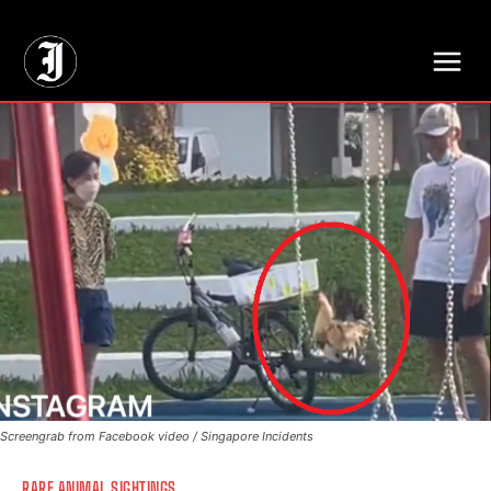
// Adds dimensions UUID, Author and Topic into GA4
Screengrab from Facebook video / Singapore Incidents
RARE ANIMAL SIGHTINGS