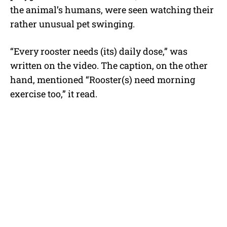
the animal’s humans, were seen watching their
rather unusual pet swinging.
“Every rooster needs (its) daily dose,” was
written on the video. The caption, on the other
hand, mentioned “Rooster(s) need morning
exercise too,” it read.