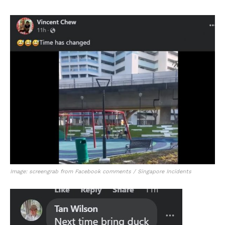
Image: screengrab from Facebook comments / Singapore Incidents