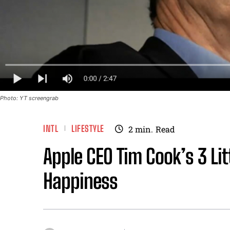
Photo: YT screengrab
INTL
LIFESTYLE
2
min.
Read
Apple CEO Tim Cook’s 3 Lit
Happiness