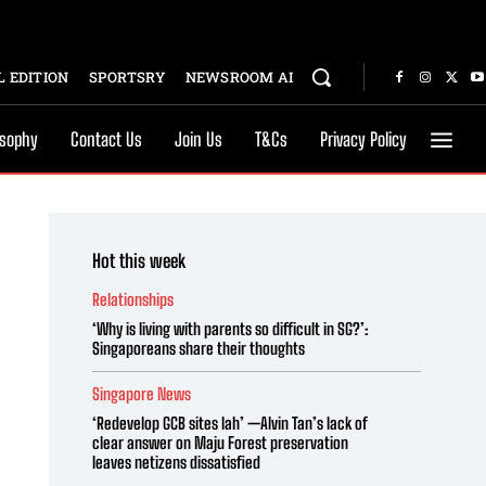
 EDITION
SPORTSRY
NEWSROOM AI
osophy
Contact Us
Join Us
T&Cs
Privacy Policy
Hot this week
Relationships
‘Why is living with parents so difficult in SG?’:
Singaporeans share their thoughts
Singapore News
‘Redevelop GCB sites lah’ —Alvin Tan’s lack of
clear answer on Maju Forest preservation
leaves netizens dissatisfied