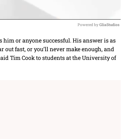
Powered by 
GliaStudios
him or anyone successful. His answer is as
M
ar out fast, or you’ll never make enough, and
u
said
Tim Cook
to students at the University of
t
e