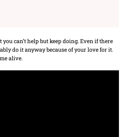
you can’t help but keep doing. Even if there
ly do it anyway because of your love for it.
me alive.