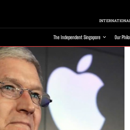
INTERNATIONAL
The Independent Singapore
Our Phil