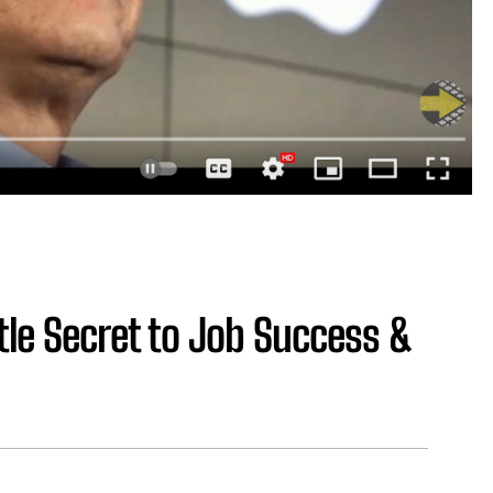
tle Secret to Job Success &