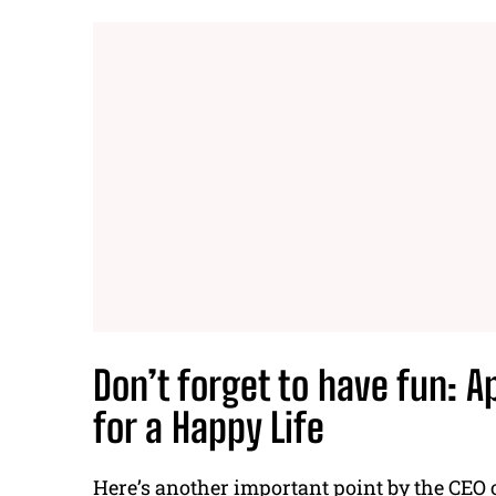
Don’t forget to have fun:
A
for a Happy Life
Here’s another important point by the
CEO 