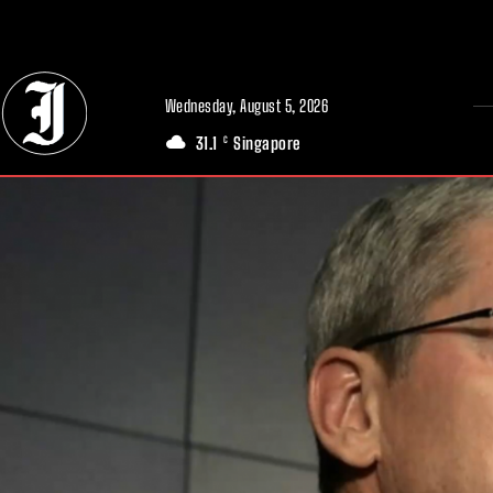
// Adds dimensions UUID, Author and Topic into GA4
Wednesday, August 5, 2026
31.1
Singapore
C