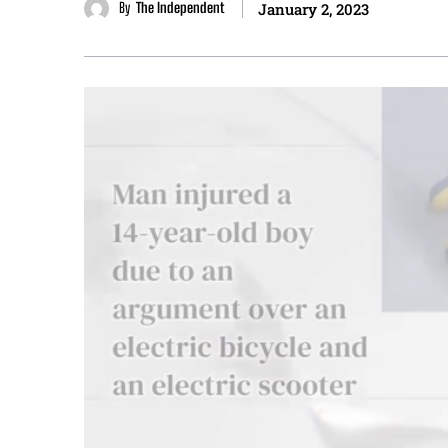
By
The Independent
January 2, 2023