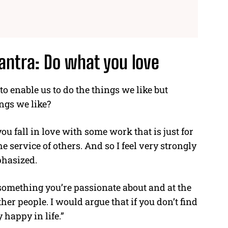
antra: Do what you love
o enable us to do the things we like but
ings we like?
u fall in love with some work that is just for
e service of others. And so I feel very strongly
hasized.
 something you’re passionate about and at the
her people. I would argue that if you don’t find
 happy in life.”