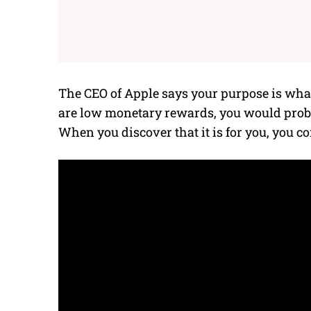
The CEO of Apple
says your purpose is what 
are low monetary rewards, you would probab
When you discover that it is for you, you co