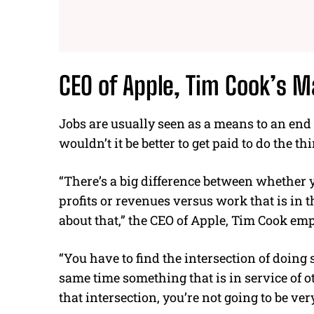
CEO of Apple
, Tim Cook’s M
Jobs are usually seen as a means to an end t
wouldn’t it be better to get paid to do the th
“There’s a big difference between whether yo
profits or revenues versus work that is in th
about that,” the
CEO of Apple, Tim Cook
emp
“You have to find the intersection of doing
same time something that is in service of ot
that intersection, you’re not going to be very