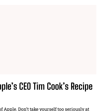
pple’s CEO
Tim Cook’s Recipe
of Apple
. Don’t take yourself too seriously at