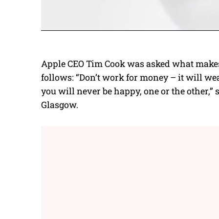
Apple CEO Tim Cook
was asked what makes 
follows: “Don’t work for money – it will we
you will never be happy, one or the other,” 
Glasgow.