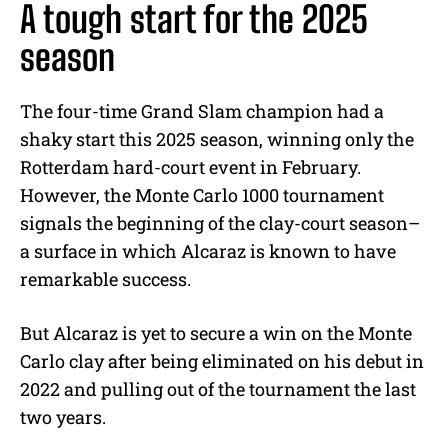
A tough start for the 2025
season
The four-time Grand Slam champion had a
shaky start this 2025 season, winning only the
Rotterdam hard-court event in February.
However, the Monte Carlo 1000 tournament
signals the beginning of the clay-court season–
a surface in which Alcaraz is known to have
remarkable success.
But Alcaraz is yet to secure a win on the Monte
Carlo clay after being eliminated on his debut in
2022 and pulling out of the tournament the last
two years.