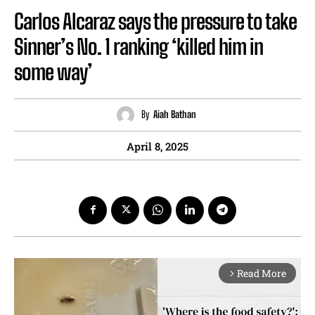
Carlos Alcaraz says the pressure to take
Sinner’s No. 1 ranking ‘killed him in
some way’
By
Aiah Bathan
April 8, 2025
Read More
arrow_forward_ios