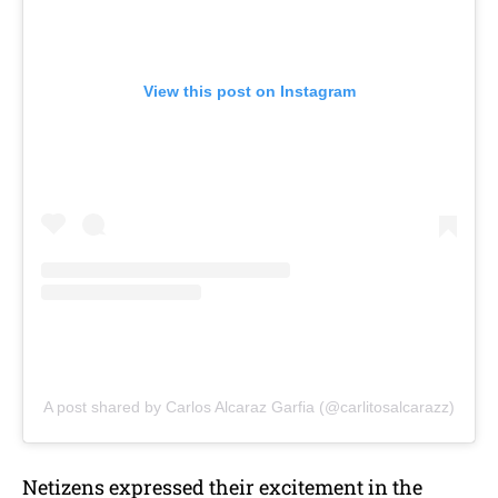
View this post on Instagram
A post shared by Carlos Alcaraz Garfia (@carlitosalcarazz)
Netizens expressed their excitement in the