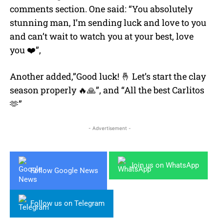
comments section. One said: “You absolutely
stunning man, I’m sending luck and love to you
and can’t wait to watch you at your best, love
you ❤️”,
Another added,”Good luck! 🤞 Let’s start the clay
season properly 🔥🙏”, and “All the best Carlitos
🫶”
- Advertisement -
Join us on WhatsApp
Follow Google News
Follow us on Telegram