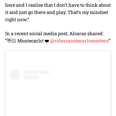
here and I realise that I don’t have to think about
it and just go there and play. That’s my mindset
right now.”
In a recent social media post, Alcaraz shared:
“👋🏻 Montecarlo! ❤️
@rolexmontecarlomasters
”