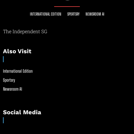
INTERNATIONAL EDITION
SPORTSRY
NEWSROOM AI
The Independent SG
Also Visit
International Edition
Sportsry
Newsroom AI
Social Media