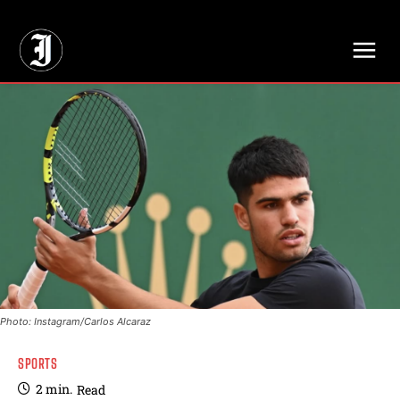
// Adds dimensions UUID, Author and Topic into GA4
Photo: Instagram/Carlos Alcaraz
SPORTS
2
min.
Read