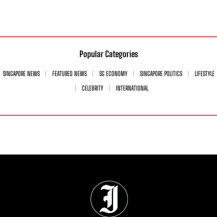
Popular Categories
SINGAPORE NEWS
FEATURED NEWS
SG ECONOMY
SINGAPORE POLITICS
LIFESTYLE
CELEBRITY
INTERNATIONAL