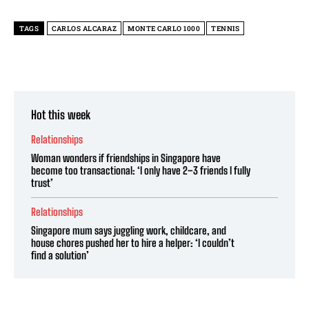
TAGS
CARLOS ALCARAZ
MONTE CARLO 1000
TENNIS
Hot this week
Relationships
Woman wonders if friendships in Singapore have
become too transactional: ‘I only have 2–3 friends I fully
trust’
Relationships
Singapore mum says juggling work, childcare, and
house chores pushed her to hire a helper: ‘I couldn’t
find a solution’