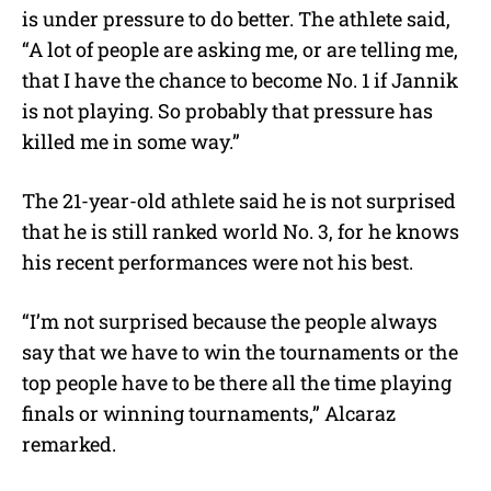
is under pressure to do better. The athlete said,
“A lot of people are asking me, or are telling me,
that I have the chance to become No. 1 if Jannik
is not playing. So probably that pressure has
killed me in some way.”
The 21-year-old athlete said he is not surprised
that he is still ranked world No. 3, for he knows
his recent performances were not his best.
“I’m not surprised because the people always
say that we have to win the tournaments or the
top people have to be there all the time playing
finals or winning tournaments,” Alcaraz
remarked.