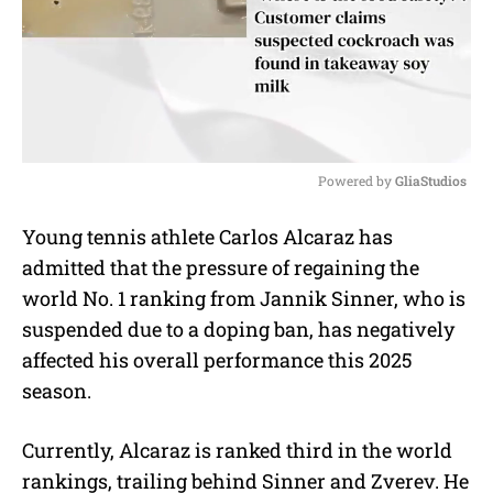
Powered by 
GliaStudios
M
Young tennis athlete Carlos Alcaraz has
u
admitted that the pressure of regaining the
t
e
world No. 1 ranking from Jannik Sinner, who is
suspended due to a doping ban, has negatively
affected his overall performance this 2025
season.
Currently, Alcaraz is ranked third in the world
rankings, trailing behind Sinner and Zverev. He