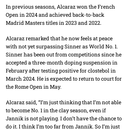
In previous seasons, Alcaraz won the French
Open in 2024 and achieved back-to-back
Madrid Masters titles in 2023 and 2022.
Alcaraz remarked that he now feels at peace
with not yet surpassing Sinner as World No. 1.
Sinner has been out from competitions since he
accepted a three-month doping suspension in
February after testing positive for clostebol in
March 2024. He is expected to return to court for
the Rome Open in May.
Alcaraz said,
“I’m just thinking that I’m not able
to become No. 1 in the clay season, even if
Jannik is not playing. I don’t have the chance to
do it. I think I’m too far from Jannik. So I’m just