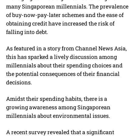
many Singaporean millennials. The prevalence
of buy-now-pay-later schemes and the ease of
obtaining credit have increased the risk of
falling into debt.
As featured in a story from Channel News Asia,
this has sparked a lively discussion among
millennials about their spending choices and
the potential consequences of their financial
decisions.
Amidst their spending habits, there is a
growing awareness among Singaporean
millennials about environmental issues.
A recent survey revealed that a significant