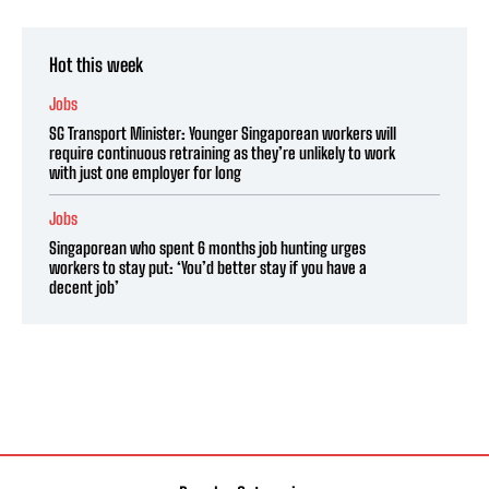
Hot this week
Jobs
SG Transport Minister: Younger Singaporean workers will
require continuous retraining as they’re unlikely to work
with just one employer for long
Jobs
Singaporean who spent 6 months job hunting urges
workers to stay put: ‘You’d better stay if you have a
decent job’