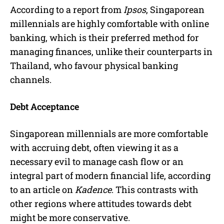
According to a report from
Ipsos
, Singaporean
millennials are highly comfortable with online
banking, which is their preferred method for
managing finances, unlike their counterparts in
Thailand, who favour physical banking
channels.
Debt Acceptance
Singaporean millennials are more comfortable
with accruing debt, often viewing it as a
necessary evil to manage cash flow or an
integral part of modern financial life, according
to an article on
Kadence
. This contrasts with
other regions where attitudes towards debt
might be more conservative.