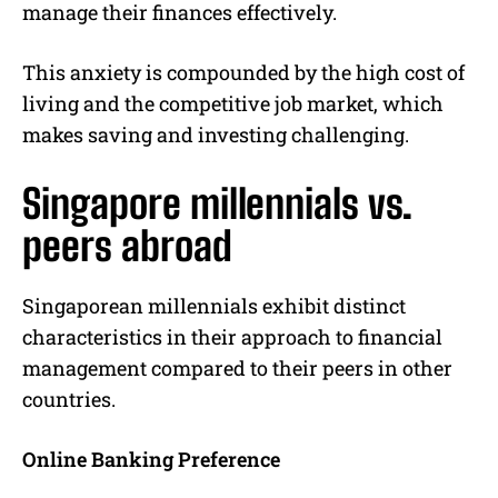
manage their finances effectively.
This anxiety is compounded by the high cost of
living and the competitive job market, which
makes saving and investing challenging.
Singapore millennials vs.
peers abroad
Singaporean millennials exhibit distinct
characteristics in their approach to financial
management compared to their peers in other
countries.
Online Banking Preference