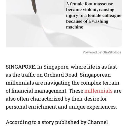
Powered by 
GliaStudios
M
SINGAPORE: In Singapore, where life is as fast
u
as the traffic on Orchard Road, Singaporean
t
e
millennials are navigating the complex terrain
of financial management. These
millennials
are
also often characterized by their desire for
personal enrichment and unique experiences.
According to a story published by Channel