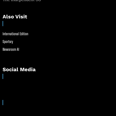
Also Visit
International Edition
Sportsry
Newsroom AI
Social Media