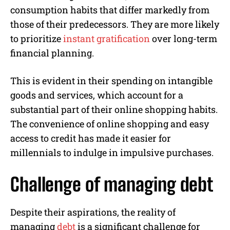
consumption habits that differ markedly from
those of their predecessors. They are more likely
to prioritize
instant gratification
over long-term
financial planning.
This is evident in their spending on intangible
goods and services, which account for a
substantial part of their online shopping habits.
The convenience of online shopping and easy
access to credit has made it easier for
millennials to indulge in impulsive purchases.
Challenge of managing debt
Despite their aspirations, the reality of
managing
debt
is a significant challenge for