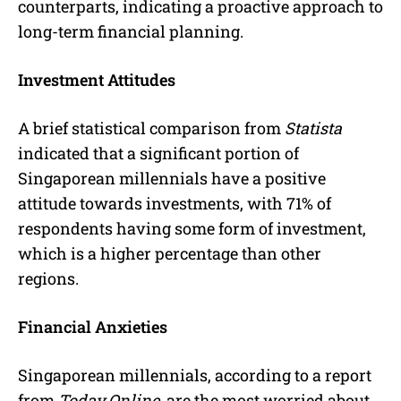
counterparts, indicating a proactive approach to
long-term financial planning.
Investment Attitudes
A brief statistical comparison from
Statista
indicated that a significant portion of
Singaporean millennials have a positive
attitude towards investments, with 71% of
respondents having some form of investment,
which is a higher percentage than other
regions.
Financial Anxieties
Singaporean millennials, according to a report
from
Today Online
, are the most worried about