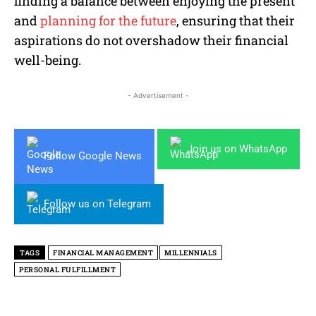
finding a balance between enjoying the present
and
planning for the future
, ensuring that their
aspirations do not overshadow their financial
well-being.
- Advertisement -
Join us on WhatsApp
Follow Google News
Follow us on Telegram
TAGS
FINANCIAL MANAGEMENT
MILLENNIALS
PERSONAL FULFILLMENT