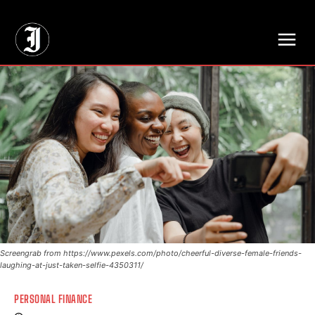
// Adds dimensions UUID, Author and Topic into GA4
Screengrab from https://www.pexels.com/photo/cheerful-diverse-female-friends-
laughing-at-just-taken-selfie-4350311/
PERSONAL FINANCE