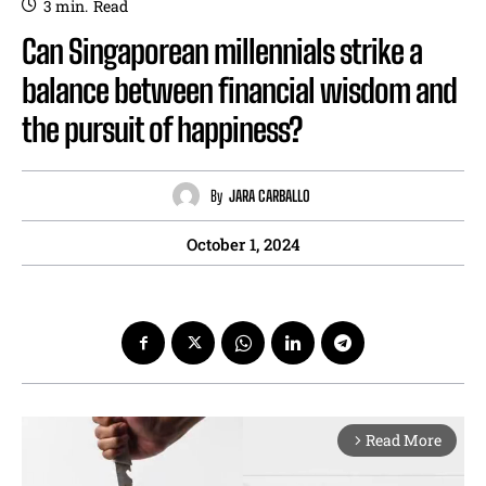
3
min.
Read
Can Singaporean millennials strike a
balance between financial wisdom and
the pursuit of happiness?
By
JARA CARBALLO
October 1, 2024
Read More
arrow_forward_ios