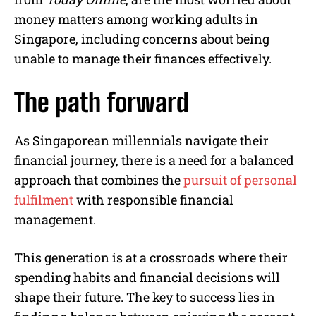
money matters among working adults in
Singapore, including concerns about being
unable to manage their finances effectively.
The path forward
As Singaporean millennials navigate their
financial journey, there is a need for a balanced
approach that combines the
pursuit of personal
fulfilment
with responsible financial
management.
This generation is at a crossroads where their
spending habits and financial decisions will
shape their future. The key to success lies in