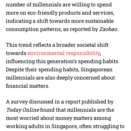
number of millennials are willing to spend
more on eco-friendly products and services,
indicating a shift towards more sustainable
consumption patterns, as reported by
Zaobao
.
This trend reflects a broader societal shift
towards
environmental responsibility
,
influencing this generation’s spending habits.
Despite their spending habits, Singaporean
millennials are also deeply concerned about
financial matters.
A survey discussed in a report published by
Today Online
found that millennials are the
most worried about money matters among
working adults in Singapore, often struggling to