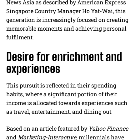
News Asia as described by American Express
Singapore Country Manager Ho Yat-Wai, this
generation is increasingly focused on creating
memorable moments and achieving personal
fulfilment.
Desire for enrichment and
experiences
This pursuit is reflected in their spending
habits, where a significant portion of their
income is allocated towards experiences such
as travel, entertainment, and dining out.
Based on an article featured by
Yahoo Finance
and
Marketing-Interactive
, millennials have