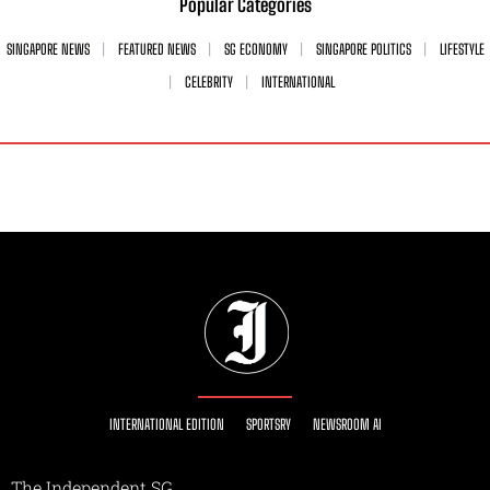
Popular Categories
SINGAPORE NEWS
FEATURED NEWS
SG ECONOMY
SINGAPORE POLITICS
LIFESTYLE
CELEBRITY
INTERNATIONAL
INTERNATIONAL EDITION
SPORTSRY
NEWSROOM AI
The Independent SG