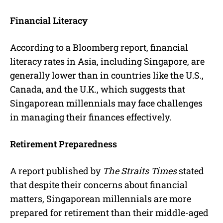
Financial Literacy
According to a Bloomberg report, financial
literacy rates in Asia, including Singapore, are
generally lower than in countries like the U.S.,
Canada, and the U.K., which suggests that
Singaporean millennials may face challenges
in managing their finances effectively.
Retirement Preparedness
A report published by
The
Straits Times
stated
that despite their concerns about financial
matters, Singaporean millennials are more
prepared for retirement than their middle-aged