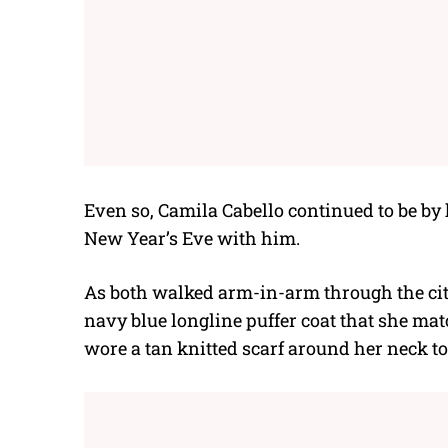
Even so, Camila Cabello continued to be by
New Year’s Eve with him.
As both walked arm-in-arm through the cit
navy blue longline puffer coat that she mat
wore a tan knitted scarf around her neck t