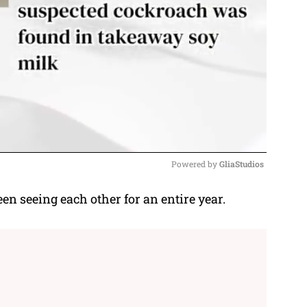
Powered by 
GliaStudios
 seeing each other for an entire year.
M
u
t
e