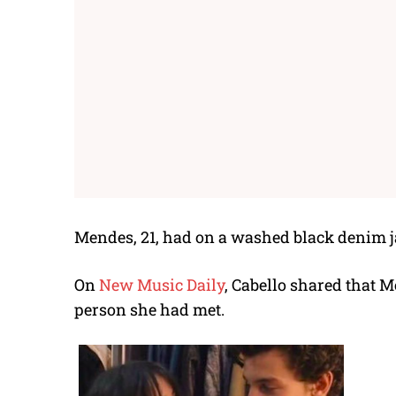
Mendes, 21, had on a washed black denim ja
On
New Music Daily
, Cabello shared that 
person she had met.