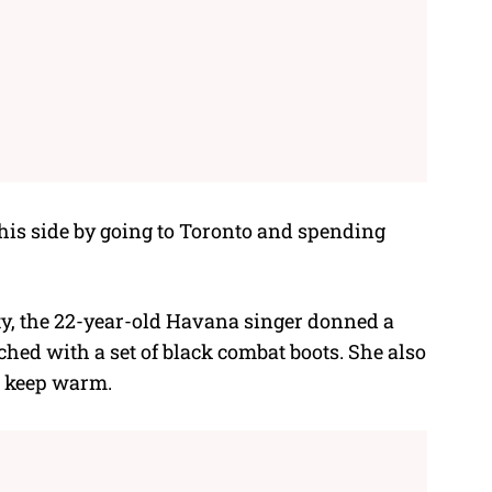
 his side by going to Toronto and spending
y, the 22-year-old Havana singer donned a
ched with a set of black combat boots. She also
o keep warm.