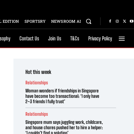
 EDITION
SPORTSRY
NEWSROOM AI
osophy
Contact Us
Join Us
T&Cs
Privacy Policy
Hot this week
Relationships
Woman wonders if friendships in Singapore
have become too transactional: ‘I only have
2–3 friends I fully trust’
Relationships
Singapore mum says juggling work, childcare,
and house chores pushed her to hire a helper:
‘I couldn’t find a solution’