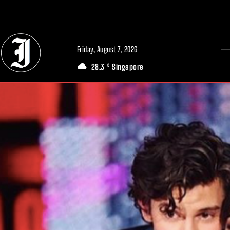
// Adds dimensions UUID, Author and Topic into GA4
Friday, August 7, 2026
28.3
Singapore
C