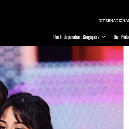
INTERNATIONAL
The Independent Singapore
Our Phil