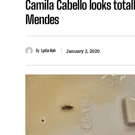
Camila Cabello looks tota
Mendes
By
Lydia Koh
January 2, 2020