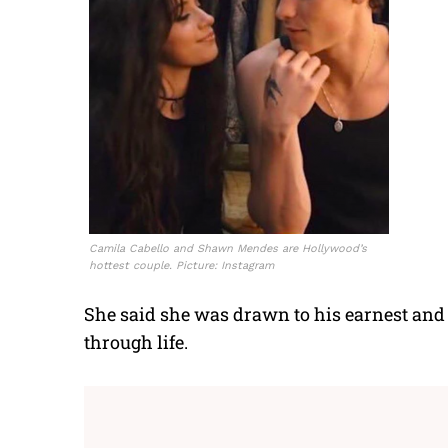
Camila Cabello and Shawn Mendes are Hollywood’s
hottest couple. Picture: Instagram
She said she was drawn to his earnest and
through life.