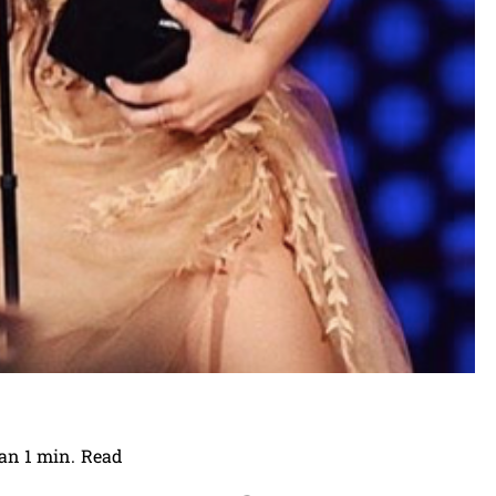
an 1
min.
Read