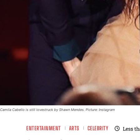
Camila Cabello is still lovestruck by Shawn Mendes. Picture: Instagram
ENTERTAINMENT
ARTS
CELEBRITY
Less th