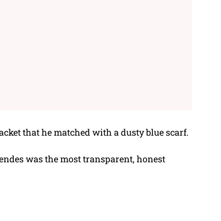
cket that he matched with a dusty blue scarf.
Mendes was the most transparent, honest