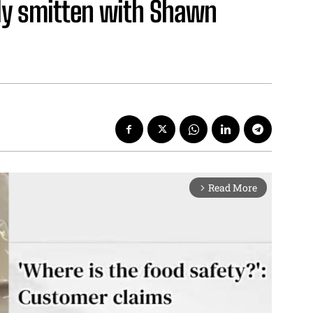
lly smitten with Shawn
Read More
arrow_forward_ios