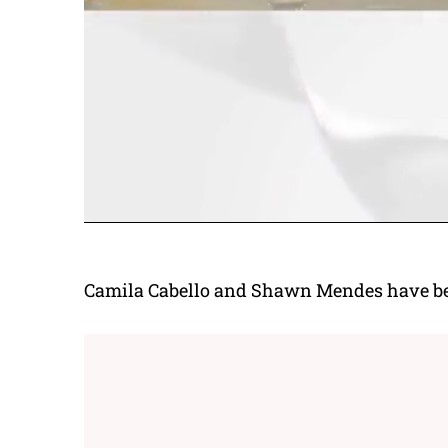
Camila Cabello and Shawn Mendes have been