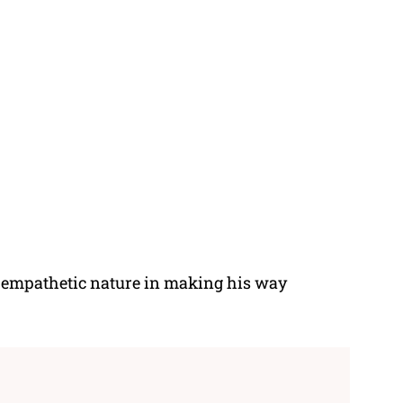
 empathetic nature in making his way