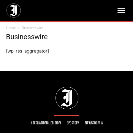
Home
Businesswire
Businesswire
[wp-rss-aggregator]
INTERNATIONAL EDITION
SPORTSRY
NEWSROOM AI