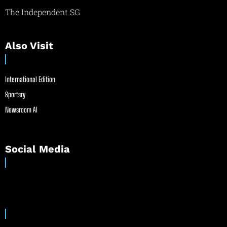
The Independent SG
Also Visit
International Edition
Sportsry
Newsroom AI
Social Media