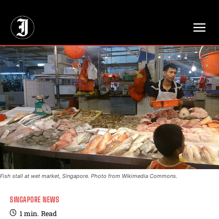
// Adds dimensions UUID, Author and Topic into GA4
Fish stall at wet market, Singapore. Photo from Wikimedia Commons.
SINGAPORE NEWS
1
min.
Read