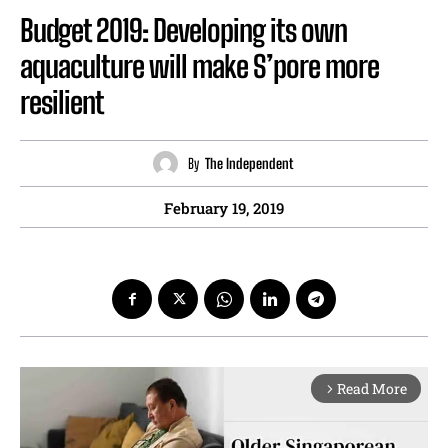
Budget 2019: Developing its own
aquaculture will make S’pore more
resilient
By
The Independent
February 19, 2019
Read More
arrow_forward_ios