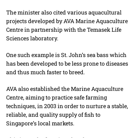
The minister also cited various aquacultural
projects developed by AVA Marine Aquaculture
Centre in partnership with the Temasek Life
Sciences laboratory.
One such example is St. John’s sea bass which
has been developed to be less prone to diseases
and thus much faster to breed.
AVA also established the Marine Aquaculture
Centre, aiming to practice safe farming
techniques, in 2003 in order to nurture a stable,
reliable, and quality supply of fish to
Singapore’s local markets.