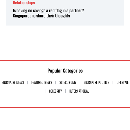
Relationships
Is having no savings a red flag in a partner?
Singaporeans share their thoughts
Popular Categories
SINGAPORE NEWS
FEATURED NEWS
SG ECONOMY
SINGAPORE POLITICS
LIFESTYLE
CELEBRITY
INTERNATIONAL