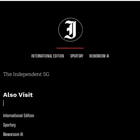
INTERNATIONAL EDITION
SPORTSRY
NEWSROOM AI
The Independent SG
Also Visit
International Edition
Sportsry
Newsroom AI