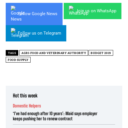
Join us on WhatsApp
Follow Google News
Follow us on Telegram
TAGS
AGRI-FOOD AND VETERINARY AUTHORITY
BUDGET 2019
FOOD SUPPLY
Hot this week
Domestic Helpers
‘I’ve had enough after 10 years’: Maid says employer
keeps pushing her to renew contract