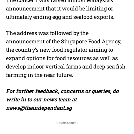
announcement that it would be limiting or
ultimately ending egg and seafood exports.
The address was followed by the
announcement of the Singapore Food Agency,
the country’s new food regulator aiming to
expand options for food resources as well as
develop indoor vertical farms and deep sea fish
farming in the near future.
For further feedback, concerns or queries, do
write in to our news team at
news@theindependent.sg
- Advertisement -