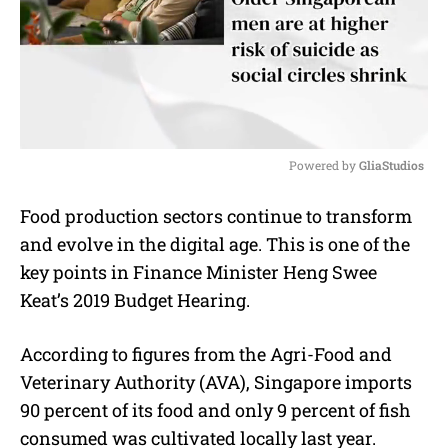
Powered by 
GliaStudios
M
Food production sectors continue to transform
u
and evolve in the digital age. This is one of the
t
e
key points in Finance Minister Heng Swee
Keat’s 2019 Budget Hearing.
According to figures from the Agri-Food and
Veterinary Authority (AVA), Singapore imports
90 percent of its food and only 9 percent of fish
consumed was cultivated locally last year.