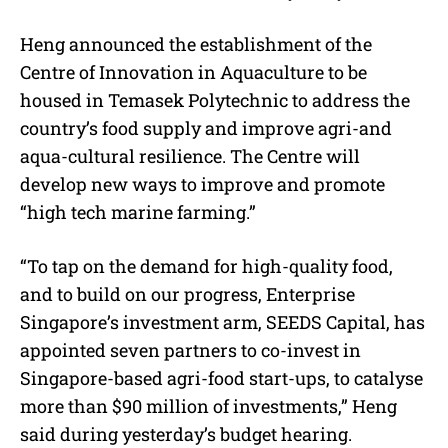
Heng announced the establishment of the
Centre of Innovation in Aquaculture to be
housed in Temasek Polytechnic to address the
country’s food supply and improve agri-and
aqua-cultural resilience. The Centre will
develop new ways to improve and promote
“high tech marine farming.”
“To tap on the demand for high-quality food,
and to build on our progress, Enterprise
Singapore’s investment arm, SEEDS Capital, has
appointed seven partners to co-invest in
Singapore-based agri-food start-ups, to catalyse
more than $90 million of investments,” Heng
said during yesterday’s budget hearing.