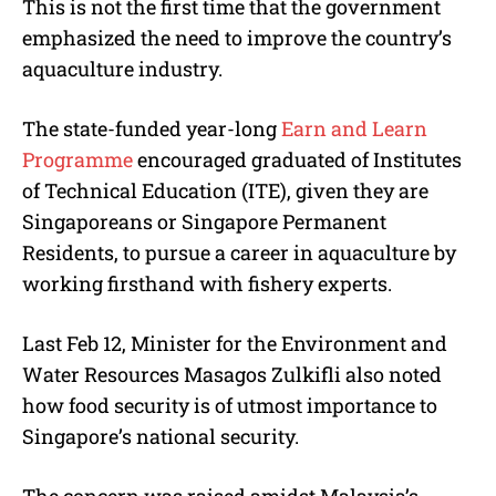
This is not the first time that the government
emphasized the need to improve the country’s
aquaculture industry.
The state-funded year-long
Earn and Learn
Programme
encouraged graduated of Institutes
of Technical Education (ITE), given they are
Singaporeans or Singapore Permanent
Residents, to pursue a career in aquaculture by
working firsthand with fishery experts.
Last Feb 12, Minister for the Environment and
Water Resources Masagos Zulkifli also noted
how food security is of utmost importance to
Singapore’s national security.
The concern was raised amidst Malaysia’s