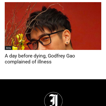
Arts
A day before dying, Godfrey Gao
complained of illness