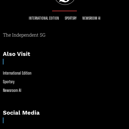
INTERNATIONAL EDITION
SPORTSRY
NEWSROOM AI
The Independent SG
Also Visit
International Edition
Sportsry
Newsroom AI
Social Media