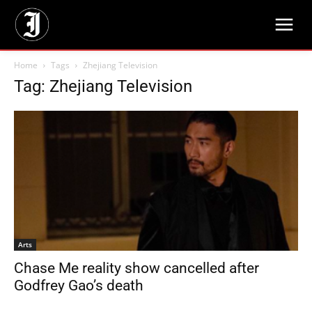
Home
Tags
Zhejiang Television
Tag: Zhejiang Television
Arts
Chase Me reality show cancelled after
Godfrey Gao’s death