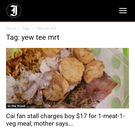
Home
Tags
Yew tee mrt
Tag: yew tee mrt
In the Hood
Cai fan stall charges boy $17 for 1-meat-1-
veg meal; mother says...