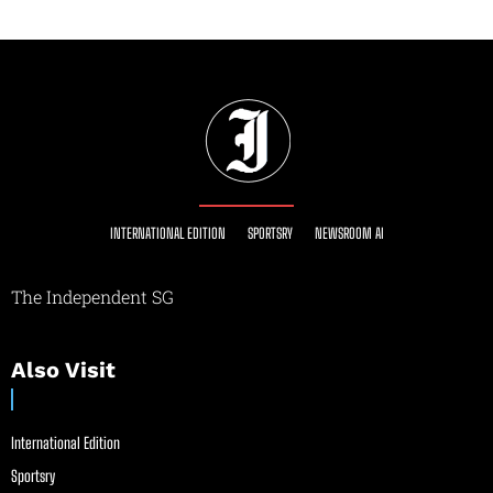
INTERNATIONAL EDITION
SPORTSRY
NEWSROOM AI
The Independent SG
Also Visit
International Edition
Sportsry