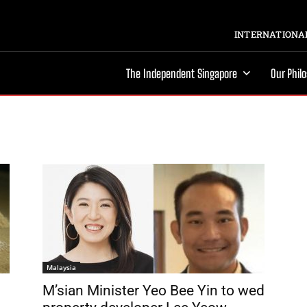
INTERNATIONAL
The Independent Singapore
Our Phil
Malaysia
M’sian Minister Yeo Bee Yin to wed