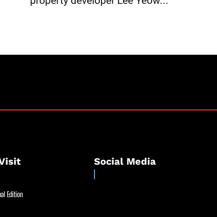
property developer Lee Yeow...
Visit
Social Media
al Edition