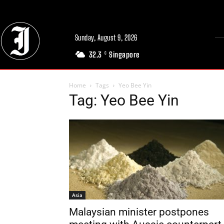
Sunday, August 9, 2026
32.3
Singapore
C
Home
Tags
Yeo Bee Yin
Tag: Yeo Bee Yin
Asia
Malaysian minister postpones