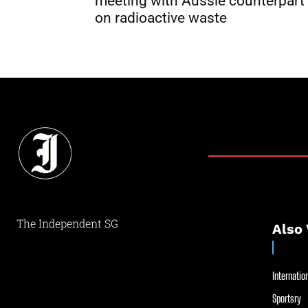
meeting with Aussie counterpart
on radioactive waste
The Independent SG
Also 
Internation
Sportsry