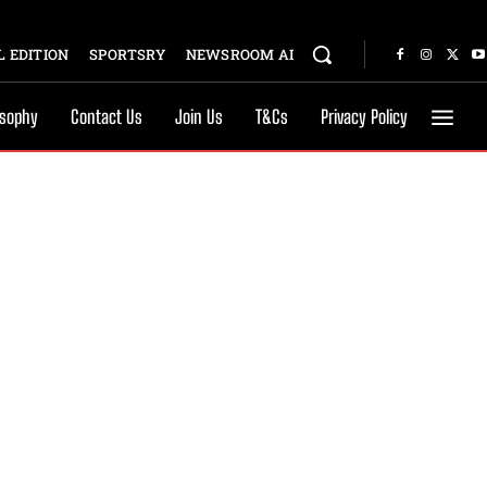
 EDITION
SPORTSRY
NEWSROOM AI
osophy
Contact Us
Join Us
T&Cs
Privacy Policy