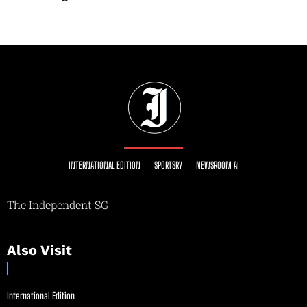
INTERNATIONAL EDITION
SPORTSRY
NEWSROOM AI
The Independent SG
Also Visit
International Edition