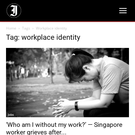
Home
Tags
Workplace identity
Tag: workplace identity
Jobs
‘Who am I without my work?’ — Singapore
worker grieves after...