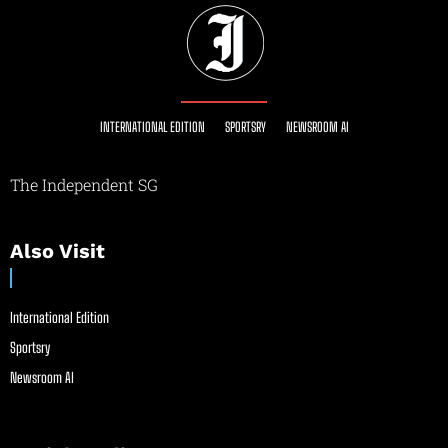
INTERNATIONAL EDITION
SPORTSRY
NEWSROOM AI
The Independent SG
Also Visit
International Edition
Sportsry
Newsroom AI