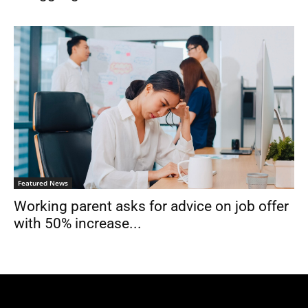
Featured News
Working parent asks for advice on job offer
with 50% increase...