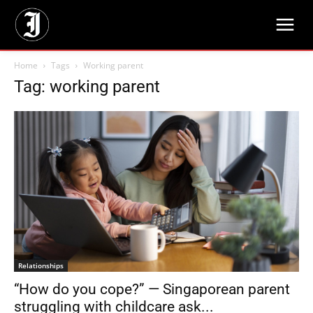
Home
Tags
Working parent
Tag: working parent
Relationships
“How do you cope?” — Singaporean parent
struggling with childcare ask...