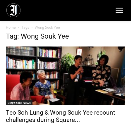
Home
Tags
Wong Souk Yee
Tag: Wong Souk Yee
Singapore News
Teo Soh Lung & Wong Souk Yee recount
challenges during Square...