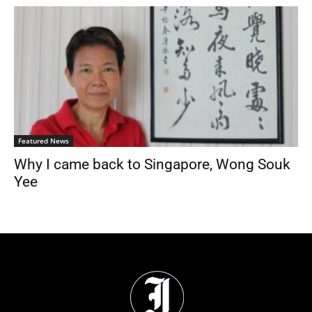
Featured News
Why I came back to Singapore, Wong Souk
Yee