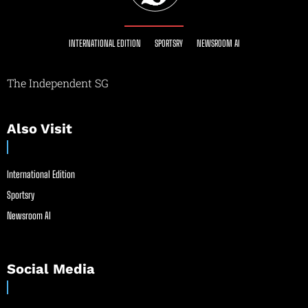
INTERNATIONAL EDITION
SPORTSRY
NEWSROOM AI
The Independent SG
Also Visit
International Edition
Sportsry
Newsroom AI
Social Media