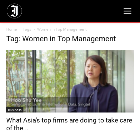
Home
Tags
Women in Top Management
Tag: Women in Top Management
Business
What Asia’s top firms are doing to take care
of the...