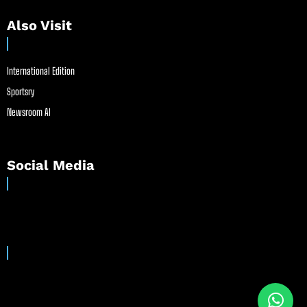
Also Visit
International Edition
Sportsry
Newsroom AI
Social Media