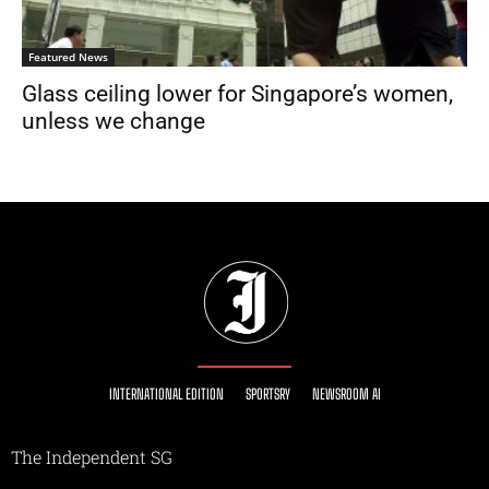
Featured News
Glass ceiling lower for Singapore’s women,
unless we change
INTERNATIONAL EDITION
SPORTSRY
NEWSROOM AI
The Independent SG