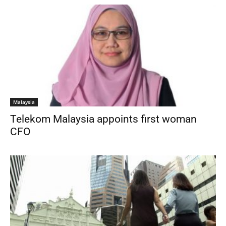
Malaysia
Telekom Malaysia appoints first woman
CFO