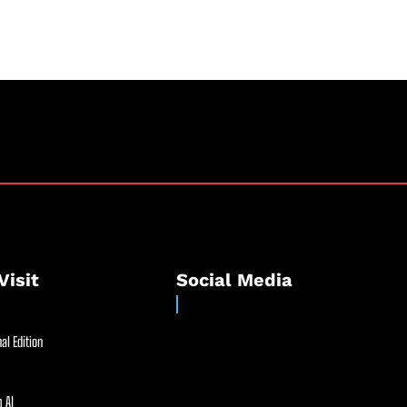
Visit
Social Media
al Edition
 AI