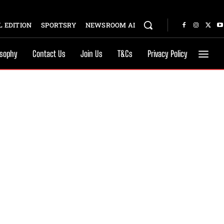
 EDITION
SPORTSRY
NEWSROOM AI
osophy
Contact Us
Join Us
T&Cs
Privacy Policy