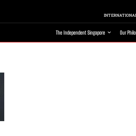
INTERNATIONAL
The Independent Singapore
Our Phil
s