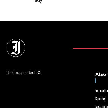
lady
The Independent SG
Also 
Internation
Sportsry
Newsroom