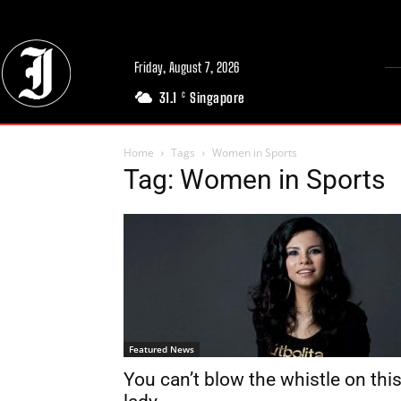
Friday, August 7, 2026
31.1
Singapore
C
Home
Tags
Women in Sports
Tag: Women in Sports
Featured News
You can’t blow the whistle on thi