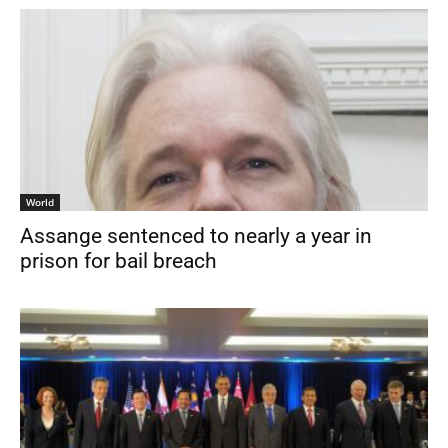
World
Assange sentenced to nearly a year in
prison for bail breach