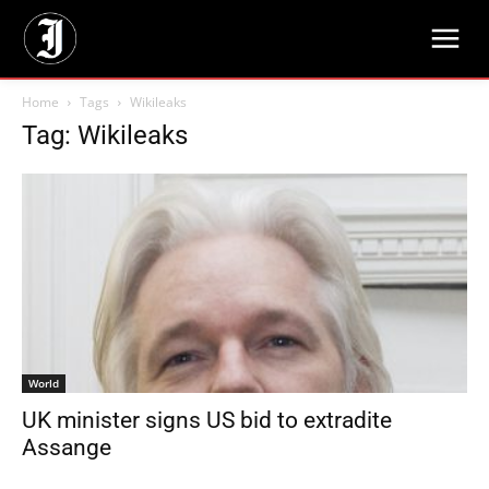
Home
Tags
Wikileaks
Tag: Wikileaks
World
UK minister signs US bid to extradite
Assange