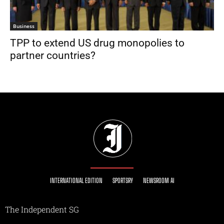
Business
TPP to extend US drug monopolies to
partner countries?
INTERNATIONAL EDITION
SPORTSRY
NEWSROOM AI
The Independent SG