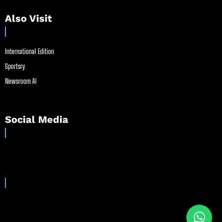
Also Visit
International Edition
Sportsry
Newsroom AI
Social Media