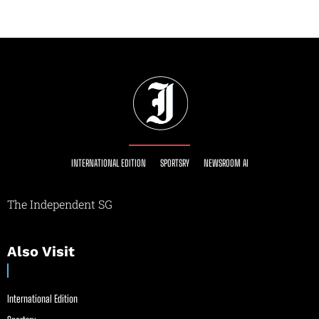
INTERNATIONAL EDITION
SPORTSRY
NEWSROOM AI
The Independent SG
Also Visit
International Edition