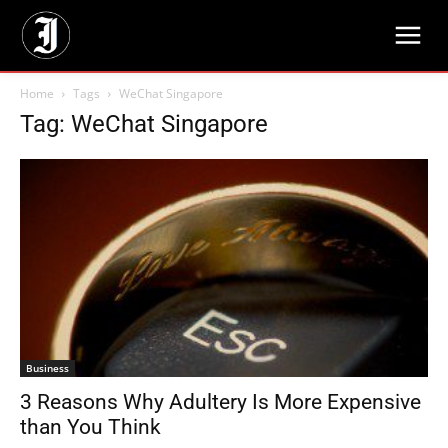
Home
Tags
WeChat Singapore
Tag: WeChat Singapore
Business
3 Reasons Why Adultery Is More Expensive
than You Think