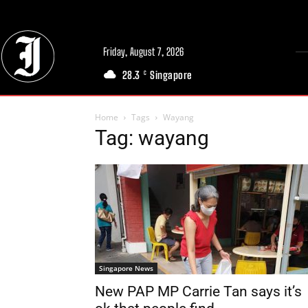
Friday, August 7, 2026
28.3
Singapore
C
Home
Tags
Wayang
Tag: wayang
Singapore News
New PAP MP Carrie Tan says it’s