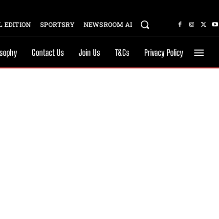
 EDITION
SPORTSRY
NEWSROOM AI
osophy
Contact Us
Join Us
T&Cs
Privacy Policy