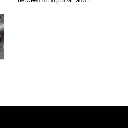
between timing of GE and...