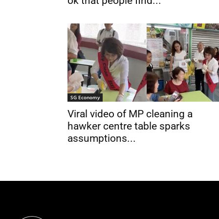
ok that people find...
SG Economy
Viral video of MP cleaning a
hawker centre table sparks
assumptions...