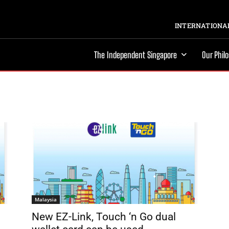
INTERNATIONAL
The Independent Singapore
Our Phil
Malaysia
New EZ-Link, Touch ‘n Go dual