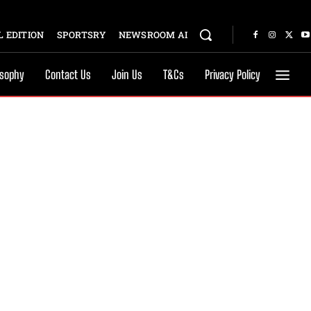
 EDITION
SPORTSRY
NEWSROOM AI
osophy
Contact Us
Join Us
T&Cs
Privacy Policy