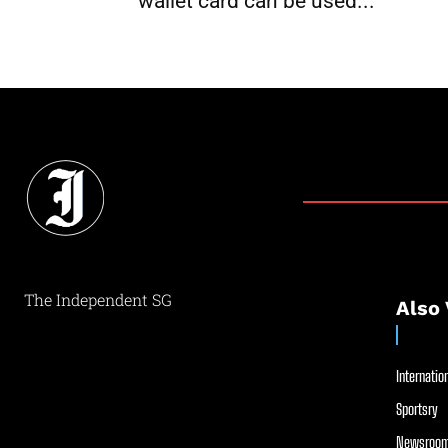
wallet card can be used...
The Independent SG
Also 
Internation
Sportsry
Newsroom