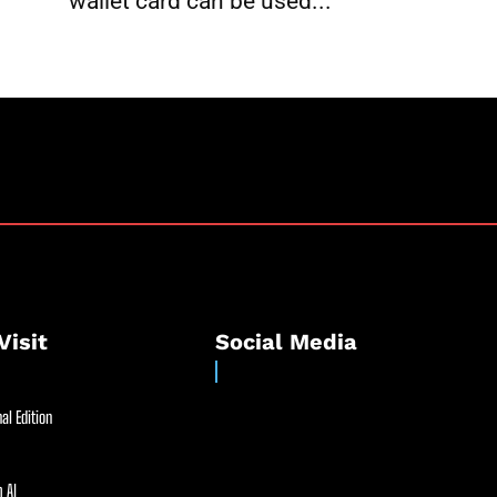
wallet card can be used...
Visit
Social Media
al Edition
 AI