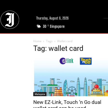
Thursday, August 6, 2026
30
Singapore
C
Home
Tags
Wallet card
Tag: wallet card
Malaysia
New EZ-Link, Touch ‘n Go dual