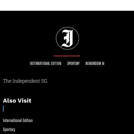
INTERNATIONAL EDITION
SPORTSRY
NEWSROOM AI
The Independent SG
Also Visit
International Edition
Sportsry