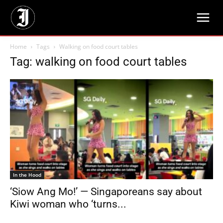
Home
Tags
Walking on food court tables
Tag: walking on food court tables
In the Hood
‘Siow Ang Mo!’ — Singaporeans say about
Kiwi woman who ‘turns...