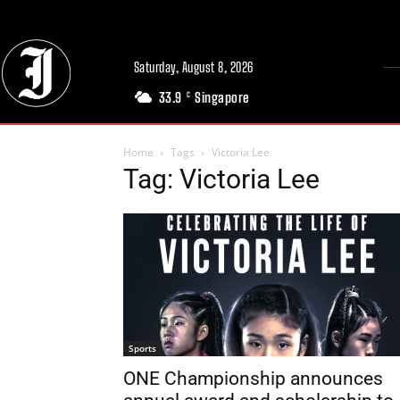
Saturday, August 8, 2026
33.9
Singapore
C
Home
Tags
Victoria Lee
Tag: Victoria Lee
Sports
ONE Championship announces