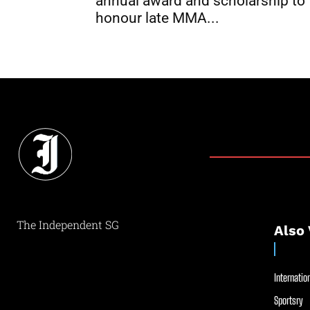
annual award and scholarship to
honour late MMA...
The Independent SG
Also 
Internation
Sportsry