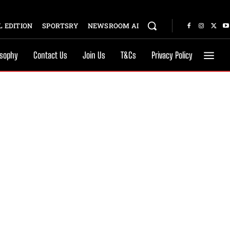
 EDITION
SPORTSRY
NEWSROOM AI
osophy
Contact Us
Join Us
T&Cs
Privacy Policy