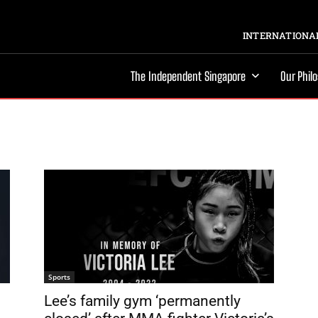
INTERNATIONAL
The Independent Singapore
Our Phil
Sports
Lee’s family gym ‘permanently