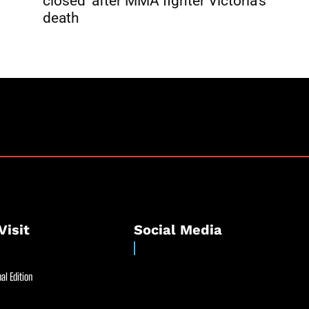
closed’ after MMA fighter Victoria’s
death
Visit
Social Media
al Edition