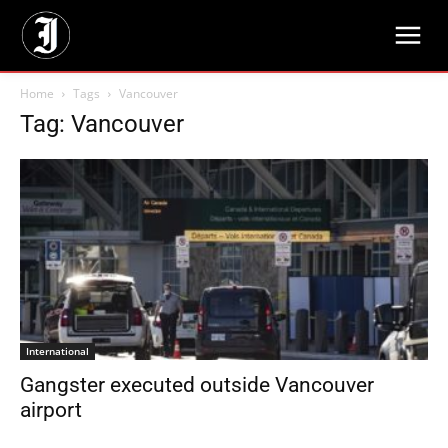
Home
Tags
Vancouver
Tag: Vancouver
International
Gangster executed outside Vancouver
airport