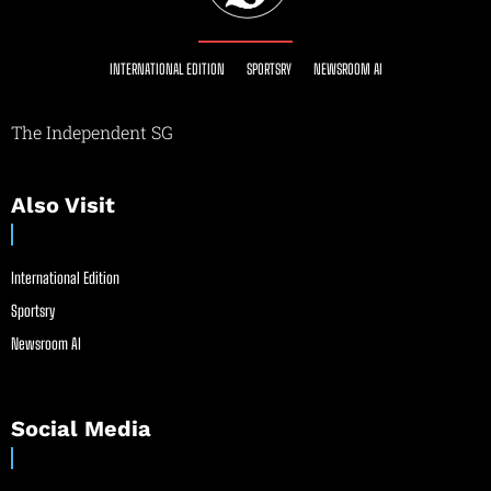
INTERNATIONAL EDITION
SPORTSRY
NEWSROOM AI
The Independent SG
Also Visit
International Edition
Sportsry
Newsroom AI
Social Media