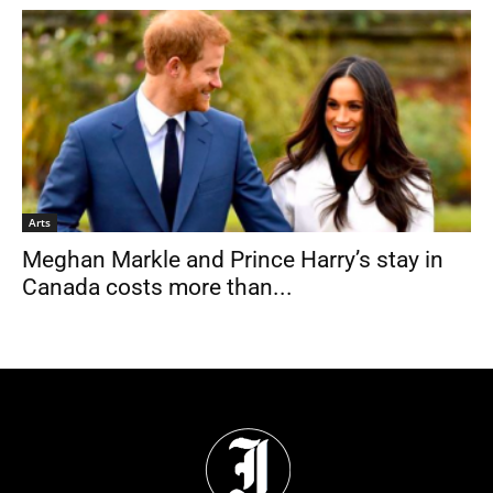
Arts
Meghan Markle and Prince Harry’s stay in
Canada costs more than...