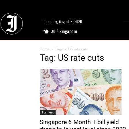
Thursday, August 6, 2026
30
Singapore
C
Home
Tags
US rate cuts
Tag: US rate cuts
Business
Singapore 6-Month T-bill yield