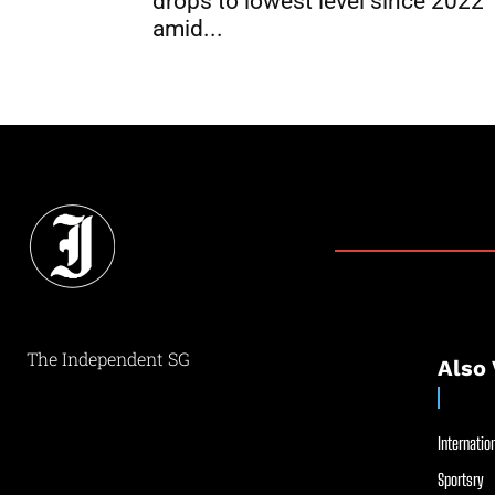
drops to lowest level since 2022
amid...
The Independent SG
Also 
Internation
Sportsry