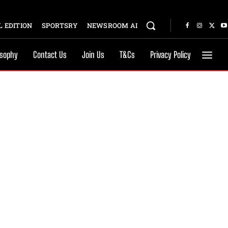
 EDITION
SPORTSRY
NEWSROOM AI
osophy
Contact Us
Join Us
T&Cs
Privacy Policy