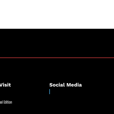
Visit
Social Media
al Edition