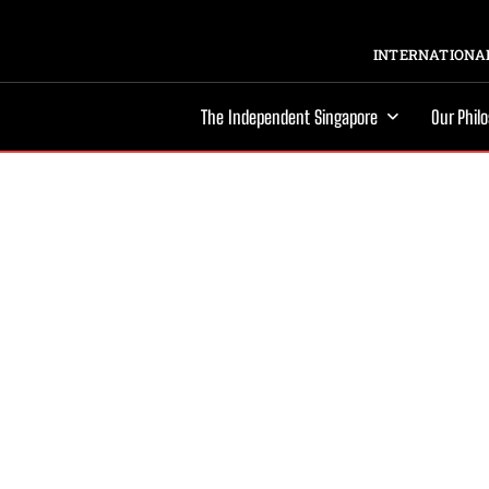
INTERNATIONAL
The Independent Singapore
Our Phil