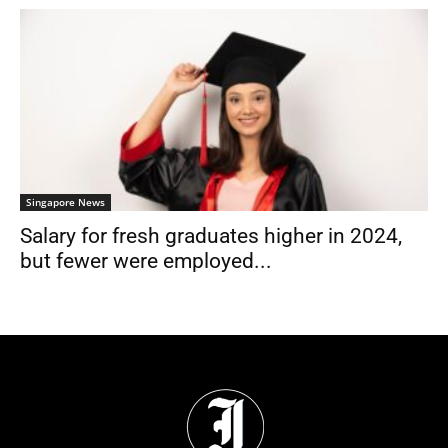
Singapore News
Salary for fresh graduates higher in 2024,
but fewer were employed...