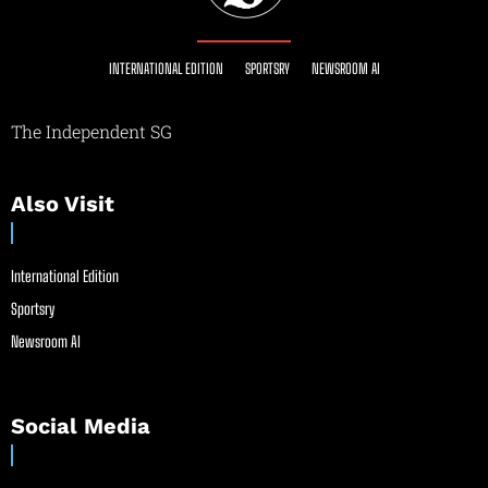
INTERNATIONAL EDITION
SPORTSRY
NEWSROOM AI
The Independent SG
Also Visit
International Edition
Sportsry
Newsroom AI
Social Media