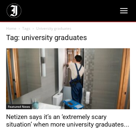
Home
Tags
University graduates
Tag: university graduates
Featured News
Netizen says it’s an ‘extremely scary
situation’ when more university graduates...