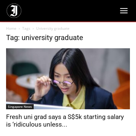
Home
Tags
University graduate
Tag: university graduate
Singapore News
Fresh uni grad says a S$5k starting salary
is ‘ridiculous unless...