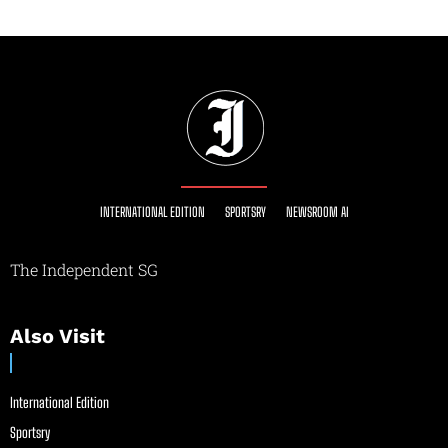
INTERNATIONAL EDITION
SPORTSRY
NEWSROOM AI
The Independent SG
Also Visit
International Edition
Sportsry