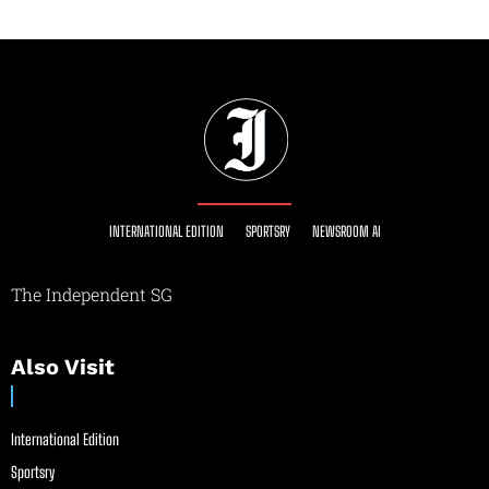
INTERNATIONAL EDITION
SPORTSRY
NEWSROOM AI
The Independent SG
Also Visit
International Edition
Sportsry