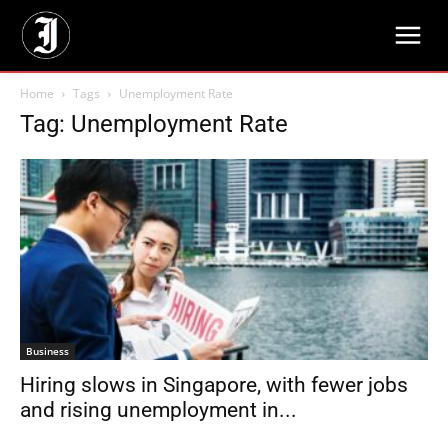
Home
Tags
Unemployment Rate
Tag: Unemployment Rate
Business
Hiring slows in Singapore, with fewer jobs
and rising unemployment in...